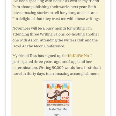
I’ve been speaking with Beckie as well as my friend
Pam about publishing their works next year. Both
have amazing stories to tell for young and old, and
I’m delighted that they trust me with these writings.
November will be a busy month for writing. I’m
attending three Writing Salons, co-hosting another
one with Aaron, attending the writers club and the
Howl At The Moon Conference.
My friend Tess has signed up for
NaNoWriMo
. I
participated three years ago, and I applaud her
determination. Writing 50,000 words for a first-draft
novel in thirty days is an amazing accomplishment.
NaNoWriMo
2010