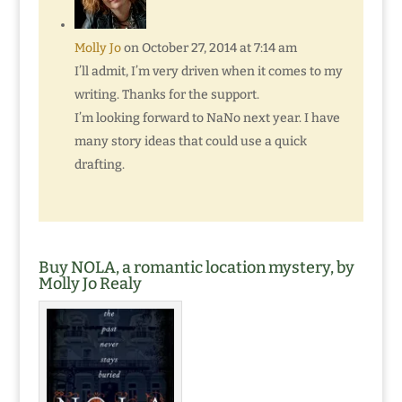
Molly Jo
on October 27, 2014 at 7:14 am
I’ll admit, I’m very driven when it comes to my
writing. Thanks for the support.
I’m looking forward to NaNo next year. I have
many story ideas that could use a quick
drafting.
Buy NOLA, a romantic location mystery, by
Molly Jo Realy