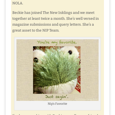
NOLA.
Beckie has joined The New Inklings and we meet
together at least twice a month. She’s well versed in
magazine submissions and query letters. She’s a
great asset to the NIP Team.
Nip’s Favorite