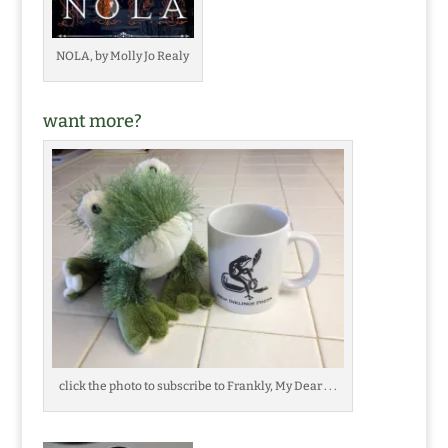
NOLA, by Molly Jo Realy
want more?
click the photo to subscribe to Frankly, My Dear . . .