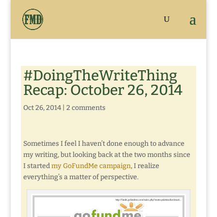
#DoingTheWriteThing
Recap: October 26, 2014
Oct 26, 2014
|
2 comments
Sometimes I feel I haven’t done enough to advance
my writing, but looking back at the two months since
I started
my GoFundMe campaign
, I realize
everything’s a matter of perspective.