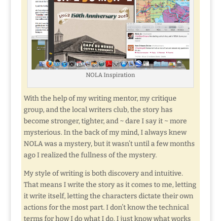
NOLA Inspiration
With the help of my writing mentor, my critique
group, and the local writers club, the story has
become stronger, tighter, and ~ dare I say it ~ more
mysterious. In the back of my mind, I always knew
NOLA was a mystery, but it wasn’t until a few months
ago I realized the fullness of the mystery.
My style of writing is both discovery and intuitive.
That means I write the story as it comes to me, letting
it write itself, letting the characters dictate their own
actions for the most part. I don’t know the technical
terms for how I do what I do. I just know what works