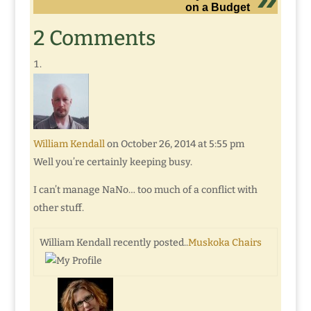
on a Budget
2 Comments
William Kendall
on October 26, 2014 at 5:55 pm
Well you’re certainly keeping busy.
I can’t manage NaNo… too much of a conflict with
other stuff.
William Kendall recently posted..
Muskoka Chairs