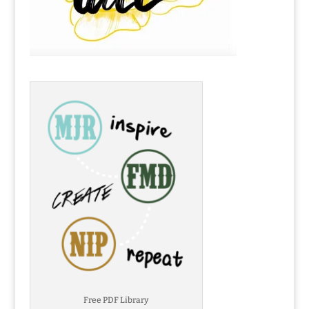
Free PDF Library