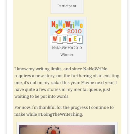
Participant
NaNoWriMo 2010
Winner
I know my writing limits, and since NaNoWriMo
requires a new story, not the furthering of an existing
one, it’s not on my radar this year. Maybe next year. I
have quite a few stories in my mental queue, just
waiting to be put into words.
For now, I’m thankful for the progress I continue to
make while #DoingTheWriteThing.