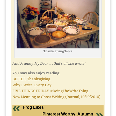
Thanksgiving Table
And Frankly, My Dear . . . that’s all she wrote!
You may also enjoy reading:
BETTER: Thanksgiving
Why I Write. Every Day.
FIVE THINGS FRIDAY: #DoingTheWriteThing
New Meaning to Ghost Writing (Journal, 10/19/2010)
Frog Likes
Pinterest Worthy: Autumn