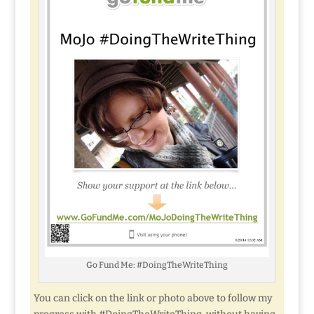
Go Fund Me: #DoingTheWriteThing
You can click on the link or photo above to follow my