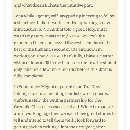
and what doesn’t. That’s the intuitive part.
For a while I got myself wrapped up in trying to follow
a structure. It didn’t work. I ended up writing a new
introduction to NOLA that told a good story, but it
wasn’t
my
story. It wasn’t
my
NOLA. So I took the
elements I liked and tossed the rest. I combined the
best of the first and second drafts and now I’m
working on a new NOLA. Thankfully, I have a clearer
vision of how to fill in the blanks so the rewrite should
only take me a few more months before this draft is
fully completed.
In September, Megan departed from The New
Inklings due to scheduling conflicts which means,
unfortunately, the writing partnership for The
Grenalia Chronicles was dissolved. While I’m sad we
aren’t working together, we each have great stories to
tell and intend to tell them well. I look forward to
getting back to writing a fantasy next year, after