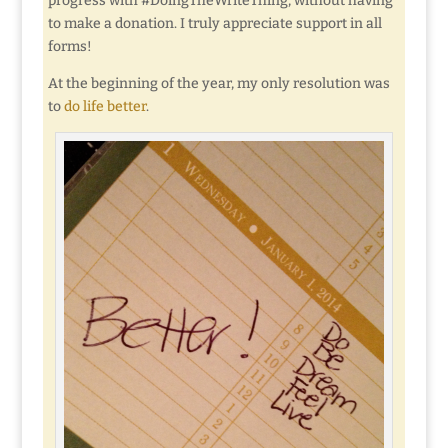
progress with #DoingTheWriteThing, without having
to make a donation. I truly appreciate support in all
forms!
At the beginning of the year, my only resolution was
to
do life better
.