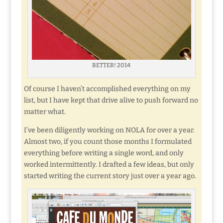
BETTER! 2014
Of course I haven’t accomplished everything on my
list, but I have kept that drive alive to push forward no
matter what.
I’ve been diligently working on NOLA for over a year.
Almost two, if you count those months I formulated
everything before writing a single word, and only
worked intermittently. I drafted a few ideas, but only
started writing the current story just over a year ago.