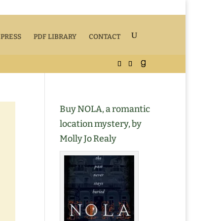
 PRESS
PDF LIBRARY
CONTACT
Buy NOLA, a romantic
location mystery, by
Molly Jo Realy