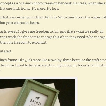
s concept as a one-inch photo frame on her desk. Her task, when she s
h that one-inch frame. No more. No less.
 that one corner your character is in. Who cares about the voices cal
what your character hears.
ugar is sweet. It gives me freedom to fail. And that’s what we really all
oesn’t work, the freedom to change this when they need to be change
 then the freedom to expand it.
ut start.
inch frame. Okay, it’s more like a two-by-three because the craft sto
, because I want to be reminded that right now, my focus is on finish
?