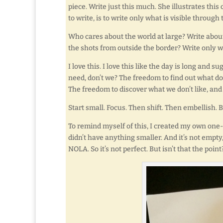
piece. Write just this much. She illustrates thi
to write, is to write only what is visible throug
Who cares about the world at large? Write about
the shots from outside the border? Write only 
I love this. I love this like the day is long and s
need, don’t we? The freedom to find out what d
The freedom to discover what we don’t like, and
Start small. Focus. Then shift. Then embellish. B
To remind myself of this, I created my own one-
didn’t have anything smaller. And it’s not empty
NOLA. So it’s not perfect. But isn’t that the point