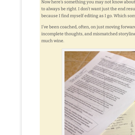
Now here’s something you may not know about me
to always be right. I don’t want just the end resul
because I find myself editing as I go. Which s
I’ve been coached, often, on just moving forward
incomplete thoughts, and mismatched storylines
much wine.