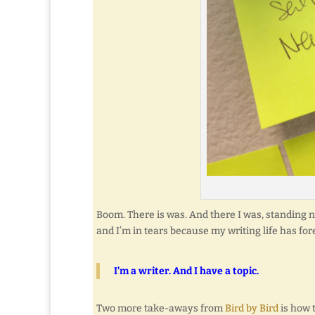
Boom. There is was. And there I was, standing ne
and I’m in tears because my writing life has fo
I’m a writer. And I have a topic.
Two more take-aways from
Bird by Bird
is how 