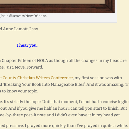
Josie discovers New Orleans
nd Anne Lamott, I say
I hear you.
th Chapter Fifteen of NOLA as though all the changes in my head are
e. Just. Move. Forward.
 County Christian Writers Conference
, my first session was with
ed ‘Breaking Your Book Into Manageable Bites’. And it was amazing. T
is to know your topic.
e. It’s strictly the topic. Until that moment, I’d not had a concise loglin
ut. And if you give me half an hour I can tell you start to finish. But
ee-by-three post-it note and I didn’t even have it in my head yet.
d pressure. I prayed more quickly than I’ve prayed in quite a while. 