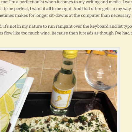
: I’m a perfectionist when it comes to my writing and media. I wan
t to be perfect, I want it
all
to be right. And that often gets in my way
ometimes makes for longer sit-downs at the computer than necessary.
. It’s not in my nature to run rampant over the keyboard and let typo
 flow like too much wine. Because then it reads as though I’ve had 