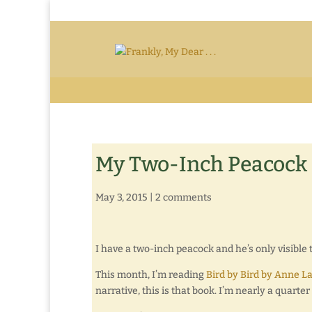
My Two-Inch Peacock
May 3, 2015
|
2 comments
I have a two-inch peacock and he’s only visible 
This month, I’m reading
Bird by Bird by Anne L
narrative, this is that book. I’m nearly a quart