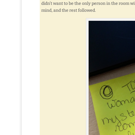
didn’t want to be the only person in the room wi
mind, and the rest followed.