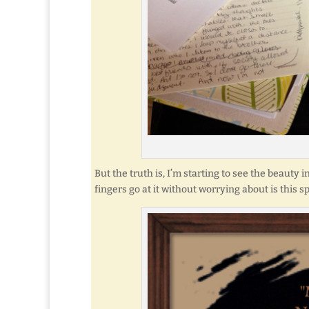
But the truth is, I’m starting to see the beauty 
fingers go at it without worrying about is this sp