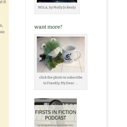
t it
NOLA, by Molly Jo Realy
s,
want more?
too
click the photo to subscribe
to Frankly, My Dear . . .