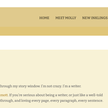
HOME
MEET MOLLY
NEW INKLINGS
through my story window. I’m not crazy. I’m a writer.
amott
. If you’re serious about being a writer, or just like a well-told
er through, and loving every page, every paragraph, every sentence.