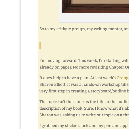
So to my critique groups, my writing mentor, a
I’m moving forward. This week, I’m starting wi
already on paper. No more revisiting Chapter On
It does help to have a plan. At last week’s
Orange
Sharon Elliott. It was a hands-on workshop titl
very first step in creating a storyboard/outline 
The topic isn’t the same as the title or the outlin
description of my book. Sure, I know what it’s abo
Sharon was asking us to write our topic on a thr
I grabbed my stickie stack and my pen and applie