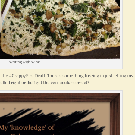
Writing with Wine
in the #CrappyFirstDraft. There’s something freeing in just letting my
elled right or did I get the vernacular correct?