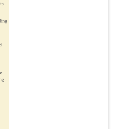
its
ling
d.
re
ing