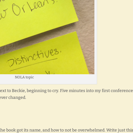
NOLA topic
xt to Beckie, beginning to cry. Five minutes into my first conference
rever changed.
the book got its name, and how to not be overwhelmed. Write just thi