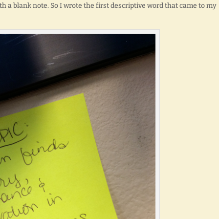
th a blank note. So I wrote the first descriptive word that came to my