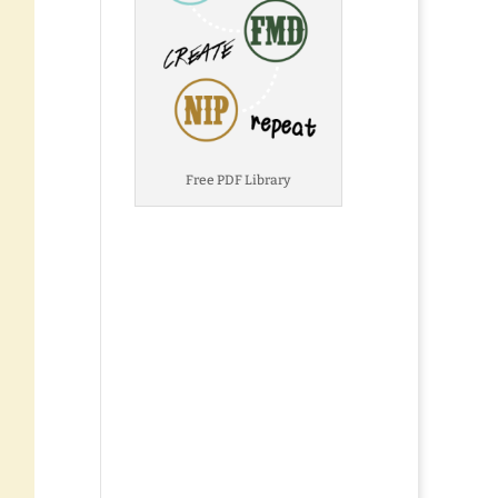
Free PDF Library