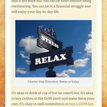
that it will work out. You can be strict without being
overbearing. You can be in a financial struggle and
still enjoy your day-to-day life.
Choose Your Direction: Stress or Relax
It’s okay to drink of cup of hot (or sweet) tea. It’s okay
to buy clothes at the thrift store and make them your
own. It’s okay to walk somewhere, or
buy a $0.99 box