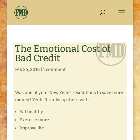
The Emotional Cost of
Bad Credit
Feb 25, 2016
|
1 comment
Was one of your New Year’s resolutions to save more
money? Yeah. It ranks up there with
Eat healthy
Exercise more
Improve life