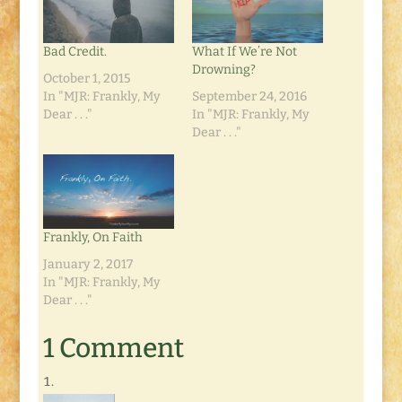
Bad Credit.
What If We’re Not
Drowning?
October 1, 2015
In "MJR: Frankly, My
September 24, 2016
Dear . . ."
In "MJR: Frankly, My
Dear . . ."
Frankly, On Faith
January 2, 2017
In "MJR: Frankly, My
Dear . . ."
1 Comment