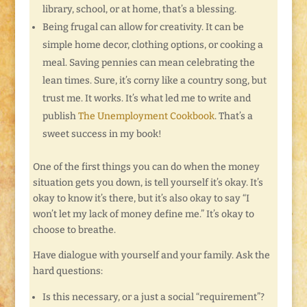
library, school, or at home, that’s a blessing.
Being frugal can allow for creativity. It can be
simple home decor, clothing options, or cooking a
meal. Saving pennies can mean celebrating the
lean times. Sure, it’s corny like a country song, but
trust me. It works. It’s what led me to write and
publish
The Unemployment Cookbook
. That’s a
sweet success in my book!
One of the first things you can do when the money
situation gets you down, is tell yourself it’s okay. It’s
okay to know it’s there, but it’s also okay to say “I
won’t let my lack of money define me.” It’s okay to
choose to breathe.
Have dialogue with yourself and your family. Ask the
hard questions:
Is this necessary, or a just a social “requirement”?