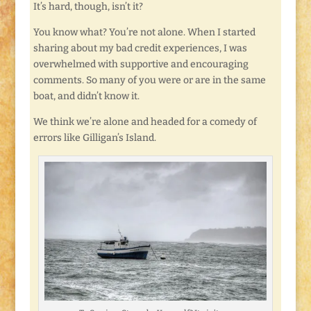
It’s hard, though, isn’t it?
You know what? You’re not alone. When I started
sharing about my bad credit experiences, I was
overwhelmed with supportive and encouraging
comments. So many of you were or are in the same
boat, and didn’t know it.
We think we’re alone and headed for a comedy of
errors like Gilligan’s Island.