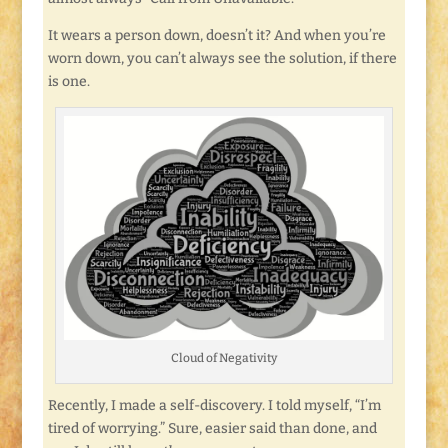
It wears a person down, doesn’t it? And when you’re
worn down, you can’t always see the solution, if there
is one.
Cloud of Negativity
Recently, I made a self-discovery. I told myself, “I’m
tired of worrying.” Sure, easier said than done, and