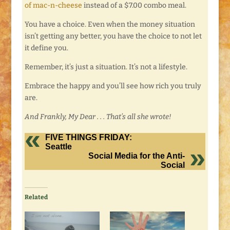
of mac-n-cheese
instead of a $7.00 combo meal.
You have a choice. Even when the money situation
isn’t getting any better, you have the choice to not let
it define you.
Remember, it’s just a situation. It’s not a lifestyle.
Embrace the happy and you’ll see how rich you truly
are.
And Frankly, My Dear . . . That’s all she wrote!
FIVE THINGS FRIDAY:
Seattle
Social Media for the Anti-
Social
Related