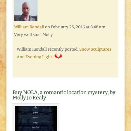
William Kendall
on February 25, 2016 at 8:48 am
Very well said, Molly.
William Kendall recently posted..
Snow Sculptures
And Evening Light
Buy NOLA, a romantic location mystery, by
Molly Jo Realy