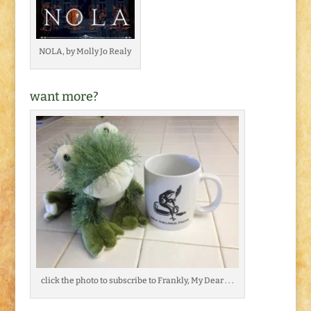
NOLA, by Molly Jo Realy
want more?
click the photo to subscribe to Frankly, My Dear . . .