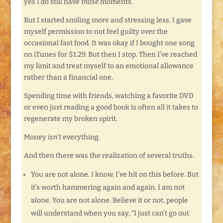
yes I do still have
those
moments.
But I started smiling more and stressing less. I gave
myself permission to not feel guilty over the
occasional fast food. It was okay if I bought one song
on iTunes for $1.29. But then I stop. Then I’ve reached
my limit and treat myself to an emotional allowance
rather than a financial one.
Spending time with friends, watching a favorite DVD
or even just reading a good book is often all it takes to
regenerate my broken spirit.
Money
isn’t
everything.
And then there was the realization of several truths.
You are not alone. I know, I’ve hit on this before. But
it’s worth hammering again and again. I am not
alone. You are not alone. Believe it or not, people
will understand when you say, “I just can’t go out