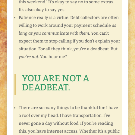
this weekend.” It’s okay to say no to some extras.
It’s also okay to say yes.
Patience really is a virtue. Debt collectors are often
willing to work around your payment schedule
as
long as you communicate with them.
You can’t
expect them to stop calling if you don’t explain your
situation. For all they think, you’re a deadbeat. But
you’re not.
You hear me?
YOU ARE NOT A
DEADBEAT.
There are so many things to be thankful for. I have
a roof over my head. I have transportation. I’ve
never gone a day without food. If you’re reading
this, you have internet access. Whether it’s a public