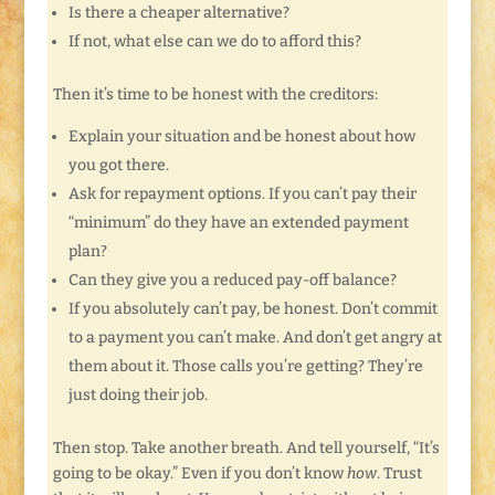
Is there a cheaper alternative?
If not, what else can we do to afford this?
Then it’s time to be honest with the creditors:
Explain your situation and be honest about how
you got there.
Ask for repayment options. If you can’t pay their
“minimum” do they have an extended payment
plan?
Can they give you a reduced pay-off balance?
If you absolutely can’t pay, be honest. Don’t commit
to a payment you can’t make. And don’t get angry at
them about it. Those calls you’re getting? They’re
just doing their job.
Then stop. Take another breath. And tell yourself, “It’s
going to be okay.” Even if you don’t know
how
. Trust