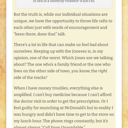
To Sea in a Storm by Yourself? It ain’t so.
But the truth is, while our individual situations are
unique, we have the opportunity to throw life rafts to
each other just with words of encouragement and
“been there, done that” talk.
There’s a lot in life that can make us feel bad about
ourselves. Keeping up with the Joneses is, in my
opinion, one of the worst. Which Jones are we talking
about? The one who’s a family friend or the one who
lives on the other side of town, you know, the
right
side of the tracks?
When I have money troubles, everything else is
amplified. I can’t buy medicine because I can’t afford
the doctor visit in order to get the prescription. Or I
feel guilty for munching at McDonald’s but in reality I
was hungry and didn’t have time to get to the store on
my lunch hour. The phone rings constantly, but it’s
almost always “Call from Unavailable.”