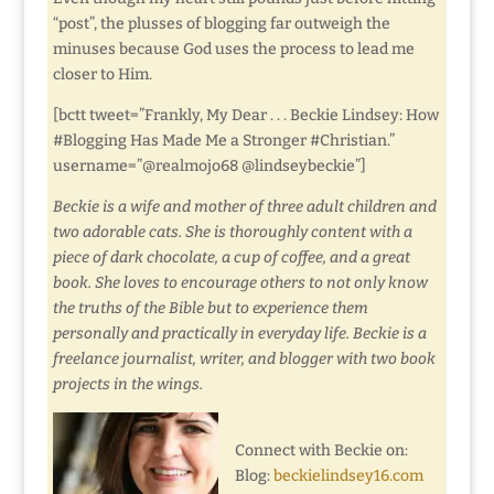
“post”, the plusses of blogging far outweigh the
minuses because God uses the process to lead me
closer to Him.
[bctt tweet=”Frankly, My Dear . . . Beckie Lindsey: How
#Blogging Has Made Me a Stronger #Christian.”
username=”@realmojo68 @lindseybeckie”]
Beckie is a wife and mother of three adult children and
two adorable cats. She is thoroughly content with a
piece of dark chocolate, a cup of coffee, and a great
book. She loves to encourage others to not only know
the truths of the Bible but to experience them
personally and practically in everyday life. Beckie is a
freelance journalist, writer, and blogger with two book
projects in the wings.
Connect with Beckie on:
Blog:
beckielindsey16.com