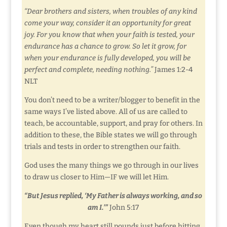
“Dear brothers and sisters, when troubles of any kind
come your way, consider it an opportunity for great
joy. For you know that when your faith is tested, your
endurance has a chance to grow. So let it grow, for
when your endurance is fully developed, you will be
perfect and complete, needing nothing.”
James 1:2-4
NLT
You don’t need to be a writer/blogger to benefit in the
same ways I’ve listed above. All of us are called to
teach, be accountable, support, and pray for others. In
addition to these, the Bible states we will go through
trials and tests in order to strengthen our faith.
God uses the many things we go through in our lives
to draw us closer to Him—IF we will let Him.
“But Jesus replied, ‘My Father is always working, and so
am I.’”
John 5:17
Even though my heart still pounds just before hitting