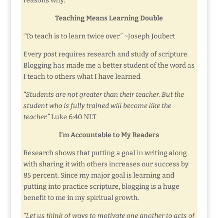
reasons why.
Teaching Means Learning Double
“To teach is to learn twice over.” ~Joseph Joubert
Every post requires research and study of scripture.
Blogging has made me a better student of the word as
I teach to others what I have learned.
“Students are not greater than their teacher. But the
student who is fully trained will become like the
teacher.”
Luke 6:40 NLT
I’m Accountable to My Readers
Research shows that putting a goal in writing along
with sharing it with others increases our success by
85 percent. Since my major goal is learning and
putting into practice scripture, blogging is a huge
benefit to me in my spiritual growth.
“Let us think of ways to motivate one another to acts of