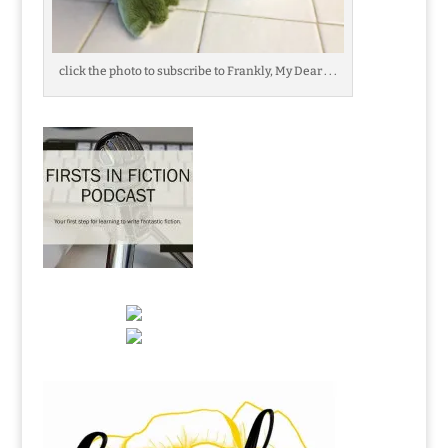
click the photo to subscribe to Frankly, My Dear . . .