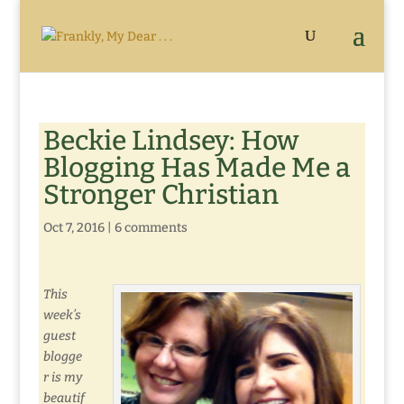
Beckie Lindsey: How
Blogging Has Made Me a
Stronger Christian
Oct 7, 2016
|
6 comments
This
week’s
guest
blogge
r is my
beautif