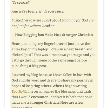
“Of course!”
And we’ve been friends ever since.
I asked her to write a post about blogging for God. It’s
not just for writers. Read on.
How Blogging has Made Me a Stronger Christian
Heart pounding, my finger hovered just above the
enter key on my laptop. I drew in a deep breath and
clicked “post”. That was almost two years ago and yet
I still go through some of the same angst before
publishing a blog post.
I started my blog because I have fallen in love with
God and His word and desire to share my journey in
hopes of inspiring others. When I began writing
Spotlight
,
I never imagined the blessings and trials
that I would encounter—and yet it is both that have
made me a stronger Christian. Here are a few