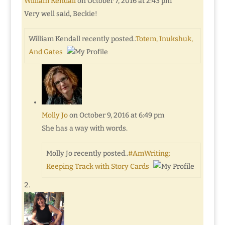
William Kendall
on October 7, 2016 at 2:43 pm
Very well said, Beckie!
William Kendall recently posted..
Totem, Inukshuk,
And Gates
Molly Jo
on October 9, 2016 at 6:49 pm
She has a way with words.
Molly Jo recently posted..
#AmWriting:
Keeping Track with Story Cards