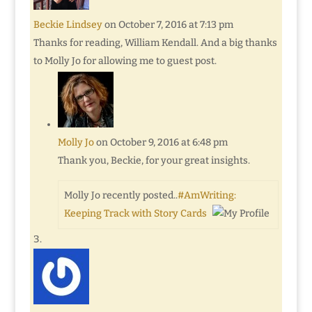
Beckie Lindsey
on October 7, 2016 at 7:13 pm
Thanks for reading, William Kendall. And a big thanks
to Molly Jo for allowing me to guest post.
Molly Jo
on October 9, 2016 at 6:48 pm
Thank you, Beckie, for your great insights.
Molly Jo recently posted..
#AmWriting:
Keeping Track with Story Cards