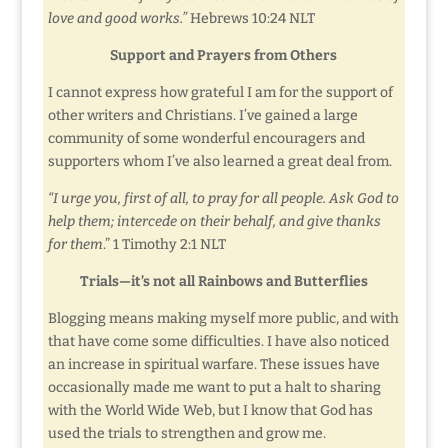
love and good works.”
Hebrews 10:24 NLT
Support and Prayers from Others
I cannot express how grateful I am for the support of
other writers and Christians. I’ve gained a large
community of some wonderful encouragers and
supporters whom I’ve also learned a great deal from.
“I urge you, first of all, to pray for all people. Ask God to
help them; intercede on their behalf, and give thanks
for them
.” 1 Timothy 2:1 NLT
Trials—it’s not all Rainbows and Butterflies
Blogging means making myself more public, and with
that have come some difficulties. I have also noticed
an increase in spiritual warfare. These issues have
occasionally made me want to put a halt to sharing
with the World Wide Web, but I know that God has
used the trials to strengthen and grow me.