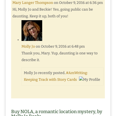
Mary Langer Thompson
on October 9, 2016 at 6:36 pm
Hi, Molly Jo and Beckie! Yes, going public can be
daunting. Keep it up, both of you!
Molly Jo
on October 9, 2016 at 6:48 pm
Thank you, Mary. Yup, daunting is one way to
describe it.
Molly Jo recently posted..
#AmWriting:
Keeping Track with Story Cards
Buy NOLA, a romantic location mystery, by