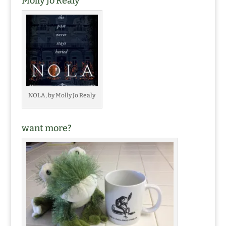
Molly Jo Realy
NOLA, by Molly Jo Realy
want more?