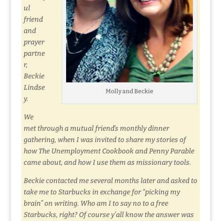
ul
friend
and
prayer
partne
r,
Beckie
Lindse
Molly and Beckie
y.
We
met through a mutual friend’s monthly dinner
gathering, when I was invited to share my stories of
how The Unemployment Cookbook and Penny Parable
came about, and how I use them as missionary tools.
Beckie contacted me several months later and asked to
take me to Starbucks in exchange for “picking my
brain” on writing. Who am I to say no to a free
Starbucks, right? Of course y’all know the answer was