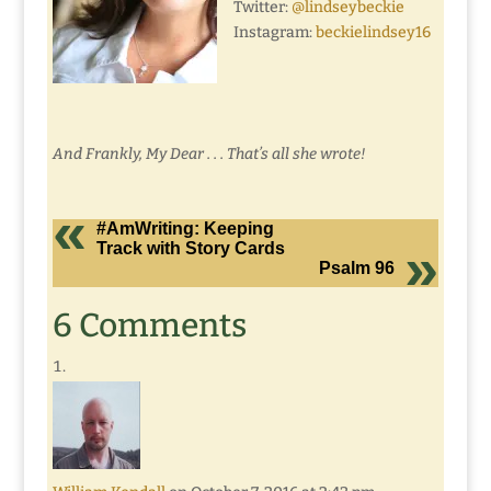
Twitter:
@lindseybeckie
Instagram:
beckielindsey16
And Frankly, My Dear . . . That’s all she wrote!
#AmWriting: Keeping
Track with Story Cards
Psalm 96
6 Comments