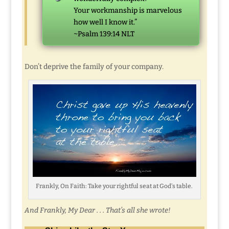
Your workmanship is marvelous
how well I know it.”
~Psalm 139:14 NLT
Don’t deprive the family of your company.
Frankly, On Faith: Take your rightful seat at God’s table.
And Frankly, My Dear . . . That’s all she wrote!