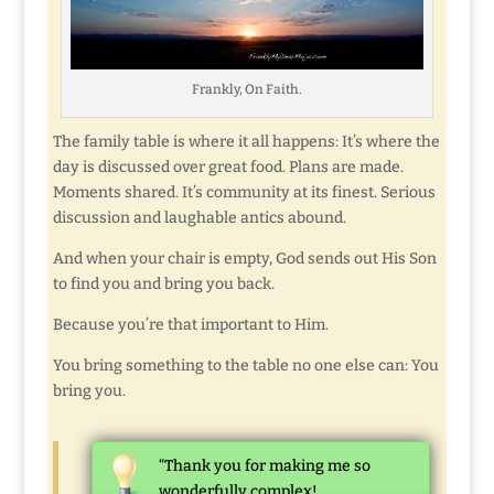
Frankly, On Faith.
The family table is where it all happens: It’s where the
day is discussed over great food. Plans are made.
Moments shared. It’s community at its finest. Serious
discussion and laughable antics abound.
And when your chair is empty, God sends out His Son
to find you and bring you back.
Because you’re that important to Him.
You bring something to the table no one else can: You
bring you.
“Thank you for making me so
wonderfully complex!