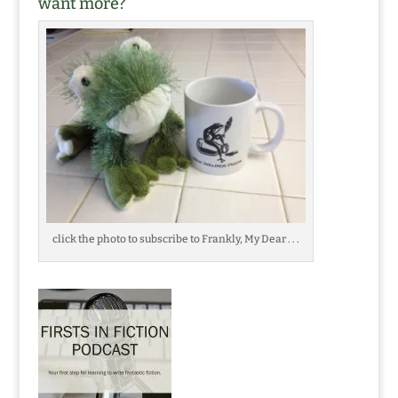
want more?
click the photo to subscribe to Frankly, My Dear . . .