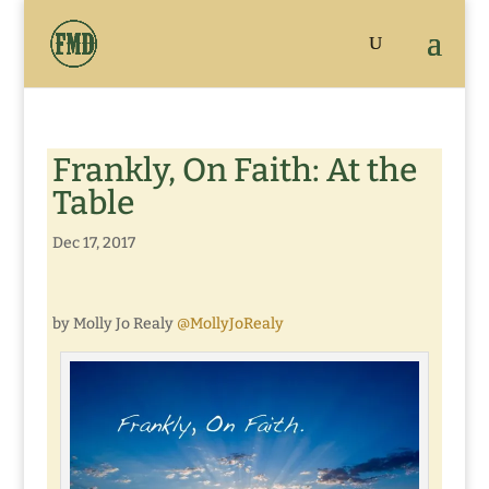
Frankly, On Faith: At the
Table
Dec 17, 2017
by Molly Jo Realy
@MollyJoRealy