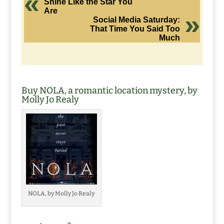
Shine Like the Star You
Are
Social Media Saturday:
That Time You Said Too
Much
Buy NOLA, a romantic location mystery, by
Molly Jo Realy
NOLA, by Molly Jo Realy