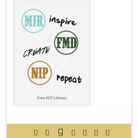
Free PDF Library