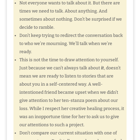
Not everyone wants to talk about it. But there are
times we need to talk. About anything. And
sometimes about nothing. Don’t be surprised if we
decide to ramble.
Don’t keep trying to redirect the conversation back
to who we’re mourning. We’ll talk when we’re
ready.
This is not the time to draw attention to yourself.
Just because we can’t always talk about
it
, doesn’t
mean we are ready to listen to stories that are
about you in a self-centered way. A well-
intentioned friend became upset when we didn’t
give attention to her ten-stanza poem about our
loss. While I respect her creative healing process, it
was an inopportune time for her to ask us to give
our attentions to such a project.
Don’t compare our current situation with one of