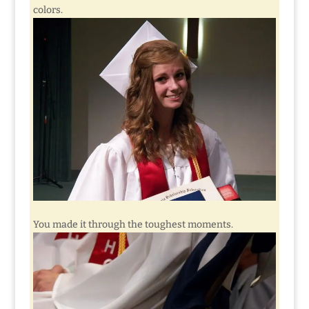
colors.
You made it through the toughest moments.