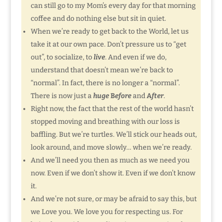
can still go to my Mom’s every day for that morning
coffee and do nothing else but sit in quiet.
When we’re ready to get back to the World, let us
take it at our own pace. Don’t pressure us to “get
out”, to socialize, to
live
. And even if we do,
understand that doesn’t mean we’re back to
“normal”. In fact, there is no longer a “normal”.
There is now just a
huge
B
efore
and
A
fter
.
Right now, the fact that the rest of the world hasn’t
stopped moving and breathing with our loss is
baffling. But we’re turtles. We’ll stick our heads out,
look around, and move slowly… when we’re ready.
And we’ll need you then as much as we need you
now. Even if we don’t show it. Even if we don’t know
it.
And we’re not sure, or may be afraid to say this, but
we Love you. We love you for respecting us. For