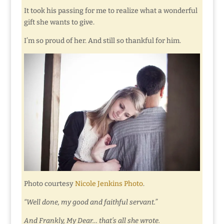
It took his passing for me to realize what a wonderful
gift she wants to give.
I’m so proud of her. And still so thankful for him.
Photo courtesy
Nicole Jenkins Photo
.
“Well done, my good and faithful servant.”
And Frankly, My Dear… that’s all she wrote.