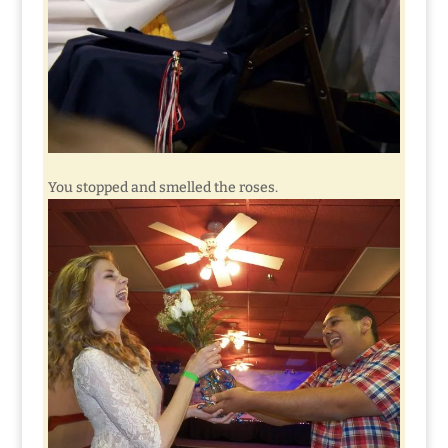
You stopped and smelled the roses.