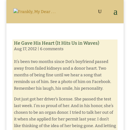
He Gave His Heart (It Hits Us in Waves)
Aug 17, 2012
|
6 comments
It’s been two months since Dot’s boyfriend passed
away from failed kidneys and a donor heart. Two
months of being fine until we hear a song that
reminds us of him. See a photo of him on Facebook.
Remember his laugh, his smile, his personality.
Dot just got her driver’s license. She passed the test
last week. I’m so proud of her. And in his honor, she’s
chosen to be an organ donor. I tried to talk her out of
it when she applied for her permit last year. I don’t
like thinking of the idea of her being gone. And letting