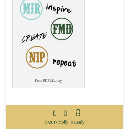
Free PDF Library
(c)2017 Molly Jo Realy