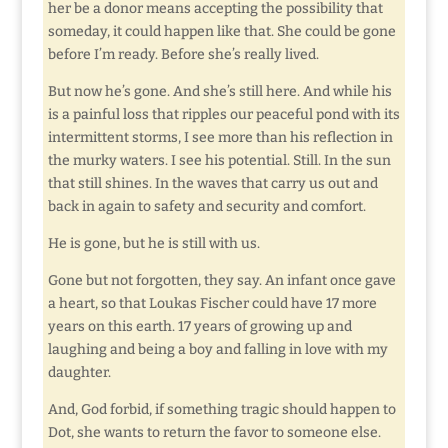
her be a donor means accepting the possibility that
someday, it could happen like that. She could be gone
before I’m ready. Before she’s really lived.
But now he’s gone. And she’s still here. And while his
is a painful loss that ripples our peaceful pond with its
intermittent storms, I see more than his reflection in
the murky waters. I see his potential. Still. In the sun
that still shines. In the waves that carry us out and
back in again to safety and security and comfort.
He is gone, but he is still with us.
Gone but not forgotten, they say. An infant once gave
a heart, so that Loukas Fischer could have 17 more
years on this earth. 17 years of growing up and
laughing and being a boy and falling in love with my
daughter.
And, God forbid, if something tragic should happen to
Dot, she wants to return the favor to someone else.