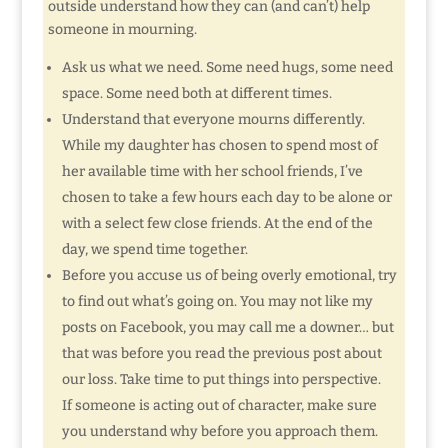
outside understand how they can (and can’t) help
someone in mourning.
Ask us what we need. Some need hugs, some need
space. Some need both at different times.
Understand that everyone mourns differently.
While my daughter has chosen to spend most of
her available time with her school friends, I’ve
chosen to take a few hours each day to be alone or
with a select few close friends. At the end of the
day, we spend time together.
Before you accuse us of being overly emotional, try
to find out what’s going on. You may not like my
posts on Facebook, you may call me a downer… but
that was before you read the previous post about
our loss. Take time to put things into perspective.
If someone is acting out of character, make sure
you understand why before you approach them.