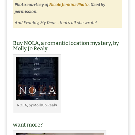
Photo courtesy of
Nicole Jenkins Photo
. Used by
permission.
And Frankly, My Dear… that’s all she wrote!
Buy NOLA, a romantic location mystery, by
Molly Jo Realy
NOLA, by Molly Jo Realy
want more?