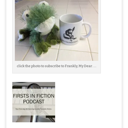
click the photo to subscribe to Frankly, My Dear . . .