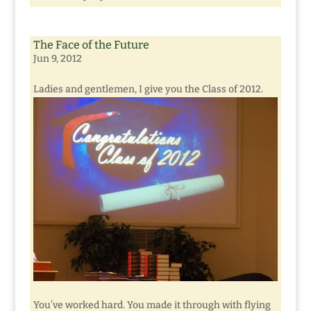
The Face of the Future
Jun 9, 2012
Ladies and gentlemen, I give you the Class of 2012.
You’ve worked hard. You made it through with flying