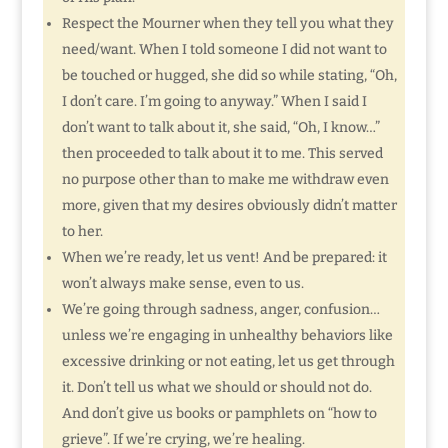
Respect the Mourner when they tell you what they
need/want. When I told someone I did not want to
be touched or hugged, she did so while stating, “Oh,
I don’t care. I’m going to anyway.” When I said I
don’t want to talk about it, she said, “Oh, I know…”
then proceeded to talk about it to me. This served
no purpose other than to make me withdraw even
more, given that my desires obviously didn’t matter
to her.
When we’re ready, let us vent! And be prepared: it
won’t always make sense, even to us.
We’re going through sadness, anger, confusion…
unless we’re engaging in unhealthy behaviors like
excessive drinking or not eating, let us get through
it. Don’t tell us what we should or should not do.
And don’t give us books or pamphlets on “how to
grieve”. If we’re crying, we’re healing.