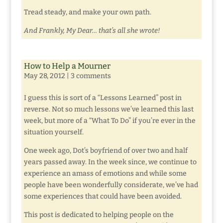
Tread steady, and make your own path.
And Frankly, My Dear… that’s all she wrote!
How to Help a Mourner
May 28, 2012
|
3 comments
I guess this is sort of a “Lessons Learned” post in
reverse. Not so much lessons we’ve learned this last
week, but more of a “What To Do” if you’re ever in the
situation yourself.
One week ago, Dot’s boyfriend of over two and half
years passed away. In the week since, we continue to
experience an amass of emotions and while some
people have been wonderfully considerate, we’ve had
some experiences that could have been avoided.
This post is dedicated to helping people on the