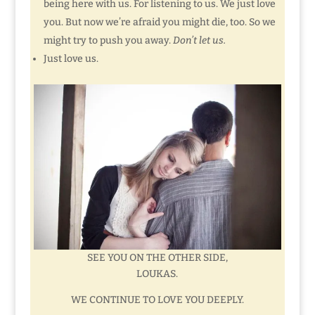
being here with us. For listening to us. We just love
you. But now we’re afraid you might die, too. So we
might try to push you away.
Don’t let us.
Just love us.
SEE YOU ON THE OTHER SIDE,
LOUKAS.
WE CONTINUE TO LOVE YOU DEEPLY.