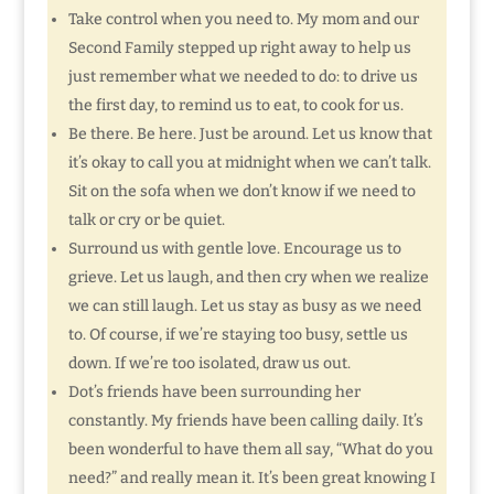
Take control when you need to. My mom and our
Second Family stepped up right away to help us
just remember what we needed to do: to drive us
the first day, to remind us to eat, to cook for us.
Be there. Be here. Just be around. Let us know that
it’s okay to call you at midnight when we can’t talk.
Sit on the sofa when we don’t know if we need to
talk or cry or be quiet.
Surround us with gentle love. Encourage us to
grieve. Let us laugh, and then cry when we realize
we can still laugh. Let us stay as busy as we need
to. Of course, if we’re staying too busy, settle us
down. If we’re too isolated, draw us out.
Dot’s friends have been surrounding her
constantly. My friends have been calling daily. It’s
been wonderful to have them all say, “What do you
need?” and really mean it. It’s been great knowing I