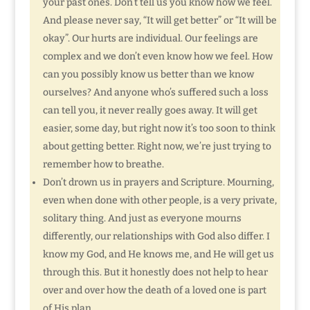
your past ones. Don’t tell us you know how we feel.
And please never say, “It will get better” or “It will be
okay”. Our hurts are individual. Our feelings are
complex and we don’t even know how we feel. How
can you possibly know us better than we know
ourselves? And anyone who’s suffered such a loss
can tell you, it never really goes away. It will get
easier, some day, but right now it’s too soon to think
about getting better. Right now, we’re just trying to
remember how to breathe.
Don’t drown us in prayers and Scripture. Mourning,
even when done with other people, is a very private,
solitary thing. And just as everyone mourns
differently, our relationships with God also differ. I
know my God, and He knows me, and He will get us
through this. But it honestly does not help to hear
over and over how the death of a loved one is part
of His plan.