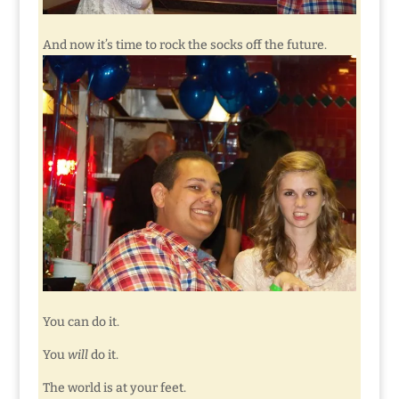
And now it’s time to rock the socks off the future.
You can do it.
You
will
do it.
The world is at your feet.