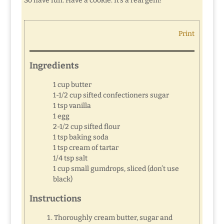
So have fun. Have a cookie. It’s a real gem!
Print
Ingredients
1 cup butter
1-1/2 cup sifted confectioners sugar
1 tsp vanilla
1 egg
2-1/2 cup sifted flour
1 tsp baking soda
1 tsp cream of tartar
1/4 tsp salt
1 cup small gumdrops, sliced (don’t use
black)
Instructions
Thoroughly cream butter, sugar and