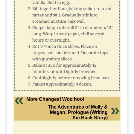
vanilla. Beat in egg.
Sift together flour, baking soda, cream of
tartar and salt. Gradually stir into
creamed mixture; mix well.
Shape dough into roll 2″ in diameter x 12″
long. Wrap in wax paper, chill several
hours or overnight.
Cut 1/4-inch thick slices. Place on
ungreased cookie sheet. Decorate tops
with gumdrop slices.
Bake at 350 for approximately 12
minutes, or until lightly browned.
Cool slightly before removing from pan.
Makes approximately 4 dozen.
More Changes! Woo hoo!
The Adventures of Molly &
Megan: Prologue (Writing
the Back Story)