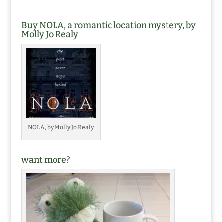
Buy NOLA, a romantic location mystery, by
Molly Jo Realy
NOLA, by Molly Jo Realy
want more?