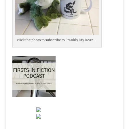
click the photo to subscribe to Frankly, My Dear . . .