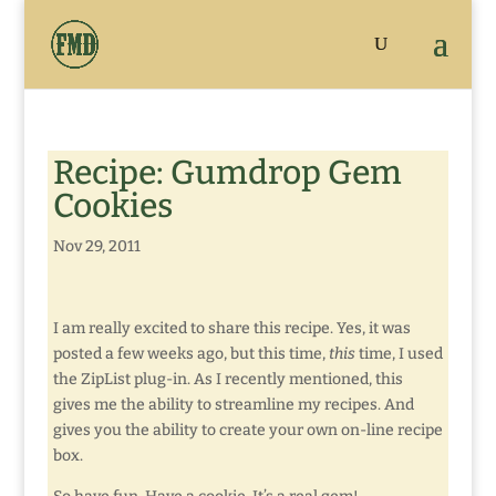
Recipe: Gumdrop Gem
Cookies
Nov 29, 2011
I am really excited to share this recipe. Yes, it was
posted a few weeks ago, but this time,
this
time, I used
the ZipList plug-in. As I recently mentioned, this
gives me the ability to streamline my recipes. And
gives you the ability to create your own on-line recipe
box.