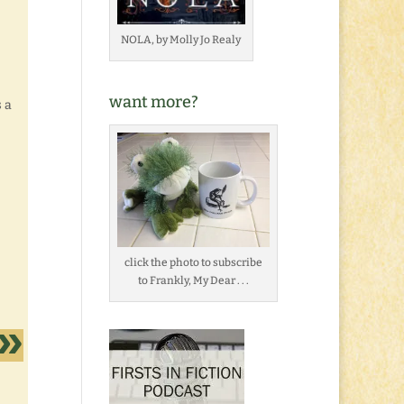
NOLA, by Molly Jo Realy
want more?
 a
click the photo to subscribe
to Frankly, My Dear . . .