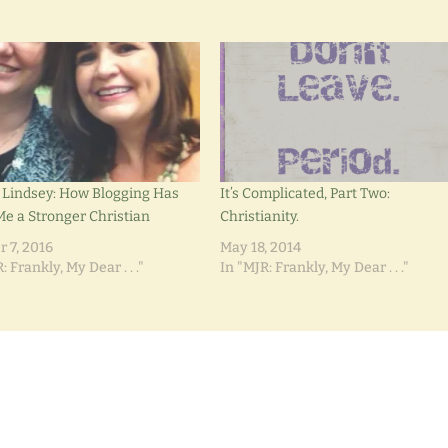
 Lindsey: How Blogging Has
It’s Complicated, Part Two:
e a Stronger Christian
Christianity.
r 7, 2016
May 18, 2014
: Frankly, My Dear . . ."
In "MJR: Frankly, My Dear . . ."