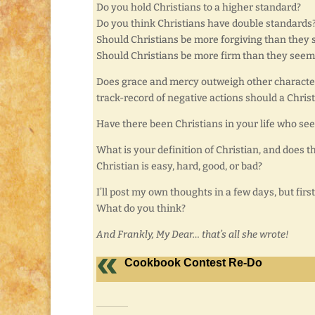
Do you hold Christians to a higher standard?
Do you think Christians have double standards
Should Christians be more forgiving than they 
Should Christians be more firm than they seem
Does grace and mercy outweigh other characteris
track-record of negative actions should a Chris
Have there been Christians in your life who see
What is your definition of Christian, and does t
Christian is easy, hard, good, or bad?
I’ll post my own thoughts in a few days, but first
What do you think?
And Frankly, My Dear… that’s all she wrote!
Cookbook Contest Re-Do