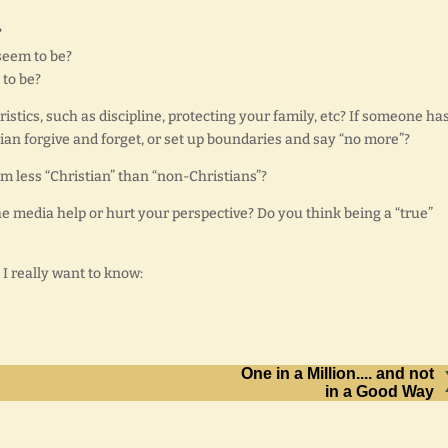
?
seem to be?
 to be?
tics, such as discipline, protecting your family, etc? If someone has
tian forgive and forget, or set up boundaries and say “no more”?
m less “Christian” than “non-Christians”?
he media help or hurt your perspective? Do you think being a “true”
 I really want to know:
One in a Million.... and not
in a Good Way