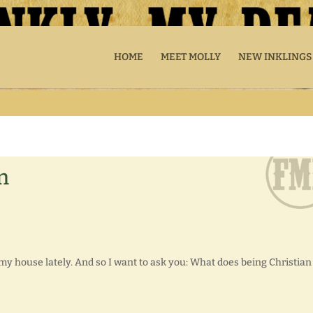
HOME
MEET MOLLY
NEW INKLINGS
n
y house lately. And so I want to ask you: What does being Christian