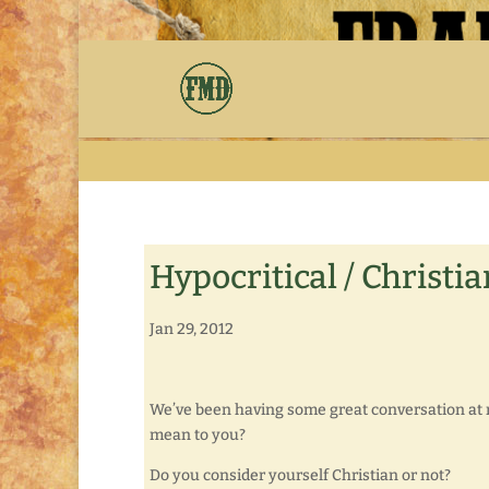
Hypocritical / Christia
Jan 29, 2012
We’ve been having some great conversation at m
mean to you?
Do you consider yourself Christian or not?