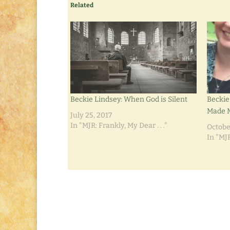
Related
Beckie Lindsey: When God is Silent
Beckie
Made M
July 25, 2017
In "MJR: Frankly, My Dear . . ."
Octobe
In "MJR