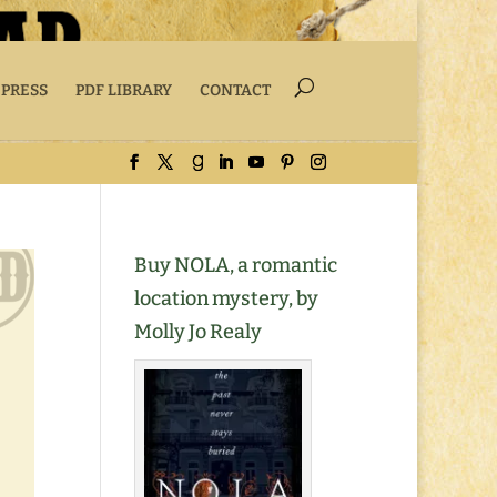
 PRESS
PDF LIBRARY
CONTACT
Buy NOLA, a romantic
location mystery, by
Molly Jo Realy