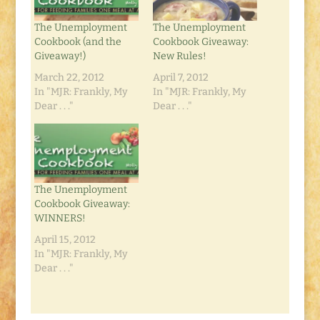
The Unemployment
The Unemployment
Cookbook (and the
Cookbook Giveaway:
Giveaway!)
New Rules!
March 22, 2012
April 7, 2012
In "MJR: Frankly, My
In "MJR: Frankly, My
Dear . . ."
Dear . . ."
The Unemployment
Cookbook Giveaway:
WINNERS!
April 15, 2012
In "MJR: Frankly, My
Dear . . ."