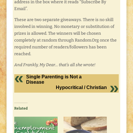
address in the box where it reads “Subscribe By
Email”.
These are two separate giveaways. There is no skill
involved in winning. No monetary or substitution of
prizes is allowed. The winners will be chosen
completely at random through Random.Org once the
required number of readers/followers has been
reached.
And Frankly, My Dear… that’s all she wrote!
Single Parenting is Not a
Disease
Hypocritical / Christian
Related