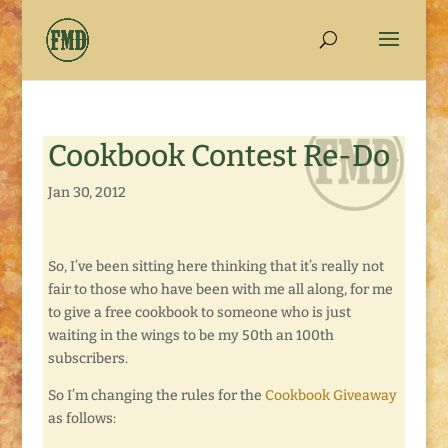
Cookbook Contest Re-Do
Jan 30, 2012
So, I’ve been sitting here thinking that it’s really not
fair to those who have been with me all along, for me
to give a free cookbook to someone who is just
waiting in the wings to be my 50th an 100th
subscribers.
So I’m changing the rules for the
Cookbook Giveaway
as follows: