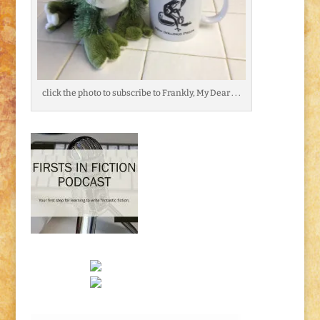
click the photo to subscribe to Frankly, My Dear . . .