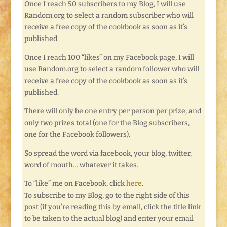
Once I reach 50 subscribers to my Blog, I will use
Random.org to select a random subscriber who will
receive a free copy of the cookbook as soon as it’s
published.
Once I reach 100 “likes” on my Facebook page, I will
use Random.org to select a random follower who will
receive a free copy of the cookbook as soon as it’s
published.
There will only be one entry per person per prize, and
only two prizes total (one for the Blog subscribers,
one for the Facebook followers).
So spread the word via facebook, your blog, twitter,
word of mouth… whatever it takes.
To “like” me on Facebook, click
here
.
To subscribe to my Blog, go to the right side of this
post (if you’re reading this by email, click the title link
to be taken to the actual blog) and enter your email