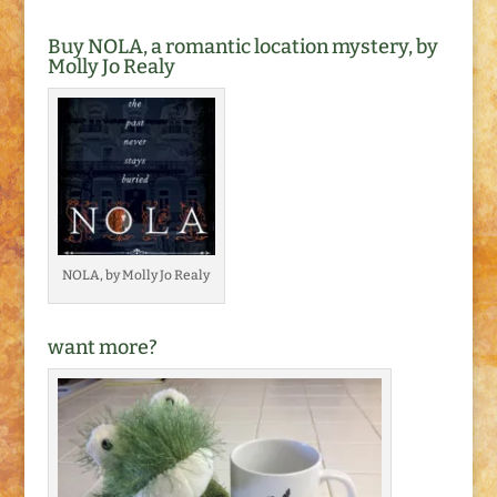
Buy NOLA, a romantic location mystery, by
Molly Jo Realy
NOLA, by Molly Jo Realy
want more?