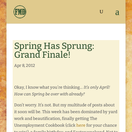
Spring Has Sprung:
Grand Finale!
Apr 8, 2012
Okay, I know what you’re thinking…
It’s only April!
How can Spring be over with already?
Don’t worry. It’s not. But my multitude of posts about
it soon will be. This week has been dominated by yard
work and beautification, finally getting The
Unemployment Cookbook (click
here
for your chance