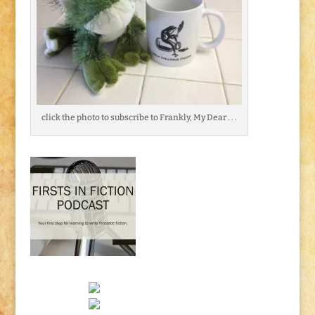
click the photo to subscribe to Frankly, My Dear . . .