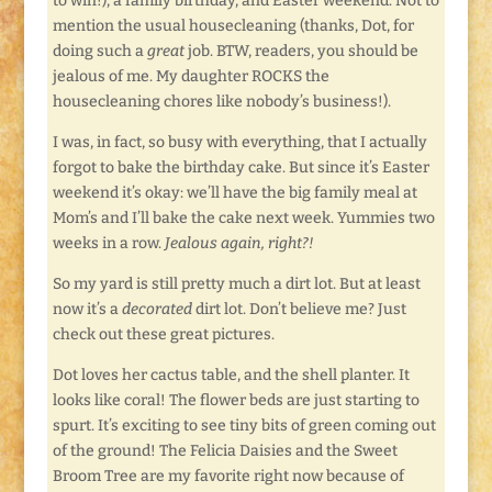
to win!), a family birthday, and Easter weekend. Not to
mention the usual housecleaning (thanks, Dot, for
doing such a
great
job. BTW, readers, you should be
jealous of me. My daughter ROCKS the
housecleaning chores like nobody’s business!).
I was, in fact, so busy with everything, that I actually
forgot to bake the birthday cake. But since it’s Easter
weekend it’s okay: we’ll have the big family meal at
Mom’s and I’ll bake the cake next week. Yummies two
weeks in a row.
Jealous again, right?!
So my yard is still pretty much a dirt lot. But at least
now it’s a
decorated
dirt lot. Don’t believe me? Just
check out these great pictures.
Dot loves her cactus table, and the shell planter. It
looks like coral! The flower beds are just starting to
spurt. It’s exciting to see tiny bits of green coming out
of the ground! The Felicia Daisies and the Sweet
Broom Tree are my favorite right now because of