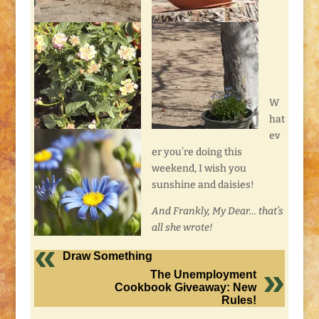
W
hat
ev
er you’re doing this
weekend, I wish you
sunshine and daisies!
And Frankly, My Dear… that’s
all she wrote!
Draw Something
The Unemployment
Cookbook Giveaway: New
Rules!