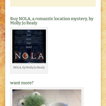
Buy NOLA, a romantic location mystery, by
Molly Jo Realy
NOLA, by Molly Jo Realy
want more?