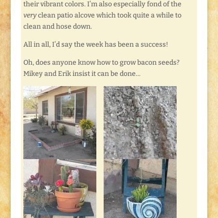
their vibrant colors. I’m also especially fond of the
very
clean patio alcove which took quite a while to
clean and hose down.
All in all, I’d say the week has been a success!
Oh, does anyone know how to grow bacon seeds?
Mikey and Erik insist it can be done…