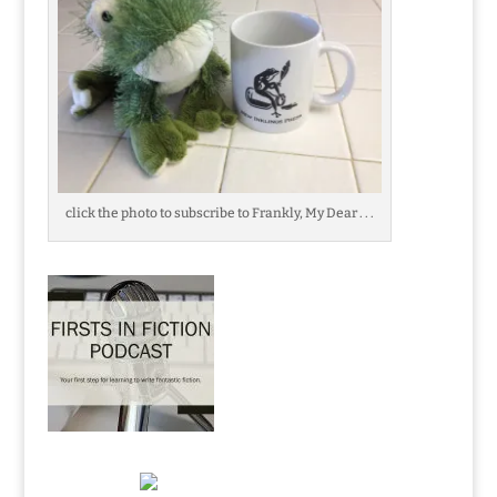
click the photo to subscribe to Frankly, My Dear . . .