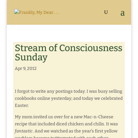
Stream of Consciousness
Sunday
Apr 9, 2012
I forgot to write any postings today. I was busy selling
cookbooks online yesterday; and today we celebrated
Easter.
My mom invited us over for a new Mac-n-Cheese
recipe that included diced chicken and chilis. It was
fantastic
. And we watched as the year’s first yellow