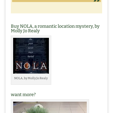
Buy NOLA, a romantic location mystery, by
Molly Jo Realy
NOLA, by Molly Jo Realy
want more?