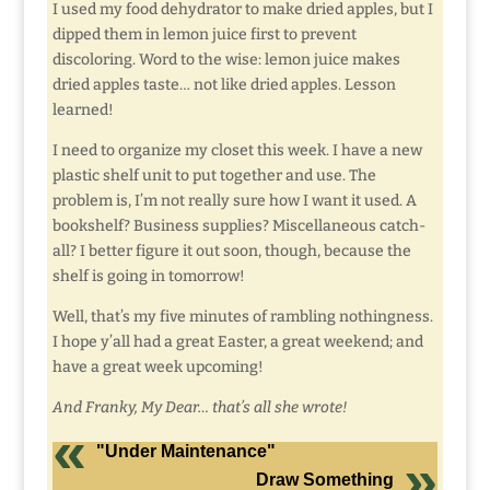
I used my food dehydrator to make dried apples, but I
dipped them in lemon juice first to prevent
discoloring. Word to the wise: lemon juice makes
dried apples taste… not like dried apples. Lesson
learned!
I need to organize my closet this week. I have a new
plastic shelf unit to put together and use. The
problem is, I’m not really sure how I want it used. A
bookshelf? Business supplies? Miscellaneous catch-
all? I better figure it out soon, though, because the
shelf is going in tomorrow!
Well, that’s my five minutes of rambling nothingness.
I hope y’all had a great Easter, a great weekend; and
have a great week upcoming!
And Franky, My Dear… that’s all she wrote!
"Under Maintenance"
Draw Something