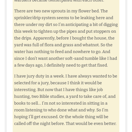
warblers became twitterpated with each other.
There are two new sprouts in my flower bed. The
sprinkler/drip system seems to be leaking here and
there under my dirt so I’m anticipating a bit of digging
this week to tighten up the pipes and put stoppers on
the drips. Apparently, before I bought the house, the
yard was full of flora and grass and whatnot. So the
water has nothing to feed and nowhere to go. And
since I don’t want another soft-sand tumble like I had
a few days ago, I definitely need to get that fixed.
I have jury duty in a week. I have always wanted to be
selected for a jury, because I think it would be
interesting. But now that I have things like job
hunting, two Bible studies, a yard to take care of, and
books to sell… I’m not so interested in sitting in a
room listening to who done what and why. So I’m
hoping I’ll get excused. Or the whole thing will be
called off the night before. That would be even better.