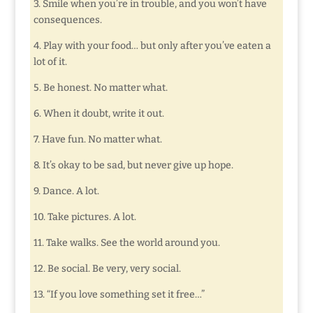
3. Smile when you’re in trouble, and you won’t have
consequences.
4. Play with your food… but only after you’ve eaten a
lot of it.
5. Be honest. No matter what.
6. When it doubt, write it out.
7. Have fun. No matter what.
8. It’s okay to be sad, but never give up hope.
9. Dance. A lot.
10. Take pictures. A lot.
11. Take walks. See the world around you.
12. Be social. Be very, very social.
13. “If you love something set it free…”