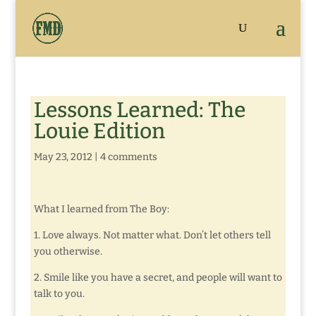
Lessons Learned: The
Louie Edition
May 23, 2012
|
4 comments
What I learned from The Boy:
1. Love always. Not matter what. Don’t let others tell
you otherwise.
2. Smile like you have a secret, and people will want to
talk to you.