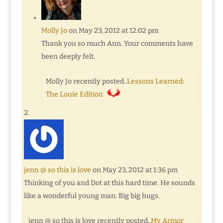
Molly Jo
on May 23, 2012 at 12:02 pm
Thank you so much Ann. Your comments have
been deeply felt.
Molly Jo recently posted..
Lessons Learned:
The Louie Edition
jenn @ so this is love
on May 23, 2012 at 1:36 pm
Thinking of you and Dot at this hard time. He sounds
like a wonderful young man. Big big hugs.
jenn @ so this is love recently posted..
My Armor