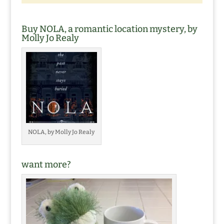
Buy NOLA, a romantic location mystery, by
Molly Jo Realy
NOLA, by Molly Jo Realy
want more?