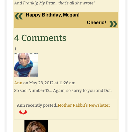
And Frankly, My Dear… that’s all she wrote!
Happy Birthday, Megan!
Cheerio!
4 Comments
Ann
on May 23, 2012 at 11:26 am
So sad. Number 13… Again, so sorry to you and Dot.
Ann recently posted..
Mother Rabbit’s Newsletter