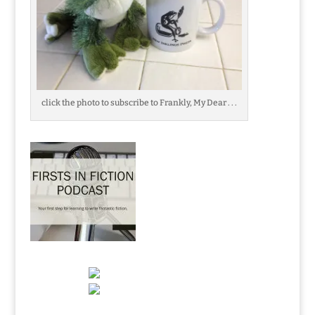
click the photo to subscribe to Frankly, My Dear . . .