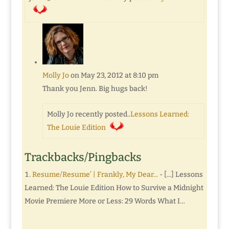
Molly Jo
on May 23, 2012 at 8:10 pm
Thank you Jenn. Big hugs back!
Molly Jo recently posted..
Lessons Learned:
The Louie Edition
Trackbacks/Pingbacks
Resume/Resume’ | Frankly, My Dear...
- [...] Lessons
Learned: The Louie Edition How to Survive a Midnight
Movie Premiere More or Less: 29 Words What I…