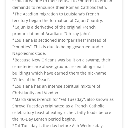
Scotia area due to their refusal to conform to British
demands to renounce their Roman Catholic faith.
*The Acadian migration to Louisiana’s French
territory began the formation of Cajun Country.
*Cajun is a derivative of the original French
pronunciation of Acadian: “Uh-cay-jahn”.
*Louisiana is sectioned into “parishes” instead of
“counties”. This is due to being governed under
Napoleonic Code.
*Because New Orleans was built on a swamp, their
cemeteries are above ground, resembling small
buildings which have earned them the nickname
“Cities of the Dead”.
*Louisiana has an intense spiritual mixture of
Christianity and Voodoo.
*Mardi Gras (French for “Fat Tuesday”, also known as
Shrove Tuesday) originated as a French Catholic
celebratory feast of eating richer, fatty foods before
the 40-Day Lenten period begins.
*Fat Tuesday is the day before Ash Wednesday.