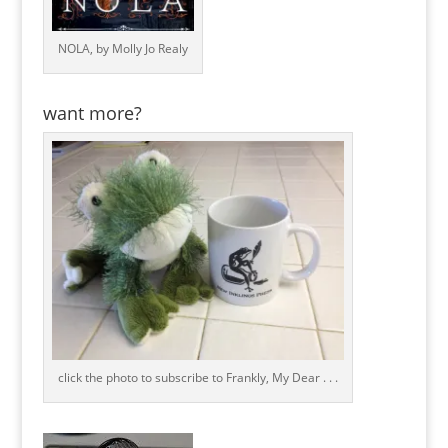
NOLA, by Molly Jo Realy
want more?
click the photo to subscribe to Frankly, My Dear . . .