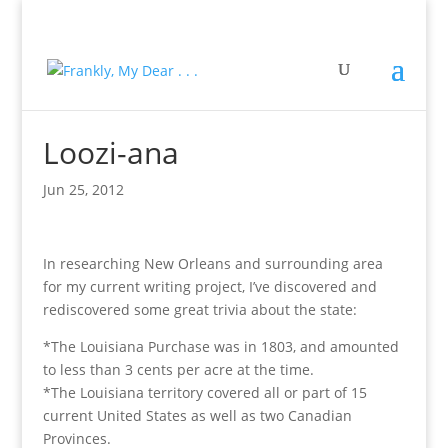
Loozi-ana
Jun 25, 2012
In researching New Orleans and surrounding area
for my current writing project, I’ve discovered and
rediscovered some great trivia about the state:
*The Louisiana Purchase was in 1803, and amounted
to less than 3 cents per acre at the time.
*The Louisiana territory covered all or part of 15
current United States as well as two Canadian
Provinces.