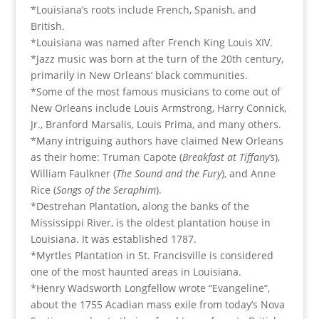
*Louisiana’s roots include French, Spanish, and
British.
*Louisiana was named after French King Louis XIV.
*Jazz music was born at the turn of the 20th century,
primarily in New Orleans’ black communities.
*Some of the most famous musicians to come out of
New Orleans include Louis Armstrong, Harry Connick,
Jr., Branford Marsalis, Louis Prima, and many others.
*Many intriguing authors have claimed New Orleans
as their home: Truman Capote (
Breakfast at Tiffany’s
),
William Faulkner (
The Sound and the Fury
), and Anne
Rice (
Songs of the Seraphim
).
*Destrehan Plantation, along the banks of the
Mississippi River, is the oldest plantation house in
Louisiana. It was established 1787.
*Myrtles Plantation in St. Francisville is considered
one of the most haunted areas in Louisiana.
*Henry Wadsworth Longfellow wrote “Evangeline”,
about the 1755 Acadian mass exile from today’s Nova