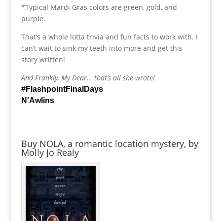
*Typical Mardi Gras colors are green, gold, and
purple.
That’s a whole lotta trivia and fun facts to work with. I
can’t wait to sink my teeth into more and get this
story written!
And Frankly, My Dear… that’s all she wrote!
#FlashpointFinalDays
N'Awlins
Buy NOLA, a romantic location mystery, by
Molly Jo Realy