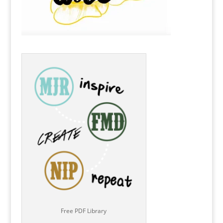
Free PDF Library