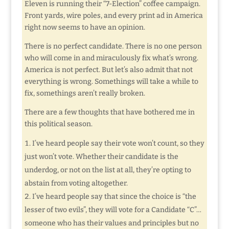
Eleven is running their “7-Election” coffee campaign.
Front yards, wire poles, and every print ad in America
right now seems to have an opinion.
There is no perfect candidate. There is no one person
who will come in and miraculously fix what’s wrong.
America is not perfect. But let’s also admit that not
everything is wrong. Somethings will take a while to
fix, somethings aren’t really broken.
There are a few thoughts that have bothered me in
this political season.
I’ve heard people say their vote won’t count, so they
just won’t vote. Whether their candidate is the
underdog, or not on the list at all, they’re opting to
abstain from voting altogether.
I’ve heard people say that since the choice is “the
lesser of two evils”, they will vote for a Candidate “C”…
someone who has their values and principles but no