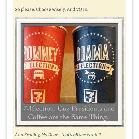
So please. Choose wisely. And VOTE.
And Frankly, My Dear… that’s all she wrote!!