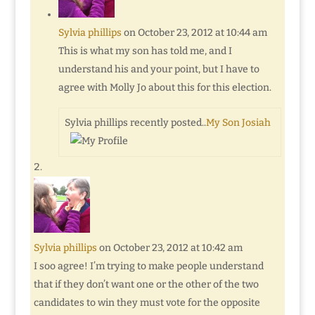
Sylvia phillips
on October 23, 2012 at 10:44 am
This is what my son has told me, and I
understand his and your point, but I have to
agree with Molly Jo about this for this election.
Sylvia phillips recently posted..
My Son Josiah
Sylvia phillips
on October 23, 2012 at 10:42 am
I soo agree! I’m trying to make people understand
that if they don’t want one or the other of the two
candidates to win they must vote for the opposite