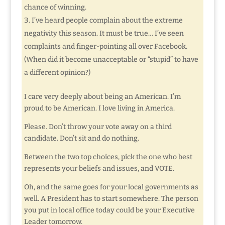
chance of winning.
I’ve heard people complain about the extreme
negativity this season. It must be true… I’ve seen
complaints and finger-pointing all over Facebook.
(When did it become unacceptable or “stupid” to have
a different opinion?)
I care very deeply about being an American. I’m
proud to be American. I love living in America.
Please. Don’t throw your vote away on a third
candidate. Don’t sit and do nothing.
Between the two top choices, pick the one who best
represents your beliefs and issues, and VOTE.
Oh, and the same goes for your local governments as
well. A President has to start somewhere. The person
you put in local office today could be your Executive
Leader tomorrow.