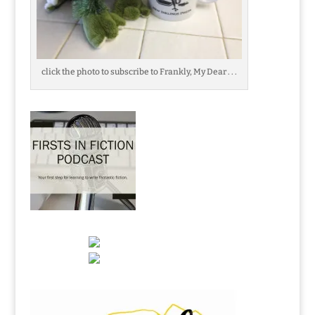
click the photo to subscribe to Frankly, My Dear . . .