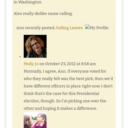
in Washington.
Also really dislike name calling.
Ann recently posted..
Falling Leaves
Molly Jo
on October 23, 2012 at 8:58 am
Normally, I agree, Ann. If everyone voted for
who they really felt was the best pick, then we’d
have different officers in place right now. I don’t
think that’s the case for this Presidential
election, though. So I’m picking one over the
other and hoping it makes a difference.