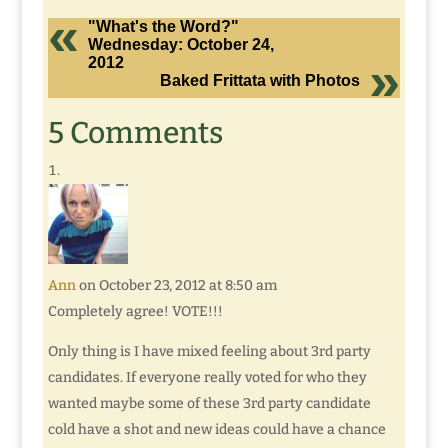
"What's the Word?"
Wednesday: October 24,
2012
Baked Frittata with Photos
5 Comments
Ann
on October 23, 2012 at 8:50 am
Completely agree! VOTE!!!
Only thing is I have mixed feeling about 3rd party
candidates. If everyone really voted for who they
wanted maybe some of these 3rd party candidate
cold have a shot and new ideas could have a chance