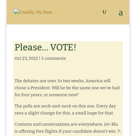
Please… VOTE!
Oct 23, 2012
|
5 comments
The debates are over. In two weeks, America will
chose a President. Will he be the same one we’ve had
for four years, or someone new?
The polls are neck-and-neck on this one. Every day
sees a slight change for this, a small hope for that.
Contests and conversations are everywhere. Jet-Blu
is offering free flights if your candidate doesn’t win. 7-