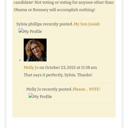
candidate! Not voting or voting for anyone other than
Obama or Romney will accomplish nothing!
Sylvia phillips recently posted..
My Son Josiah
Molly Jo
on October 23, 2012 at 11:38 am
That says it perfectly, Sylvia. Thanks!
Molly Jo recently posted..
Please… VOTE!