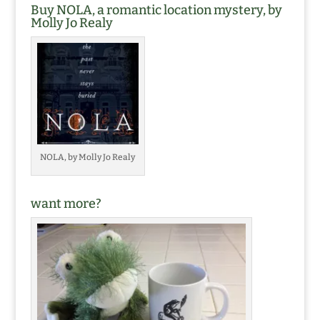
Buy NOLA, a romantic location mystery, by
Molly Jo Realy
NOLA, by Molly Jo Realy
want more?