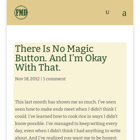
There Is No Magic
Button. And I’m Okay
With That.
Nov 18, 2012
|
1 comment
This last month has shown me so much. I’ve seen
seen how to make ends meet when I didn’t think I
could. I’ve learned how to cook rice in ways I didn’t
know possible. I’ve managed to keep writing every
day, even when I didn’t think I had anything to write
about. And I’ve realized you want me to be honest.