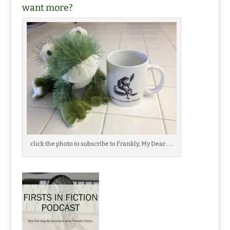
want more?
click the photo to subscribe to Frankly, My Dear . . .