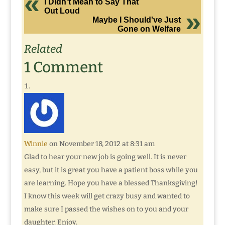
I Didn't Mean to Say That
Out Loud
Maybe I Should've Just
Gone on Welfare
Related
1 Comment
Winnie
on November 18, 2012 at 8:31 am
Glad to hear your new job is going well. It is never
easy, but it is great you have a patient boss while you
are learning. Hope you have a blessed Thanksgiving!
I know this week will get crazy busy and wanted to
make sure I passed the wishes on to you and your
daughter. Enjoy.