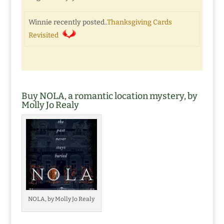
Winnie recently posted..
Thanksgiving Cards
Revisited
Buy NOLA, a romantic location mystery, by
Molly Jo Realy
NOLA, by Molly Jo Realy