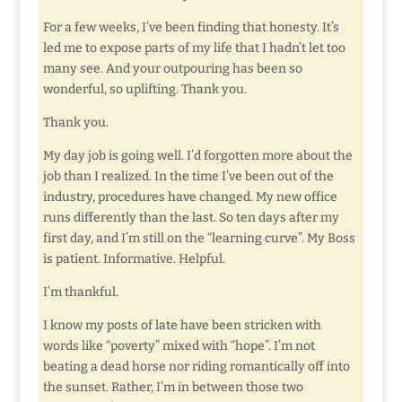
For a few weeks, I’ve been finding that honesty. It’s
led me to expose parts of my life that I hadn’t let too
many see. And your outpouring has been so
wonderful, so uplifting. Thank you.
Thank you.
My day job is going well. I’d forgotten more about the
job than I realized. In the time I’ve been out of the
industry, procedures have changed. My new office
runs differently than the last. So ten days after my
first day, and I’m still on the “learning curve”. My Boss
is patient. Informative. Helpful.
I’m thankful.
I know my posts of late have been stricken with
words like “poverty” mixed with “hope”. I’m not
beating a dead horse nor riding romantically off into
the sunset. Rather, I’m in between those two