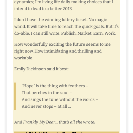
dynamics; I’m living life daily making choices that I
intend to lead to a better 2013.
I don’t have the winning lottery ticket. No magic
wand. It will take time to reach the quick goals. But it’s
do-able. I can still write. Publish. Market. Earn. Work.
How wonderfully exciting the future seems to me
right now. How intimidating and thrilling and
workable.
Emily Dickinson said it best:
“Hope” is the thing with feathers –
That perches in the soul –
And sings the tune without the words –
And never stops – at all …
And Frankly, My Dear… that’s all she wrote!