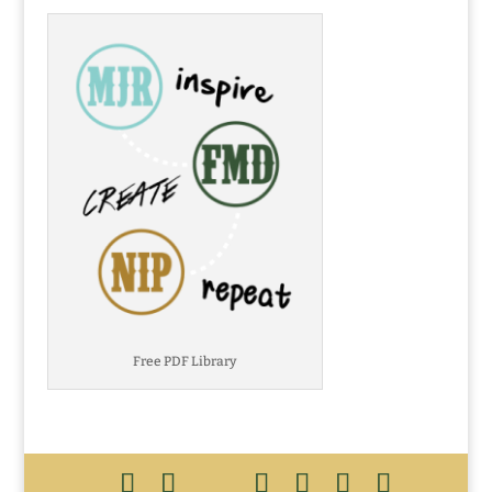
Free PDF Library