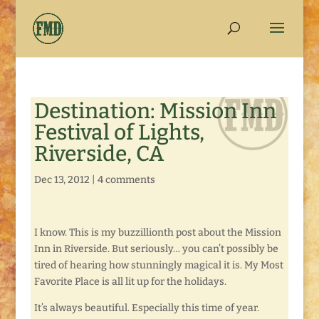
Destination: Mission Inn
Festival of Lights,
Riverside, CA
Dec 13, 2012
|
4 comments
I know. This is my buzzillionth post about the Mission
Inn in Riverside. But seriously… you can’t possibly be
tired of hearing how stunningly magical it is. My Most
Favorite Place is all lit up for the holidays.
It’s always beautiful. Especially this time of year.