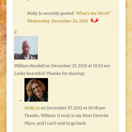
Molly Jo recently posted..
“What’s the Word?”
Wednesday: December 26, 2012
William Kendall
on December 21, 2012 at 10:53 am
Looks beautiful! Thanks for sharing!
Molly Jo
on December 27, 2012 at 10:58 pm
Thanks, William. It truly is my Most Favorite
Place, and I can’t wait to go back.