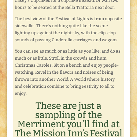
Casey’s Cupcakes for a cupcake instead. Or wait two
hours to be seated at the Bella Trattoria next door.
The best view of the Festival of Lights is from opposite
sidewalks. There’s nothing quite like the scene
lighting up against the night sky, with the clip-clop
sounds of passing Cinderella carriages and wagons.
You can see as much or as little as you like; and do as
much or as little. Stroll in the crowds and hum
Christmas Caroles. Sit on a bench and enjoy people-
watching. Revel in the flavors and noises of being
thrown into another World. A World where history
and celebration combine to bring Festivity to all to
enjoy.
These are just a
sampling of the
Merriment you’ll find at
The Mission Inn’s Festival