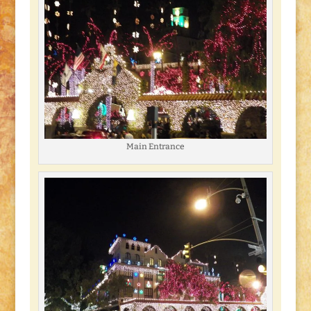
Main Entrance