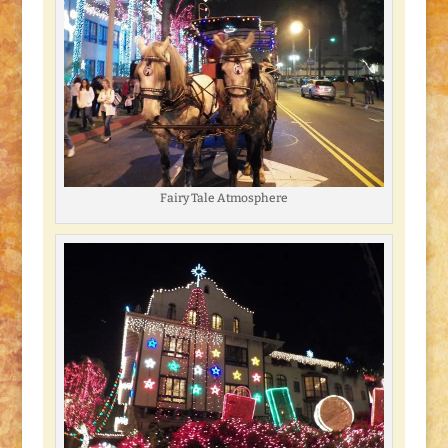
Fairy Tale Atmosphere