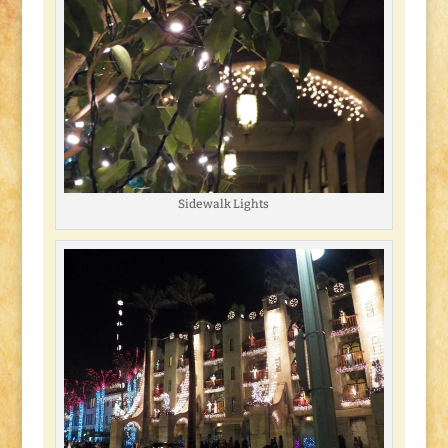
Sidewalk Lights