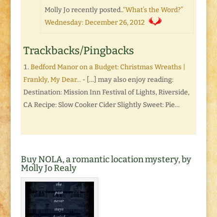
Molly Jo recently posted..
“What’s the Word?”
Wednesday: December 26, 2012
Trackbacks/Pingbacks
Bedford Manor on a Budget: Christmas Wreaths |
Frankly, My Dear...
- […] may also enjoy reading:
Destination: Mission Inn Festival of Lights, Riverside,
CA Recipe: Slow Cooker Cider Slightly Sweet: Pie…
Buy NOLA, a romantic location mystery, by
Molly Jo Realy