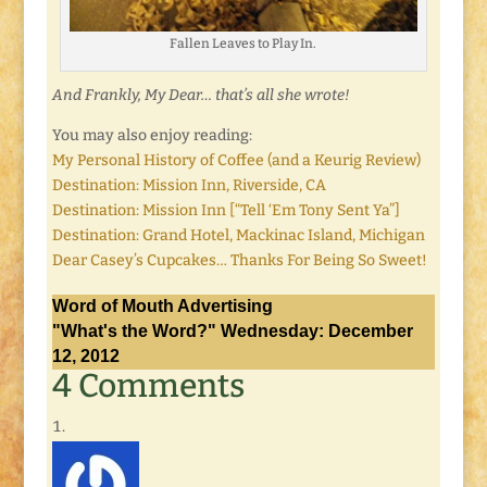
Fallen Leaves to Play In.
And Frankly, My Dear… that’s all she wrote!
You may also enjoy reading:
My Personal History of Coffee (and a Keurig Review)
Destination: Mission Inn, Riverside, CA
Destination: Mission Inn [“Tell ‘Em Tony Sent Ya”]
Destination: Grand Hotel, Mackinac Island, Michigan
Dear Casey’s Cupcakes… Thanks For Being So Sweet!
Word of Mouth Advertising
"What's the Word?" Wednesday: December
12, 2012
4 Comments