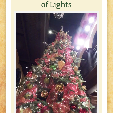
of Lights