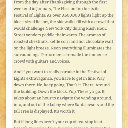
From the day after Thanksgiving through the first
weekend in January, The Mission Inn hosts its
Festival of Lights. As over 3,600,000 lights light up the
block-sized Resort, the sidewalks fill with a crowd that
would challenge New York City during Rush Hour.
Street venders peddle their wares. The aromas of
roasted chestnuts, kettle corn and hot chocolate waft
on the light breeze. Neon everything illuminates the
surroundings. Performers serenade the immense
crowd with guitars and voices.
And if you want to really partake in the Festival of
Lights extravaganza, you have to get in line. Way
down there. No, keep going. That’s it. There. Around
the building. Down the block. Yup. There ya’ go. It
takes about an hour to navigate the winding around,
into, and out of the Lobby where Santa awaits and the
tall Tree is displayed. It’s worth it.
But if long lines aren’t your cup of tea, stop in at