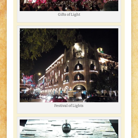
Gifts of Light
Festival of Lights