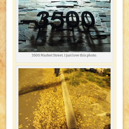
3500 Market Street. I just love this photo.