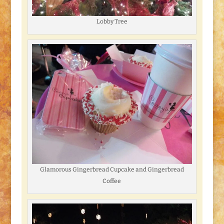
Lobby Tree
Glamorous Gingerbread Cupcake and Gingerbread
Coffee