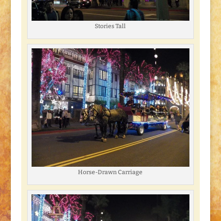
Stories Tall
Horse-Drawn Carriage