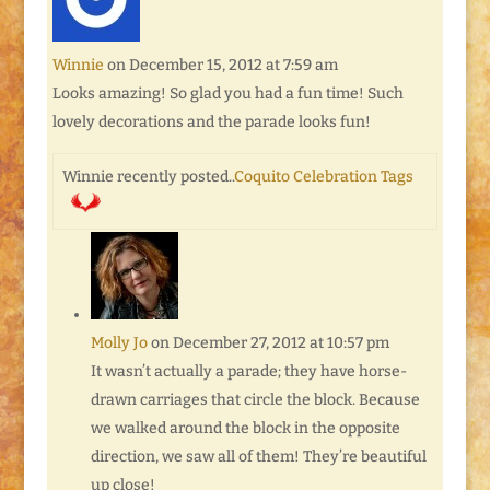
Winnie
on December 15, 2012 at 7:59 am
Looks amazing! So glad you had a fun time! Such
lovely decorations and the parade looks fun!
Winnie recently posted..
Coquito Celebration Tags
Molly Jo
on December 27, 2012 at 10:57 pm
It wasn’t actually a parade; they have horse-
drawn carriages that circle the block. Because
we walked around the block in the opposite
direction, we saw all of them! They’re beautiful
up close!