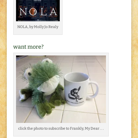
NOLA, by Molly Jo Realy
want more?
click the photo to subscribe to Frankly, My Dear . . .