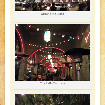
Around the Block
The Bella Trattoria