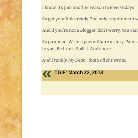
I know. It’s just another reason to love Fridays.
So get your links ready. The only requirement wi
And if you’re not a Blogger, don’t worry. You can
So go ahead. Write a poem. Share a story. Paint 
to you. Be frank. Spill it. And share.
And Frankly, My Dear… that’s all she wrote!
TGIF: March 22, 2013