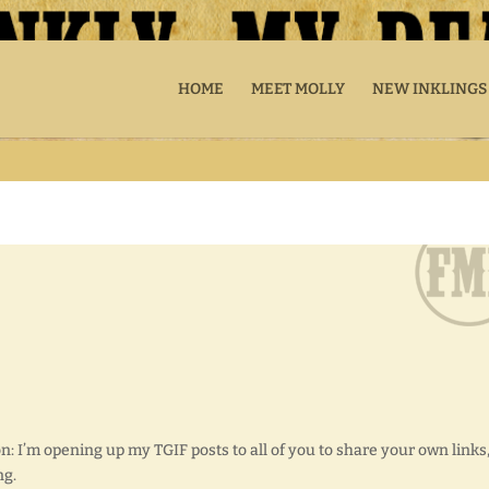
HOME
MEET MOLLY
NEW INKLINGS
on: I’m opening up my TGIF posts to all of you to share your own links
ng.