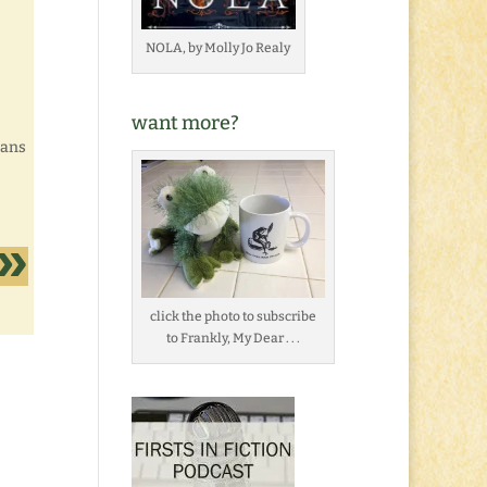
NOLA, by Molly Jo Realy
want more?
eans
click the photo to subscribe
to Frankly, My Dear . . .