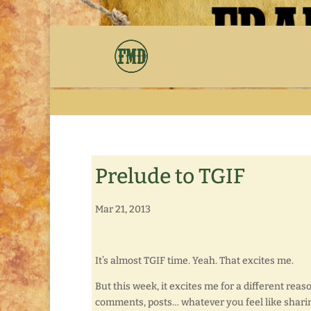
Prelude to TGIF
Mar 21, 2013
It’s almost TGIF time. Yeah. That excites me.
But this week, it excites me for a different reas
comments, posts… whatever you feel like shari