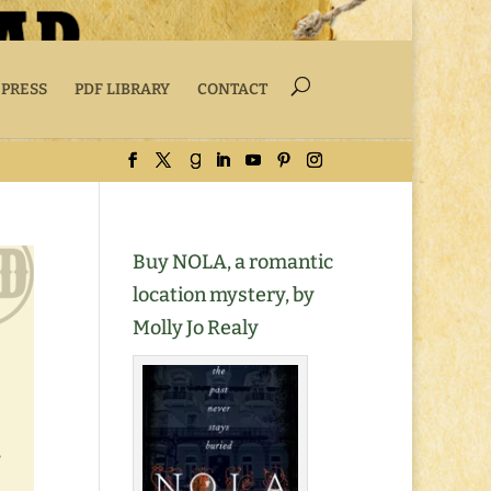
 PRESS
PDF LIBRARY
CONTACT
Buy NOLA, a romantic
location mystery, by
Molly Jo Realy
,