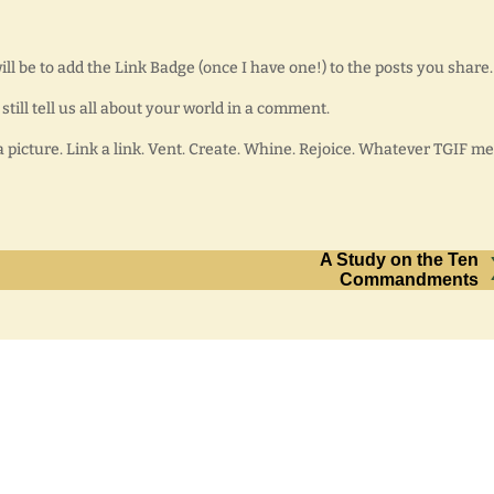
ll be to add the Link Badge (once I have one!) to the posts you share.
 still tell us all about your world in a comment.
a picture. Link a link. Vent. Create. Whine. Rejoice. Whatever TGIF m
A Study on the Ten
Commandments