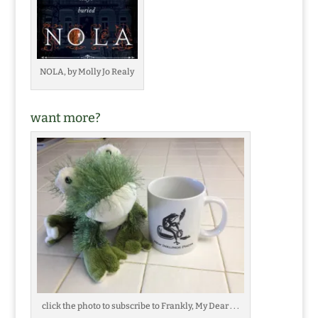
NOLA, by Molly Jo Realy
want more?
click the photo to subscribe to Frankly, My Dear . . .