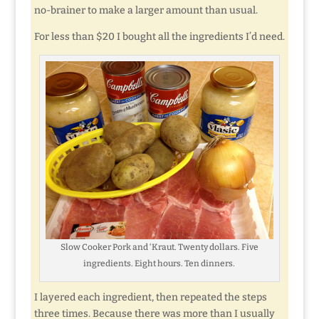
no-brainer to make a larger amount than usual.
For less than $20 I bought all the ingredients I’d need.
Slow Cooker Pork and ‘Kraut. Twenty dollars. Five
ingredients. Eight hours. Ten dinners.
I layered each ingredient, then repeated the steps
three times. Because there was more than I usually