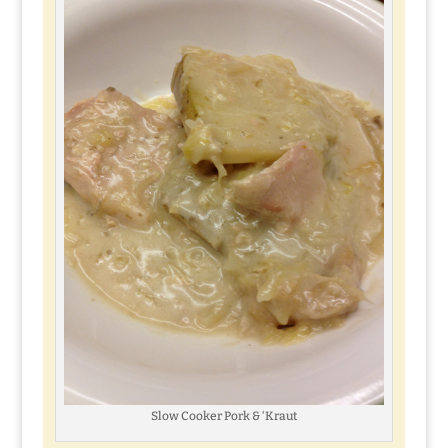
Slow Cooker Pork & ‘Kraut