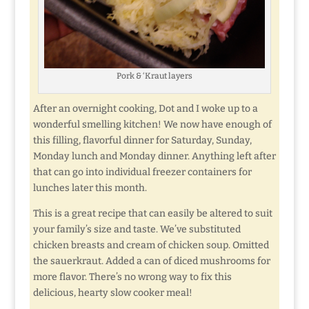
Pork & ‘Kraut layers
After an overnight cooking, Dot and I woke up to a
wonderful smelling kitchen! We now have enough of
this filling, flavorful dinner for Saturday, Sunday,
Monday lunch and Monday dinner. Anything left after
that can go into individual freezer containers for
lunches later this month.
This is a great recipe that can easily be altered to suit
your family’s size and taste. We’ve substituted
chicken breasts and cream of chicken soup. Omitted
the sauerkraut. Added a can of diced mushrooms for
more flavor. There’s no wrong way to fix this
delicious, hearty slow cooker meal!