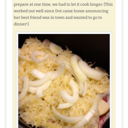
prepare at one time, we had to let it cook longer. (This
worked out well since Dot came home announcing
her best friend was in town and wanted to go to
dinner!)