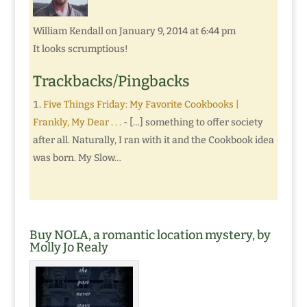
William Kendall
on January 9, 2014 at 6:44 pm
It looks scrumptious!
Trackbacks/Pingbacks
Five Things Friday: My Favorite Cookbooks |
Frankly, My Dear . . .
- […] something to offer society
after all. Naturally, I ran with it and the Cookbook idea
was born. My Slow…
Buy NOLA, a romantic location mystery, by
Molly Jo Realy