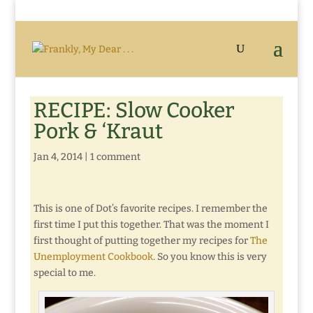
RECIPE: Slow Cooker
Pork & ‘Kraut
Jan 4, 2014
|
1 comment
This is one of Dot’s favorite recipes. I remember the
first time I put this together. That was the moment I
first thought of putting together my recipes for
The
Unemployment Cookbook
. So you know this is very
special to me.