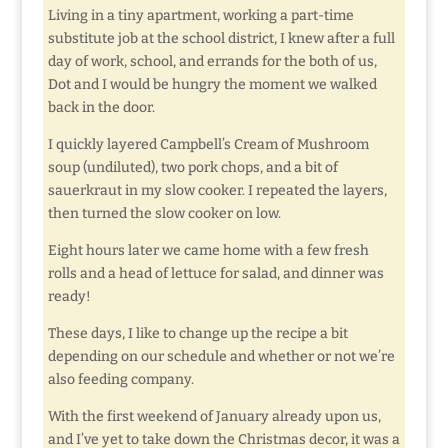
Living in a tiny apartment, working a part-time
substitute job at the school district, I knew after a full
day of work, school, and errands for the both of us,
Dot and I would be hungry the moment we walked
back in the door.
I quickly layered Campbell’s Cream of Mushroom
soup (undiluted), two pork chops, and a bit of
sauerkraut in my slow cooker. I repeated the layers,
then turned the slow cooker on low.
Eight hours later we came home with a few fresh
rolls and a head of lettuce for salad, and dinner was
ready!
These days, I like to change up the recipe a bit
depending on our schedule and whether or not we’re
also feeding company.
With the first weekend of January already upon us,
and I’ve yet to take down the Christmas decor, it was a