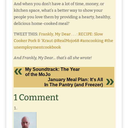
And when you don’t have a lot of time, money, or
kitchen space, what’s a better way to show your
people you love them by providing a hearty, healthy,
delicious home-cooked meal?
TWEET THIS:
Frankly, My Dear . . . : RECIPE: Slow
Cooker Pork & ‘Kraut @RealMojo68 #amcooking #the
unemploymentcookbook
And Frankly, My Dear… that’s all she wrote!
My Soundtrack: The Year
of the MoJo
January Meal Plan: It's All
In The Pantry (and Freezer)
1 Comment