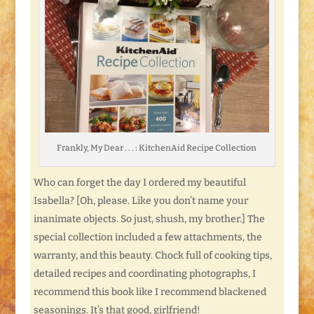
Frankly, My Dear . . . : KitchenAid Recipe Collection
Who can forget the day I ordered my beautiful
Isabella? [Oh, please. Like you don’t name your
inanimate objects. So just, shush, my brother.] The
special collection included a few attachments, the
warranty, and this beauty. Chock full of cooking tips,
detailed recipes and coordinating photographs, I
recommend this book like I recommend blackened
seasonings. It’s that good, girlfriend!