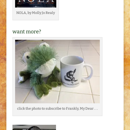
NOLA, by Molly Jo Realy
want more?
click the photo to subscribe to Frankly, My Dear . . .