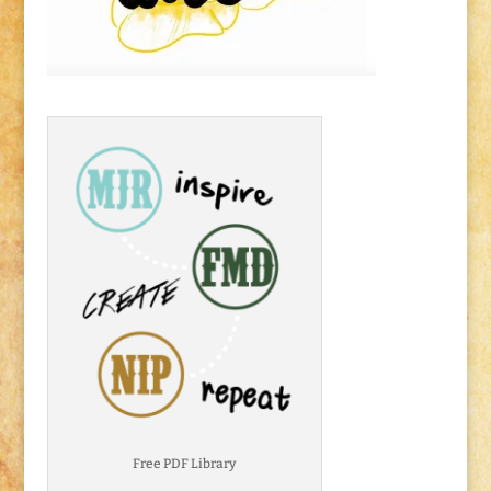
Free PDF Library