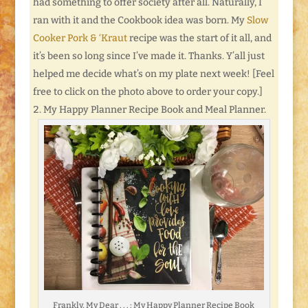
had something to offer society after all. Naturally, I
ran with it and the Cookbook idea was born. My
Slow
Cooker Pork & ‘Kraut
recipe was the start of it all, and
it’s been so long since I’ve made it. Thanks. Y’all just
helped me decide what’s on my plate next week! [Feel
free to click on the photo above to order your copy.]
My Happy Planner Recipe Book and Meal Planner.
Frankly, My Dear . . . : My Happy Planner Recipe Book