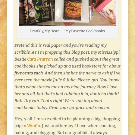
Frankly, My Dear . . . : My Favorite Cookbooks
Pretend this is real paper and you’re reading my
scribble: As I’m prepping this blog post, my Mississippi
Bestie
Cara Pearson
called and gushed about the great
cookbooks she picked up at a used bookstore for about
five cents each
. And then she has the nerve to ask if I’ve
ever seen the movie Julie & Julia. Please, girl. You know
that’s what started me on my blog journey. Now I love
her and all, but that’s just rubbing it in, dontcha think?
Rub. Dry rub. That’s right! We’re talking about
cookbooks today. Grab your go-juice and read on:
Hey, y’all. I’m so excited to be planning a big shopping
trip to
WinCo
. Just another joy I have when cooking,
baking, and blogging. But dangnabbit, it always