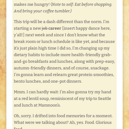
makes me hungry! (
Note to self: Eat before shopping.
And bring your coffee tumbler.)
This trip will be a dash different than the norm. I’m
starting a new
job
career
[insert happy dance here,
y’all!] next week and since I don’t know what the
break room or lunch schedule is like yet, and because
it’s just plain high time I did so, I’m changing up my
dietary habits to include more health-friendly grab-
and-go breakfasts and lunches, along with prep-easy,
autumn-friendly dinners, and of course, snackage.
I’m gonna learn and relearn great protein smoothies,
bento lunches, and one-pot dinners.
Mmm. I can hardly wait: I’m also gonna try my hand
at a red lentil soup, reminiscent of my trip to Seattle
and lunch at Mamnoon’s.
Oh, sorry. I drifted into food memories for a moment.
What were we talking about? Ah, yes. Food. Glorious