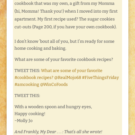
cookbook that was my own, a gift from my Momma
(hi, Momma! Thank you!) when I moved into my first
apartment. My first recipe used? The sugar cookies
cut-outs (Page 200, if you have your own cookbook).
I don’t know ’bout all of you, but I’m ready for some
home cooking and baking.
What are some of your favorite cookbook recipes?
TWEET THIS:
What are some of your favorite
#cookbook recipes? @RealMojo68 #FiveThingsFriday
#amcooking @WinCoFoods
TWEET THIS:
With a wooden spoon and hungry eyes,
Happy cooking!
~Molly Jo
And Frankly, My Dear . . . : That’s all she wrote!