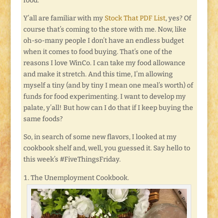
food.
Y’all are familiar with my
Stock That PDF List
, yes? Of
course that’s coming to the store with me. Now, like
oh-so-many people I don’t have an endless budget
when it comes to food buying. That’s one of the
reasons I love WinCo. I can take my food allowance
and make it stretch. And this time, I’m allowing
myself a tiny (and by tiny I mean one meal’s worth) of
funds for food experimenting. I want to develop my
palate, y’all! But how can I do that if I keep buying the
same foods?
So, in search of some new flavors, I looked at my
cookbook shelf and, well, you guessed it. Say hello to
this week’s #FiveThingsFriday.
The Unemployment Cookbook.