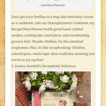
and Meal Planner
Don’t get your fireflies in a trap, this definitely counts
as a cookbook. Like my Unemployment Cookbook, my
Recipe/Meal Planner holds great hand-crafted
recipes, cooking tips, meal plans, and coordinating
grocery lists. Thanks, Hobbes, for the meatloaf
inspiration. Plus, it’s like scrapbooking! Stickers,
colored pens, washi tape. How could this amazing tool
not
be in my top five?
Jessica Seinfeld’s Deceptively Delicious.