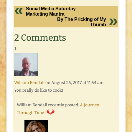
Social Media Saturday:
Marketing Mantra
By The Pricking of My
Thumb
2 Comments
William Kendall
on August 25, 2017 at 11:54 am
You really do like to cook!
William Kendall recently posted..
A Journey
Through Time