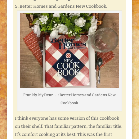
Better Homes and Gardens New Cookbook.
Frankly, My Dear . . . : Better Homes and Gardens New
Cookbook
I think everyone has some version of this cookbook
on their shelf. That familiar pattern, the familiar title.
It’s comfort cooking at its best. This was the first