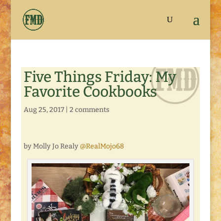
Five Things Friday: My
Favorite Cookbooks
Aug 25, 2017
|
2 comments
by Molly Jo Realy
@RealMojo68