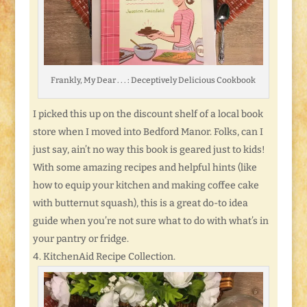
Frankly, My Dear . . . : Deceptively Delicious Cookbook
I picked this up on the discount shelf of a local book
store when I moved into Bedford Manor. Folks, can I
just say, ain’t no way this book is geared just to kids!
With some amazing recipes and helpful hints (like
how to equip your kitchen and making coffee cake
with butternut squash), this is a great do-to idea
guide when you’re not sure what to do with what’s in
your pantry or fridge.
KitchenAid Recipe Collection.