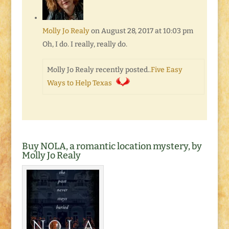
Molly Jo Realy
on August 28, 2017 at 10:03 pm
Oh, I do. I really, really do.
Molly Jo Realy recently posted..
Five Easy
Ways to Help Texas
Buy NOLA, a romantic location mystery, by
Molly Jo Realy