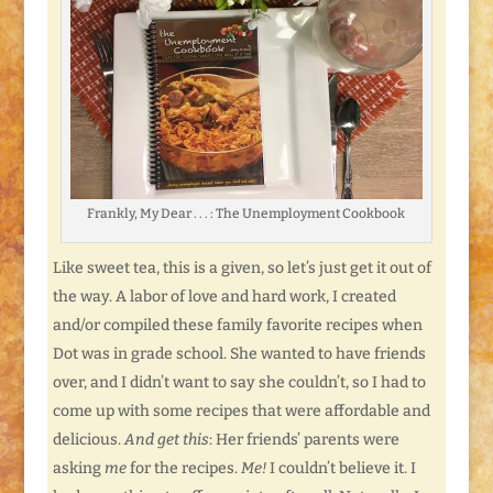
Frankly, My Dear . . . : The Unemployment Cookbook
Like sweet tea, this is a given, so let’s just get it out of
the way. A labor of love and hard work, I created
and/or compiled these family favorite recipes when
Dot was in grade school. She wanted to have friends
over, and I didn’t want to say she couldn’t, so I had to
come up with some recipes that were affordable and
delicious.
And get this
: Her friends’ parents were
asking
me
for the recipes.
Me!
I couldn’t believe it. I