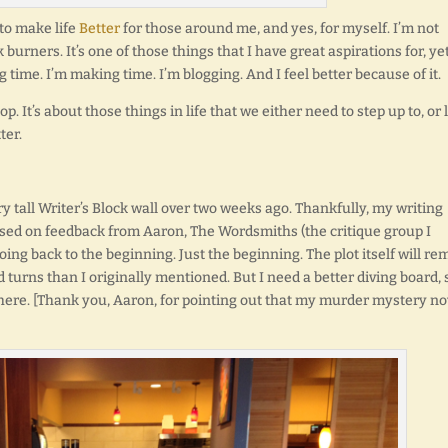
 to make life
Better
for those around me, and yes, for myself. I’m not
 burners. It’s one of those things that I have great aspirations for, ye
g time. I’m making time. I’m blogging. And I feel better because of it.
. It’s about those things in life that we either need to step up to, or 
ter.
very tall Writer’s Block wall over two weeks ago. Thankfully, my writing
Based on feedback from Aaron, The Wordsmiths (the critique group I
oing back to the beginning. Just the beginning. The plot itself will re
 turns than I originally mentioned. But I need a better diving board, 
here. [Thank you, Aaron, for pointing out that my murder mystery no