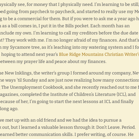
physically see, for money that I physically need. I’m learning to be still,
ped going from paycheck to paycheck, and started to really use my 
g to be a commercial for them. But if you were to ask me a year ago 
 as a bill comes in, I put it in the Bills pocket. Each month has an
include my own. I’m learning to call my creditors before the due date i
? They work with me. I’m no longer afraid of my finances. And that’s
own my Sycamore tree, as it’s leaching into my watering system and I 
re hoping to attend next year’s
Blue Ridge Mountains Christian Writer’
 between my prayer life and peace about my finances.
he New Inklings, the writer’s group I formed around my company, N
ine ways ’til Sunday and are just now realizing how many connection
ng The Unemployment Cookbook, and she recently reached out to me f
agazines, completed the Institute of Children’s Literature (ICL), and
cause of her, I’m going to start the next lessons at ICL and finally
 long ago.
ave met up with an old friend and we had the idea to pursue a
 out, but I learned a valuable lesson through it: Don’t Leave. Period.
learned better communication skills. I prefer writing, of course. He