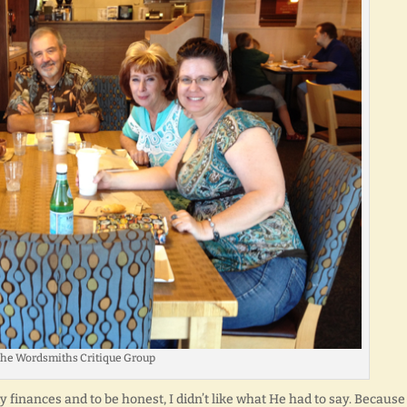
he Wordsmiths Critique Group
y finances and to be honest, I didn’t like what He had to say. Becaus