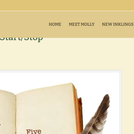
HOME
MEET MOLLY
NEW INKLINGS
Start/Stop