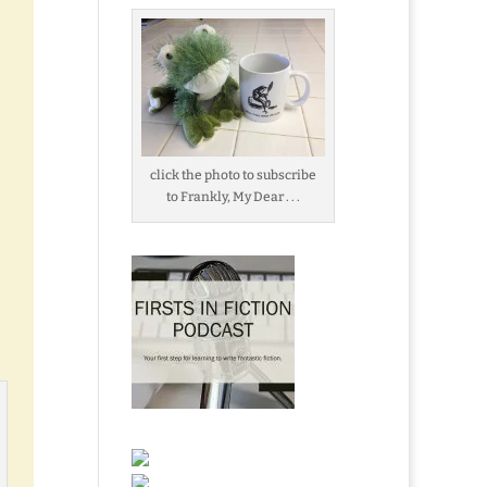
click the photo to subscribe
to Frankly, My Dear . . .