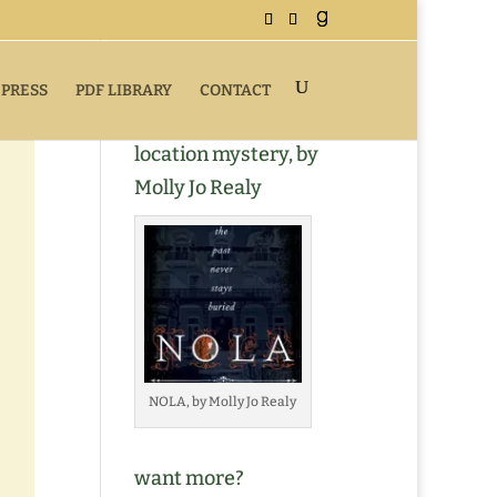
 PRESS
PDF LIBRARY
CONTACT
Buy NOLA, a romantic
location mystery, by
Molly Jo Realy
NOLA, by Molly Jo Realy
want more?