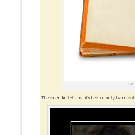
Five 
The calendar tells me it’s been nearly two month