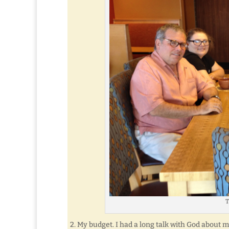
T
2. My budget. I had a long talk with God about m