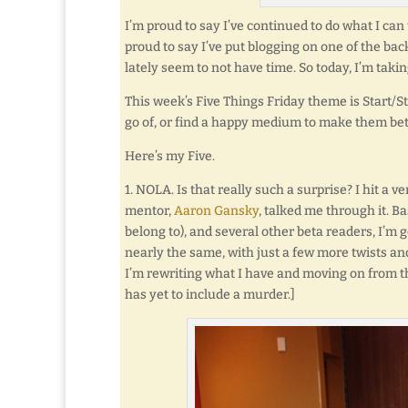
I’m proud to say I’ve continued to do what I can
proud to say I’ve put blogging on one of the back
lately seem to not have time. So today, I’m takin
This week’s Five Things Friday theme is Start/Stop
go of, or find a happy medium to make them bet
Here’s my Five.
1. NOLA. Is that really such a surprise? I hit a 
mentor,
Aaron Gansky
, talked me through it. 
belong to), and several other beta readers, I’m g
nearly the same, with just a few more twists and
I’m rewriting what I have and moving on from t
has yet to include a murder.]