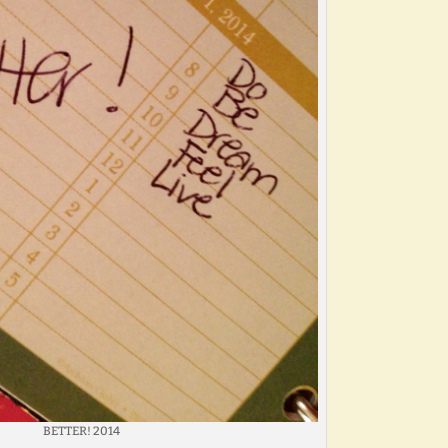
BETTER! 2014