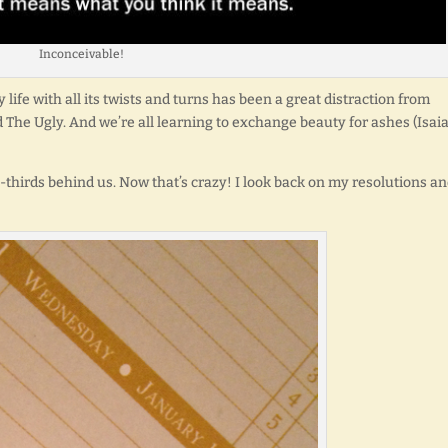
Inconceivable!
y life with all its twists and turns has been a great distraction from
nd The Ugly. And we’re all learning to exchange beauty for ashes (Isai
o-thirds behind us. Now that’s crazy! I look back on my resolutions a