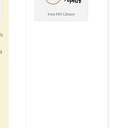
Free PDF Library
ah
nd