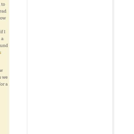
 to
Mead
how
f I
 a
found
s
ew
s we
or a