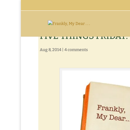
FIVE THINGS FRIDAY: 
Aug 8, 2014
|
4 comments