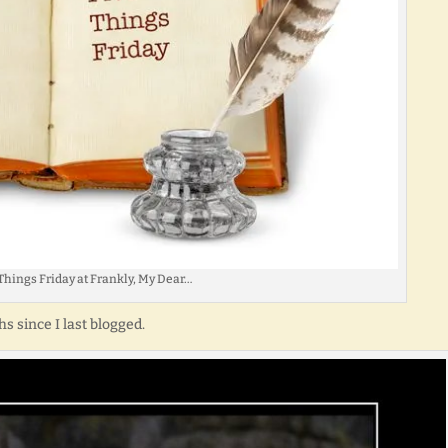
Things Friday at Frankly, My Dear…
s since I last blogged.