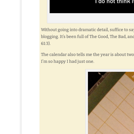
Without going into dramatic detail, suffice to sa
blogging. It’s been full of The Good, The Bad, a
61:3).
The calendar also tells me the year is about tw
I’m so happy I had just one.