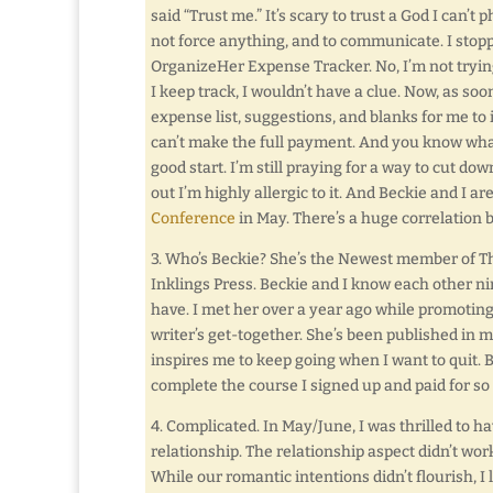
said “Trust me.” It’s scary to trust a God I can’t 
not force anything, and to communicate. I stop
OrganizeHer Expense Tracker. No, I’m not tryin
I keep track, I wouldn’t have a clue. Now, as soon
expense list, suggestions, and blanks for me to 
can’t make the full payment. And you know what
good start. I’m still praying for a way to cut d
out I’m highly allergic to it. And Beckie and I a
Conference
in May. There’s a huge correlation
3. Who’s Beckie? She’s the Newest member of T
Inklings Press. Beckie and I know each other n
have. I met her over a year ago while promoti
writer’s get-together. She’s been published in m
inspires me to keep going when I want to quit. Be
complete the course I signed up and paid for so
4. Complicated. In May/June, I was thrilled to h
relationship. The relationship aspect didn’t work
While our romantic intentions didn’t flourish, I 