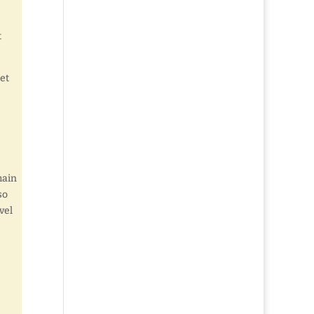
t
let
main
so
vel