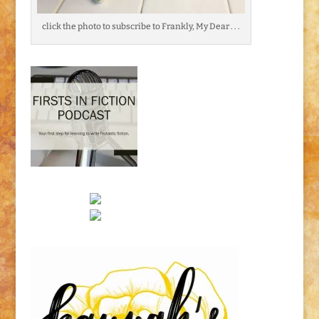
click the photo to subscribe to Frankly, My Dear . . .