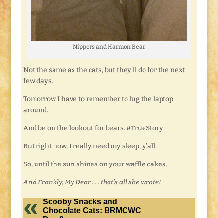
Nippers and Harmon Bear
Not the same as the cats, but they’ll do for the next
few days.
Tomorrow I have to remember to lug the laptop
around.
And be on the lookout for bears. #TrueStory
But right now, I really need my sleep, y’all.
So, until the sun shines on your waffle cakes,
And Frankly, My Dear . . . that’s all she wrote!
Scooby Snacks and
Chocolate Cats: BRMCWC