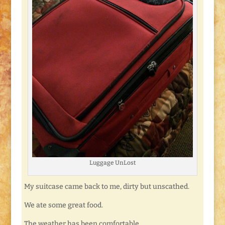
Luggage UnLost
My suitcase came back to me, dirty but unscathed.
We ate some great food.
The weather has been comfortable.