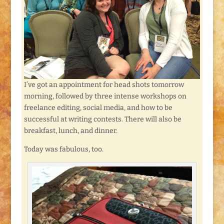
I’ve got an appointment for head shots tomorrow
morning, followed by three intense workshops on
freelance editing, social media, and how to be
successful at writing contests. There will also be
breakfast, lunch, and dinner.
Today was fabulous, too.