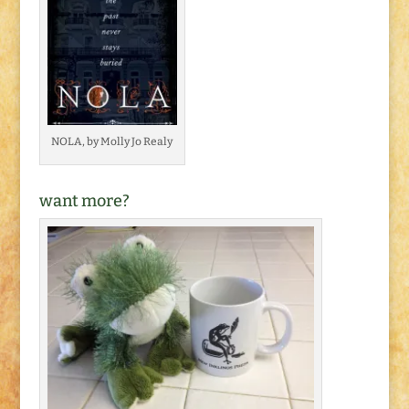
NOLA, by Molly Jo Realy
want more?