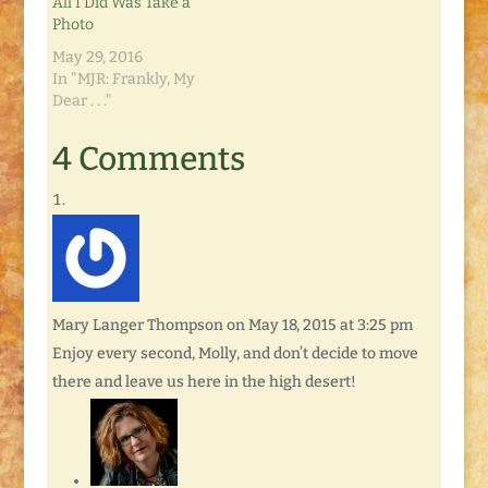
All I Did Was Take a
Photo
May 29, 2016
In "MJR: Frankly, My
Dear . . ."
4 Comments
Mary Langer Thompson
on May 18, 2015 at 3:25 pm
Enjoy every second, Molly, and don’t decide to move
there and leave us here in the high desert!