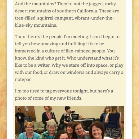
And the mountains? They’re not the jagged, rocky
desert mountains of southern California. These are
tree-filled, squirrel-rampant, vibrant-under-the-
blue-sky mountains.
Then there’s the people I’m meeting. I can’t begin to
tell you how amazing and fulfilling it is to be
immersed in a culture of like-minded people. You
know, the kind who
get
it. Who understand what it’s
like to be a writer. Why we stare off into space, or play
with our food, or draw on windows and always carry a
notepad.
I’m too tired to tag everyone tonight, but here’s a
photo of some of my new friends.