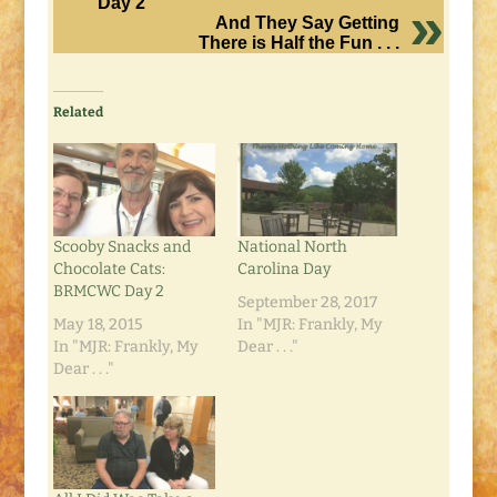
Day 2
And They Say Getting
There is Half the Fun . . .
Related
Scooby Snacks and
National North
Chocolate Cats:
Carolina Day
BRMCWC Day 2
September 28, 2017
May 18, 2015
In "MJR: Frankly, My
In "MJR: Frankly, My
Dear . . ."
Dear . . ."