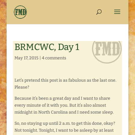
BRMCWC, Day 1
May 17, 2015
|
4 comments
Let’s pretend this post is as fabulous as the last one.
Please?
Because it’s been a great day and I want to share
every minute of it with you. But it’s also almost
midnight in North Carolina and I need some sleep.
So, no staying up until 2 a.m. to get this done, okay?
Not tonight. Tonight, I want to be asleep by at least