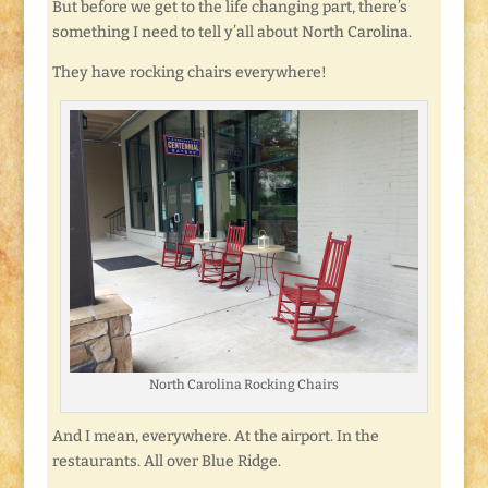
But before we get to the life changing part, there’s
something I need to tell y’all about North Carolina.
They have rocking chairs everywhere!
North Carolina Rocking Chairs
And I mean, everywhere. At the airport. In the
restaurants. All over Blue Ridge.