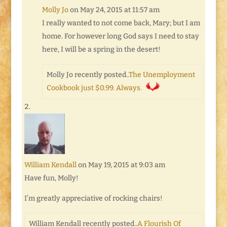
Molly Jo
on May 24, 2015 at 11:57 am
I really wanted to not come back, Mary; but I am
home. For however long God says I need to stay
here, I will be a spring in the desert!
Molly Jo recently posted..
The Unemployment
Cookbook just $0.99. Always.
William Kendall
on May 19, 2015 at 9:03 am
Have fun, Molly!
I’m greatly appreciative of rocking chairs!
William Kendall recently posted..
A Flourish Of