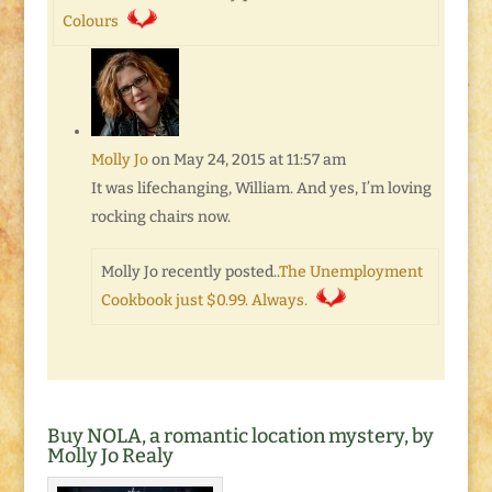
Colours
Molly Jo
on May 24, 2015 at 11:57 am
It was lifechanging, William. And yes, I’m loving
rocking chairs now.
Molly Jo recently posted..
The Unemployment
Cookbook just $0.99. Always.
Buy NOLA, a romantic location mystery, by
Molly Jo Realy