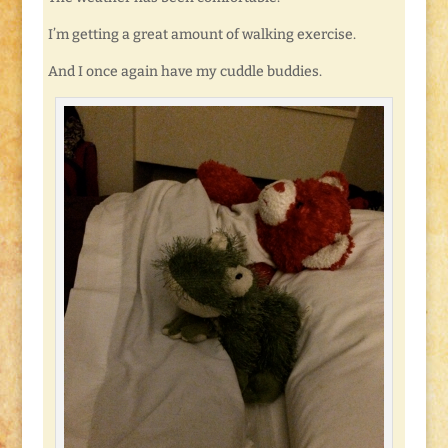
I’m getting a great amount of walking exercise.
And I once again have my cuddle buddies.