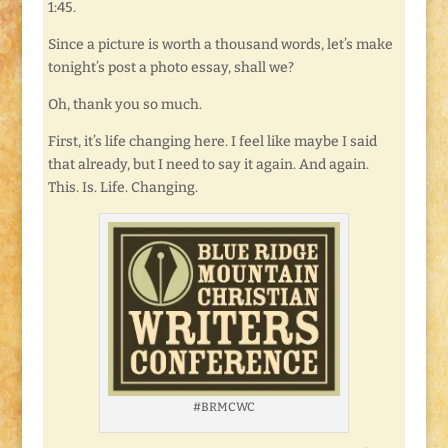
1:45.
Since a picture is worth a thousand words, let’s make
tonight’s post a photo essay, shall we?
Oh, thank you so much.
First, it’s life changing here. I feel like maybe I said
that already, but I need to say it again. And again.
This. Is. Life. Changing.
#BRMCWC