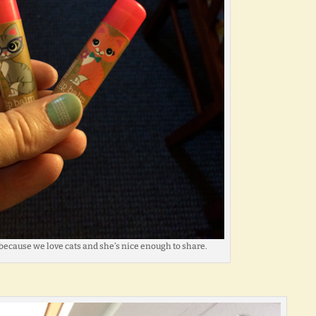
because we love cats and she’s nice enough to share.