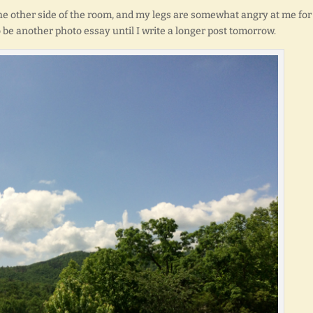
the other side of the room, and my legs are somewhat angry at me for
to be another photo essay until I write a longer post tomorrow.