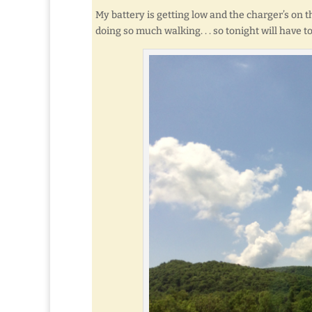
My battery is getting low and the charger’s on 
doing so much walking. . . so tonight will have 