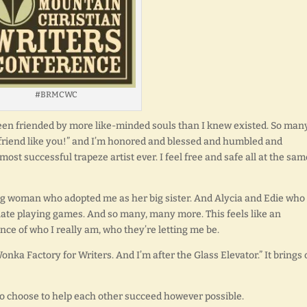
#BRMCWC
een friended by more like-minded souls than I knew existed. So man
a friend like you!” and I’m honored and blessed and humbled and
most successful trapeze artist ever. I feel free and safe all at the sam
ung woman who adopted me as her big sister. And Alycia and Edie who
late playing games. And so many, many more. This feels like an
ance of who I really am, who they’re letting me be.
Wonka Factory for Writers. And I’m after the Glass Elevator.” It brings 
ho choose to help each other succeed however possible.