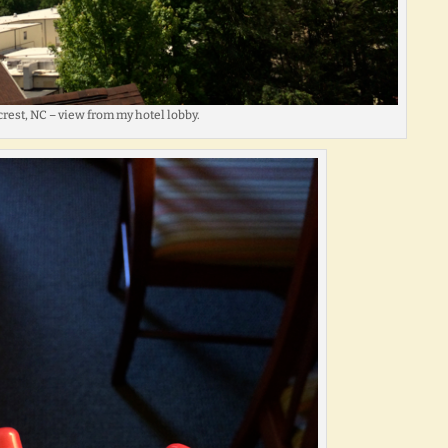
rest, NC – view from my hotel lobby.