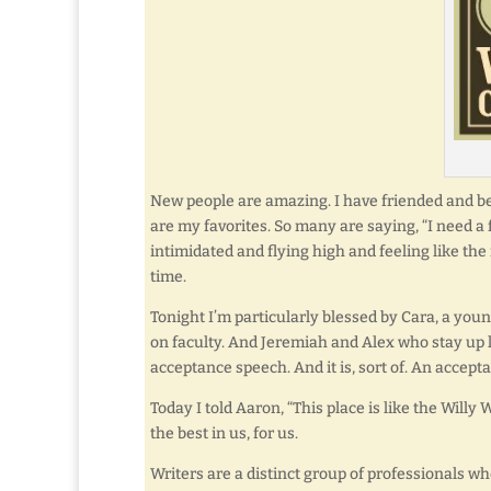
New people are amazing. I have friended and b
are my favorites. So many are saying, “I need 
intimidated and flying high and feeling like the 
time.
Tonight I’m particularly blessed by Cara, a yo
on faculty. And Jeremiah and Alex who stay up 
acceptance speech. And it is, sort of. An accept
Today I told Aaron, “This place is like the Willy 
the best in us, for us.
Writers are a distinct group of professionals w