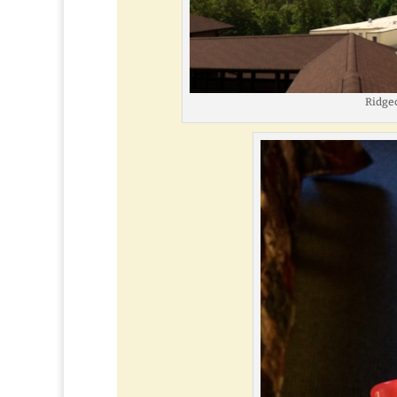
Ridgec