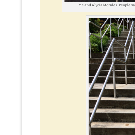
Me and Alycia Morales. People say