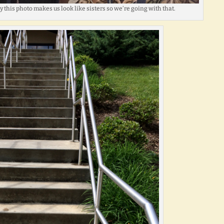
 this photo makes us look like sisters so we’re going with that.