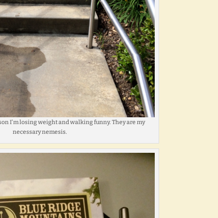
ason I’m losing weight and walking funny. They are my
necessary nemesis.