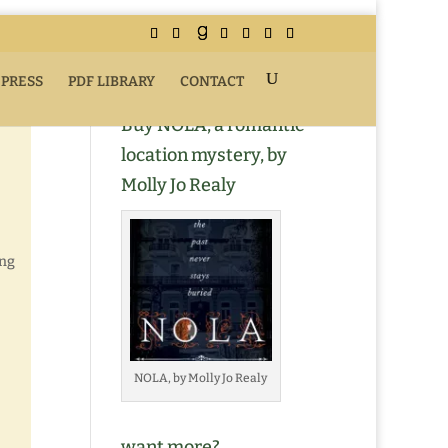
 PRESS
PDF LIBRARY
CONTACT
Buy NOLA, a romantic
location mystery, by
Molly Jo Realy
ing
NOLA, by Molly Jo Realy
want more?