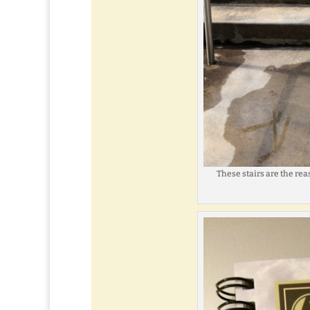
These stairs are the re