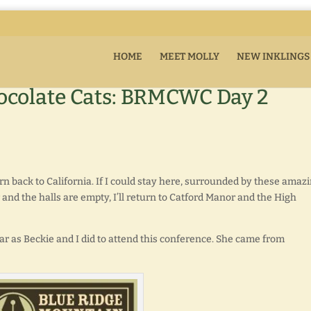
HOME
MEET MOLLY
NEW INKLINGS
ocolate Cats: BRMCWC Day 2
 back to California. If I could stay here, surrounded by these amaz
 and the halls are empty, I’ll return to Catford Manor and the High
r as Beckie and I did to attend this conference. She came from