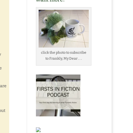
click the photo to subscribe
y
to Frankly, My Dear . . .
e
 are
out