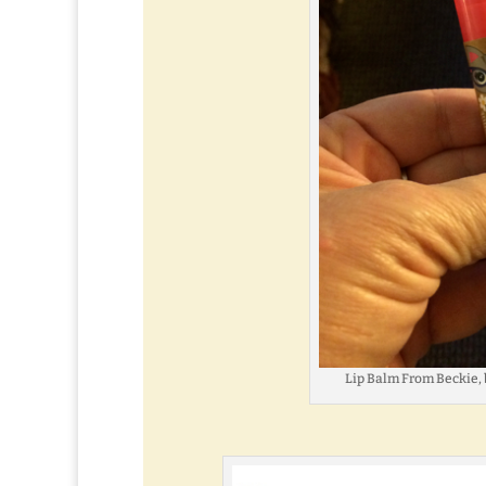
Lip Balm From Beckie, 