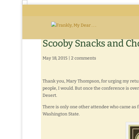
Scooby Snacks and Ch
May 18, 2015
|
2 comments
Thank you, Mary Thompson, for urging my return
people, I would. But once the conference is over
Desert.
There is only one other attendee who came as fa
Washington State.