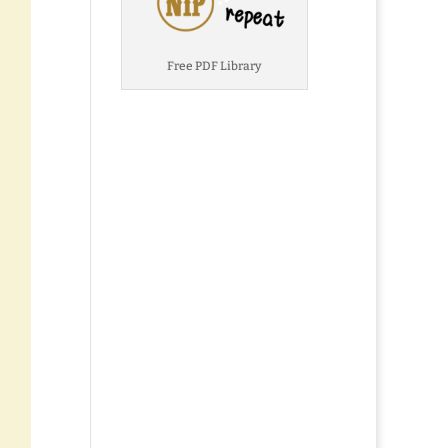
Free PDF Library