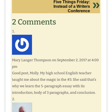
Five Things Friday:
Instead of a Writers
Conference
2 Comments
Mary Langer Thompson
on September 2, 2017 at 4:00
pm
Good post, Molly. My high school English teacher
taught me about the magic in the #3. She said that’s
why we learn the 5-paragraph essay with its
introduction, body of 3 paragraphs, and conclusion.