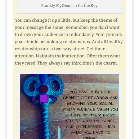
Frankly, My Dear . . . : 3 is the Key
You can change it up a little, but keep the theme of
your message the same. Remember, you don’t want
to drown your audience in redundancy. Your primary
goal should be building relationships. And all healthy
relationships are a two-way street. Get their
attention. Maintain their attention. Offer them what
they need. They always say third time’s the charm.