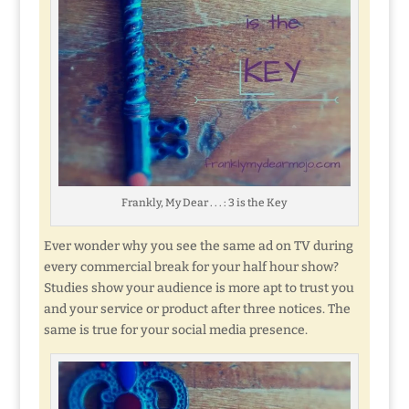
Frankly, My Dear . . . : 3 is the Key
Ever wonder why you see the same ad on TV during
every commercial break for your half hour show?
Studies show your audience is more apt to trust you
and your service or product after three notices. The
same is true for your social media presence.