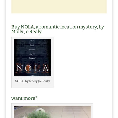
Buy NOLA, a romantic location mystery, by
Molly Jo Realy
NOLA, by Molly Jo Realy
want more?