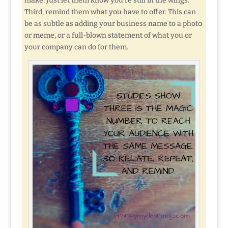
make. Just let them know you’re still in the wings.
Third, remind them what you have to offer. This can
be as subtle as adding your business name to a photo
or meme, or a full-blown statement of what you or
your company can do for them.