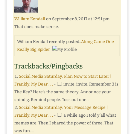
William Kendall
on September 8, 2017 at 12:51 pm
That does make sense.
William Kendall recently posted..
Along Came One
Really Big Spider
Trackbacks/Pingbacks
Social Media Saturday: Plan Now to Start Later |
Frankly, My Dear . . .
- […] invite, invite. Remember 3 is
The Key? Here’s the same theory. Announce your
shindig. Remind people. Toss out one…
Social Media Saturday: Your Message Recipe |
Frankly, My Dear . . .
- […] a while ago I told y’all what
memes are. Then I shared the power of three. That
was fun.…