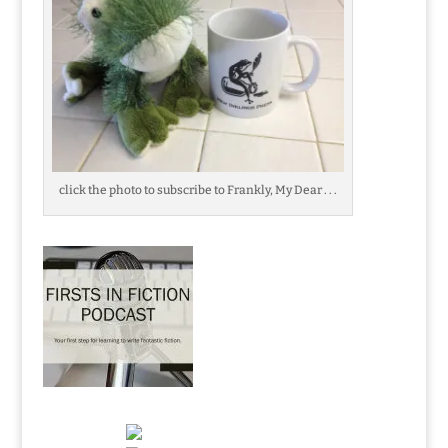
click the photo to subscribe to Frankly, My Dear . . .