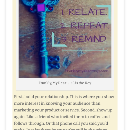
Frankly, My Dear . . . : 3 is the Key
First, build your relationship. This is where you show
more interest in knowing your audience than
marketing your product or service. Second, show up
again. Like a friend who invited them to coffee and
follows through. Or that phone call you said you’d