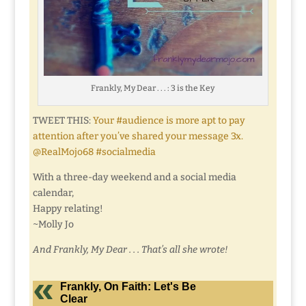
Frankly, My Dear . . . : 3 is the Key
TWEET THIS:
Your #audience is more apt to pay
attention after you’ve shared your message 3x.
@RealMojo68 #socialmedia
With a three-day weekend and a social media
calendar,
Happy relating!
~Molly Jo
And Frankly, My Dear . . . That’s all she wrote!
Frankly, On Faith: Let's Be
Clear