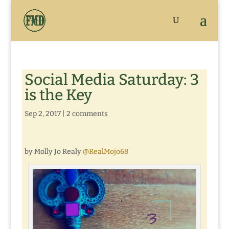
Social Media Saturday: 3
is the Key
Sep 2, 2017
|
2 comments
by Molly Jo Realy
@RealMojo68