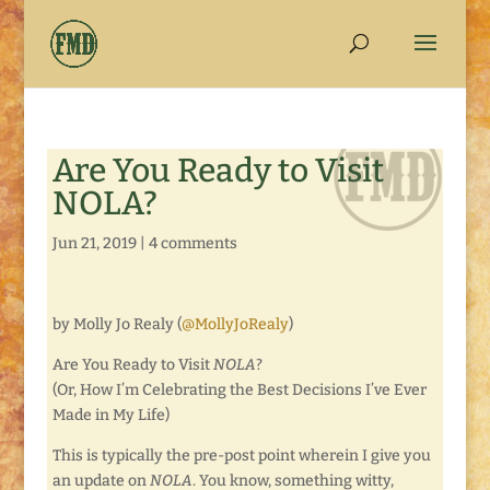
Are You Ready to Visit
NOLA?
Jun 21, 2019
|
4 comments
by Molly Jo Realy (
@MollyJoRealy
)
Are You Ready to Visit
NOLA
?
(Or, How I’m Celebrating the Best Decisions I’ve Ever
Made in My Life)
This is typically the pre-post point wherein I give you
an update on
NOLA
. You know, something witty,