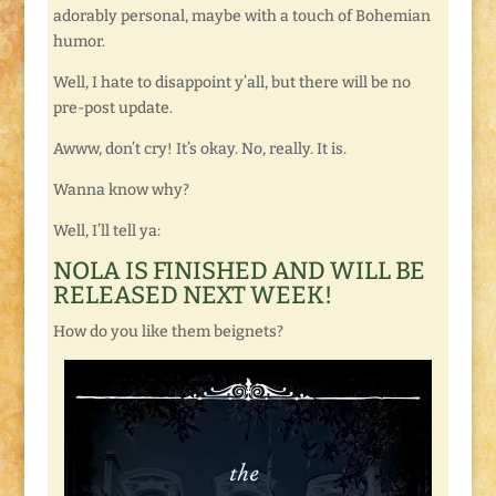
adorably personal, maybe with a touch of Bohemian
humor.
Well, I hate to disappoint y’all, but there will be no
pre-post update.
Awww, don’t cry! It’s okay. No, really. It is.
Wanna know why?
Well, I’ll tell ya:
NOLA IS FINISHED AND WILL BE
RELEASED NEXT WEEK!
How do you like them beignets?