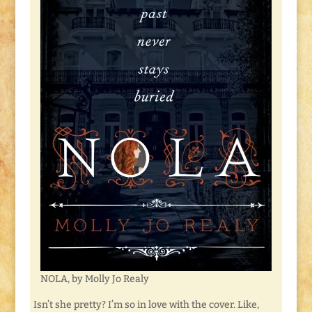
NOLA, by Molly Jo Realy
Isn’t she pretty? I’m so in love with the cover. Like,