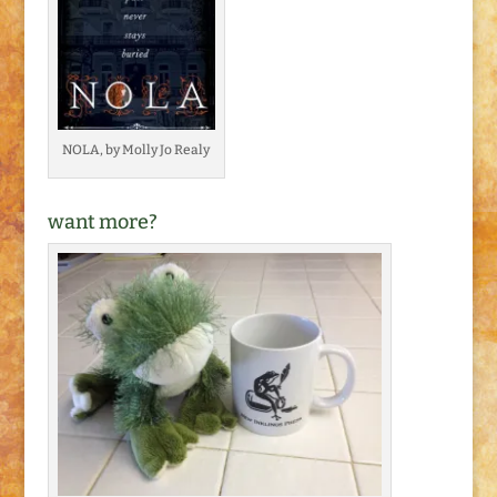
NOLA, by Molly Jo Realy
want more?