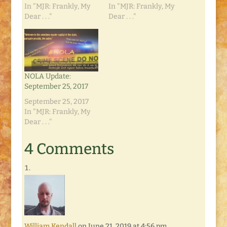
In "MJR: Frankly, My
In "MJR: Frankly, My
Dear . . ."
Dear . . ."
NOLA Update:
September 25, 2017
September 25, 2017
In "MJR: Frankly, My
Dear . . ."
4 Comments
William Kendall
on June 21, 2019 at 4:56 pm