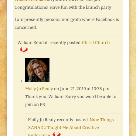
Congratulations! Have fun with the launch party!
I am presently persona non grata where Facebook is
concerned.
William Kendall recently posted..
Christ Church
Molly Jo Realy
on June 21, 2019 at 10:35 pm
Thank you, William. Sorry you won’t be able to
join on FB.
Molly Jo Realy recently posted..
Nine Things
XANADU Taught Me About Creative
Endurance