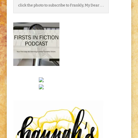
click the photo to subscribe to Frankly, My Dear . . .