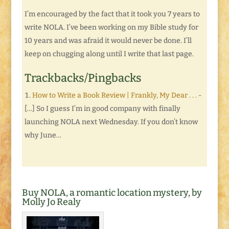
I’m encouraged by the fact that it took you 7 years to
write NOLA. I’ve been working on my Bible study for
10 years and was afraid it would never be done. I’ll
keep on chugging along until I write that last page.
Trackbacks/Pingbacks
How to Write a Book Review | Frankly, My Dear . . .
-
[…] So I guess I’m in good company with finally
launching NOLA next Wednesday. If you don’t know
why June…
Buy NOLA, a romantic location mystery, by
Molly Jo Realy