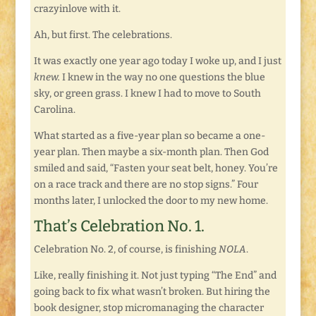
crazyinlove with it.
Ah, but first. The celebrations.
It was exactly one year ago today I woke up, and I just
knew.
I knew in the way no one questions the blue
sky, or green grass. I knew I had to move to South
Carolina.
What started as a five-year plan so became a one-
year plan. Then maybe a six-month plan. Then God
smiled and said, “Fasten your seat belt, honey. You’re
on a race track and there are no stop signs.” Four
months later, I unlocked the door to my new home.
That’s Celebration No. 1.
Celebration No. 2, of course, is finishing
NOLA
.
Like, really finishing it. Not just typing “The End” and
going back to fix what wasn’t broken. But hiring the
book designer, stop micromanaging the character