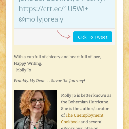
https://ctt.ec/1U5Wl+
@mollyjorealy
Click To Tweet
With a cup full of chicory and heart full of love,
Happy Writing.
~Molly Jo
Frankly, My Dear . . . Savor the Journey!
Molly Jo is better known as
the Bohemian Hurricane.
She is the author/curator
of
The Unemployment
Cookbook
and several
eBooks available on