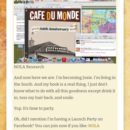
NOLA Research
And now here we are. I’m becoming Josie. I’m living in
the South. And my book is a real thing. I just don’t
know what to do with all this goodness except drink it
in, toss my hair back, and smile.
Yup. It’s time to party.
Oh, did I mention I’m having a Launch Party on
Facebook? You can join now if you like:
NOLA