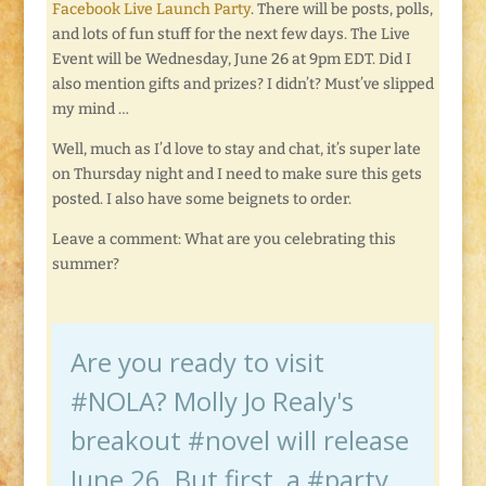
Facebook Live Launch Party
. There will be posts, polls,
and lots of fun stuff for the next few days. The Live
Event will be Wednesday, June 26 at 9pm EDT. Did I
also mention gifts and prizes? I didn’t? Must’ve slipped
my mind …
Well, much as I’d love to stay and chat, it’s super late
on Thursday night and I need to make sure this gets
posted. I also have some beignets to order.
Leave a comment: What are you celebrating this
summer?
Are you ready to visit
#NOLA? Molly Jo Realy's
breakout #novel will release
June 26. But first, a #party.