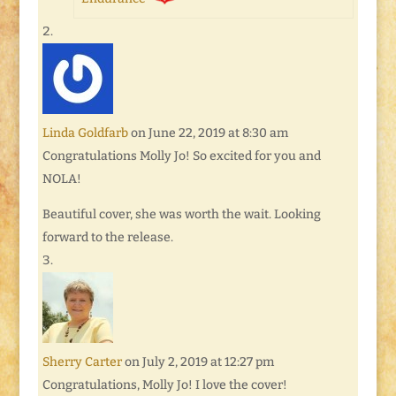
Linda Goldfarb
on June 22, 2019 at 8:30 am
Congratulations Molly Jo! So excited for you and
NOLA!
Beautiful cover, she was worth the wait. Looking
forward to the release.
Sherry Carter
on July 2, 2019 at 12:27 pm
Congratulations, Molly Jo! I love the cover!