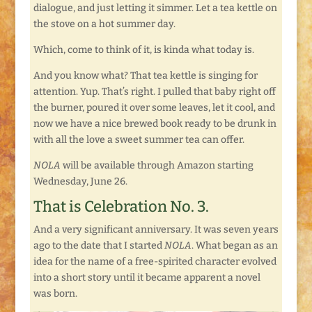
dialogue, and just letting it simmer. Let a tea kettle on
the stove on a hot summer day.
Which, come to think of it, is kinda what today is.
And you know what? That tea kettle is singing for
attention. Yup. That’s right. I pulled that baby right off
the burner, poured it over some leaves, let it cool, and
now we have a nice brewed book ready to be drunk in
with all the love a sweet summer tea can offer.
NOLA
will be available through Amazon starting
Wednesday, June 26.
That is Celebration No. 3.
And a very significant anniversary. It was seven years
ago to the date that I started
NOLA
. What began as an
idea for the name of a free-spirited character evolved
into a short story until it became apparent a novel
was born.