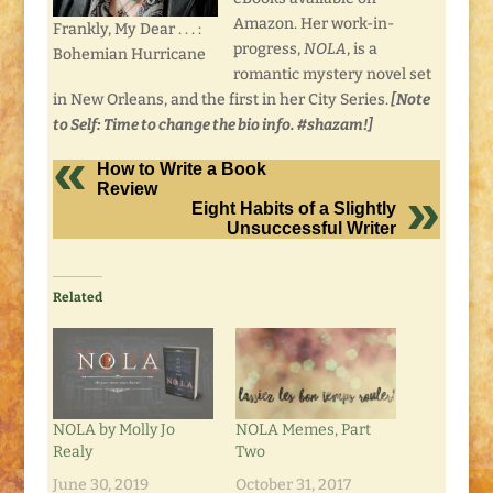
Amazon. Her work-in-
Frankly, My Dear . . . :
progress,
NOLA
, is a
Bohemian Hurricane
romantic mystery novel set
in New Orleans, and the first in her City Series.
[Note
to Self: Time to change the bio info. #shazam!]
How to Write a Book
Review
Eight Habits of a Slightly
Unsuccessful Writer
Related
NOLA by Molly Jo
NOLA Memes, Part
Realy
Two
June 30, 2019
October 31, 2017