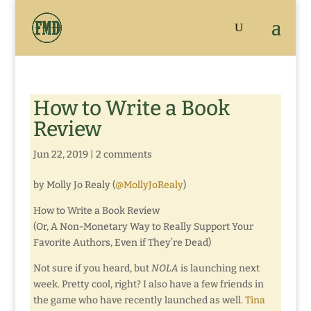
How to Write a Book
Review
Jun 22, 2019
|
2 comments
by Molly Jo Realy (
@MollyJoRealy
)
How to Write a Book Review
(Or, A Non-Monetary Way to Really Support Your
Favorite Authors, Even if They’re Dead)
Not sure if you heard, but
NOLA
is launching next
week. Pretty cool, right? I also have a few friends in
the game who have recently launched as well.
Tina