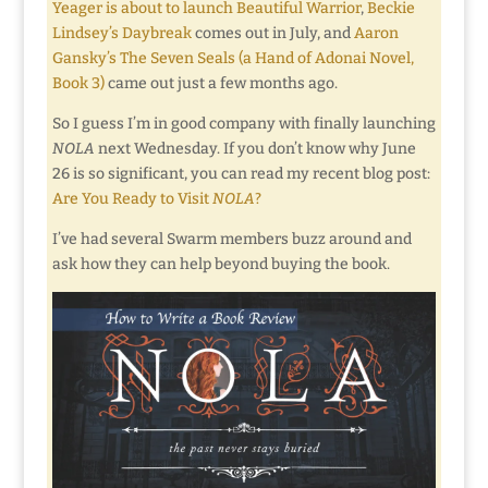
Yeager is about to launch Beautiful Warrior
,
Beckie
Lindsey’s Daybreak
comes out in July, and
Aaron
Gansky’s The Seven Seals (a Hand of Adonai Novel,
Book 3)
came out just a few months ago.
So I guess I’m in good company with finally launching
NOLA
next Wednesday. If you don’t know why June
26 is so significant, you can read my recent blog post:
Are You Ready to Visit
NOLA
?
I’ve had several Swarm members buzz around and
ask how they can help beyond buying the book.