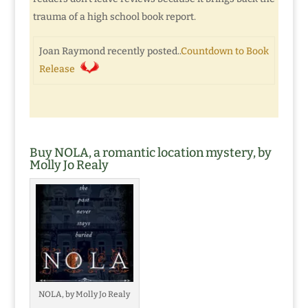
trauma of a high school book report.
Joan Raymond recently posted..
Countdown to Book
Release
Buy NOLA, a romantic location mystery, by
Molly Jo Realy
NOLA, by Molly Jo Realy