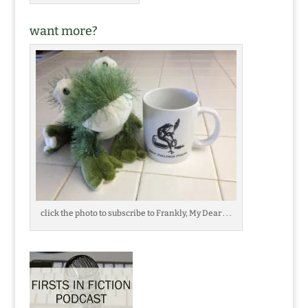
want more?
click the photo to subscribe to Frankly, My Dear . . .