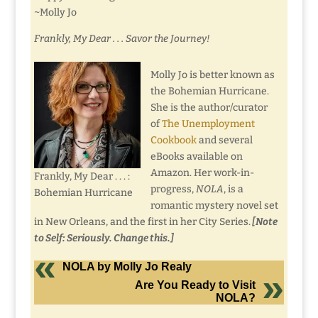
~Molly Jo
Frankly, My Dear . . . Savor the Journey!
Molly Jo is better known as
the Bohemian Hurricane.
She is the author/curator
of
The Unemployment
Cookbook
and several
eBooks available on
Amazon. Her work-in-
Frankly, My Dear . . . :
progress,
NOLA
, is a
Bohemian Hurricane
romantic mystery novel set
in New Orleans, and the first in her City Series.
[Note
to Self: Seriously. Change this.]
NOLA by Molly Jo Realy
Are You Ready to Visit
NOLA?