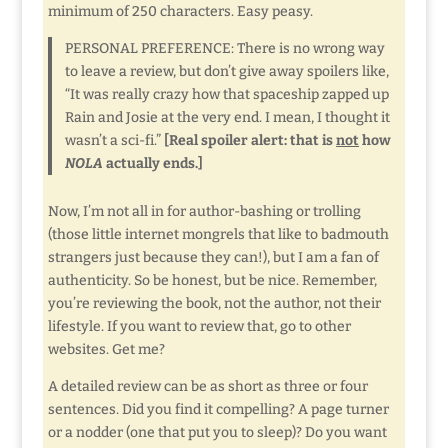
minimum of 250 characters. Easy peasy.
PERSONAL PREFERENCE: There is no wrong way
to leave a review, but don’t give away spoilers like,
“It was really crazy how that spaceship zapped up
Rain and Josie at the very end. I mean, I thought it
wasn’t a sci-fi.”
[Real spoiler alert: that is
not
how
NOLA
actually ends.]
Now, I’m not all in for author-bashing or trolling
(those little internet mongrels that like to badmouth
strangers just because they can!), but I am a fan of
authenticity. So be honest, but be nice. Remember,
you’re reviewing the book, not the author, not their
lifestyle. If you want to review that, go to other
websites. Get me?
A detailed review can be as short as three or four
sentences. Did you find it compelling? A page turner
or a nodder (one that put you to sleep)? Do you want