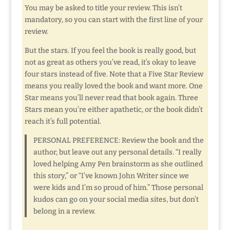
You may be asked to title your review. This isn’t
mandatory, so you can start with the first line of your
review.
But the stars. If you feel the book is really good, but
not as great as others you’ve read, it’s okay to leave
four stars instead of five. Note that a Five Star Review
means you really loved the book and want more. One
Star means you’ll never read that book again. Three
Stars mean you’re either apathetic, or the book didn’t
reach it’s full potential.
PERSONAL PREFERENCE: Review the book and the
author, but leave out any personal details. “I really
loved helping Amy Pen brainstorm as she outlined
this story,” or “I’ve known John Writer since we
were kids and I’m so proud of him.” Those personal
kudos can go on your social media sites, but don’t
belong in a review.