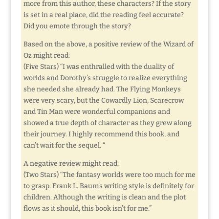
more from this author, these characters? If the story
is set in a real place, did the reading feel accurate?
Did you emote through the story?
Based on the above, a positive review of the Wizard of
Oz might read:
(Five Stars) “I was enthralled with the duality of
worlds and Dorothy’s struggle to realize everything
she needed she already had. The Flying Monkeys
were very scary, but the Cowardly Lion, Scarecrow
and Tin Man were wonderful companions and
showed a true depth of character as they grew along
their journey. I highly recommend this book, and
can’t wait for the sequel. “
A negative review might read:
(Two Stars) “The fantasy worlds were too much for me
to grasp. Frank L. Baum’s writing style is definitely for
children. Although the writing is clean and the plot
flows as it should, this book isn’t for me.”