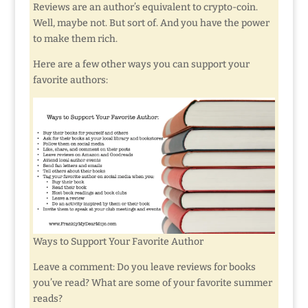
Reviews are an author’s equivalent to crypto-coin.
Well, maybe not. But sort of. And you have the power
to make them rich.
Here are a few other ways you can support your
favorite authors:
Ways to Support Your Favorite Author
Leave a comment: Do you leave reviews for books
you’ve read? What are some of your favorite summer
reads?