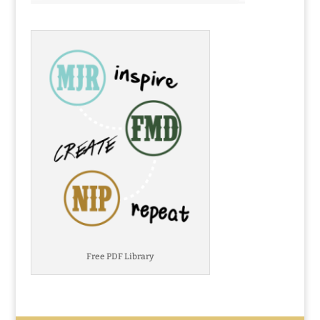
Free PDF Library