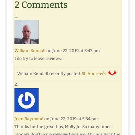
2 Comments
William Kendall
on June 22, 2019 at 3:43 pm
I do try to leave reviews.
William Kendall recently posted..
St. Andrew’s
Joan Raymond
on June 22, 2019 at 5:34 pm
Thanks for the great tips, Molly Jo. So many times
readers don’t leave reviews because it brings back the