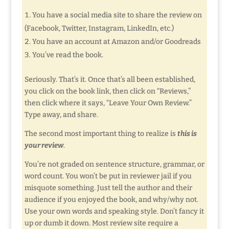
You have a social media site to share the review on
(Facebook, Twitter, Instagram, LinkedIn, etc.)
You have an account at Amazon and/or Goodreads
You’ve read the book.
Seriously. That’s it. Once that’s all been established,
you click on the book link, then click on “Reviews,”
then click where it says, “Leave Your Own Review.”
Type away, and share.
The second most important thing to realize is
this is
your review
.
You’re not graded on sentence structure, grammar, or
word count. You won’t be put in reviewer jail if you
misquote something. Just tell the author and their
audience if you enjoyed the book, and why/why not.
Use your own words and speaking style. Don’t fancy it
up or dumb it down. Most review site require a