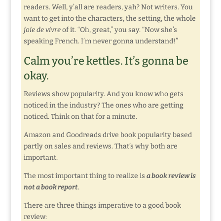
readers. Well, y’all are readers, yah? Not writers. You
want to get into the characters, the setting, the whole
joie de vivre
of it. “Oh, great,” you say. “Now she’s
speaking French. I’m never gonna understand!”
Calm you’re kettles. It’s gonna be
okay.
Reviews show popularity. And you know who gets
noticed in the industry? The ones who are getting
noticed. Think on that for a minute.
Amazon and Goodreads drive book popularity based
partly on sales and reviews. That’s why both are
important.
The most important thing to realize is
a book review is
not a book report
.
There are three things imperative to a good book
review: