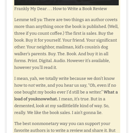
Frankly My Dear . . . How to Write a Book Review
Lemme tell ya: There are two things an author covets
more than anything once the book is published. (Well,
three if you count coffee.) The first is sales. Buy the
book. Buy it for yourself. Your friend. Your significant
other. Your neighbor, mailman, kid’s cousin’s dog
walker’s parents. Buy. The. Book. And buy it in all
forms. Print. Digital. Audio. However it’s available,
however you’ll read it.
I mean, yah, we totally write because we don’t know
how to
not
write, and you hear us say, “Oh, even if no
one bought my books ever I’d still be a writer.”
What a
load of youknowwhat.
I mean, it’s true. But in a
demented, look at my sadlittlelife kind of way. So,
really. We like the book sales. I ain’t gonna lie.
The best nonmonetary way you can support your
favorite authors is to write a review and share it. But