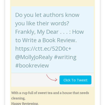
Do you let authors know
you like their words?
Frankly, My Dear . . . : How
to Write a Book Review.
https://ctt.ec/52D0c+
@MollyJoRealy #writing
#bookreview
Click To Tweet
With a cup full of sweet tea and a house that needs
cleaning,
Happy Reviewing.