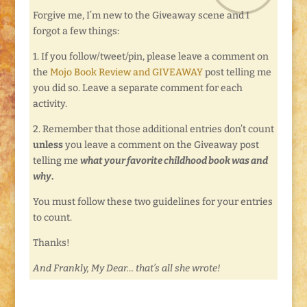
Forgive me, I’m new to the Giveaway scene and I
forgot a few things:
1. If you follow/tweet/pin, please leave a comment on
the
Mojo Book Review and GIVEAWAY
post telling me
you did so. Leave a separate comment for each
activity.
2. Remember that those additional entries don’t count
unless
you leave a comment on the Giveaway post
telling me
what your favorite childhood book was and
why
.
You must follow these two guidelines for your entries
to count.
Thanks!
And Frankly, My Dear… that’s all she wrote!