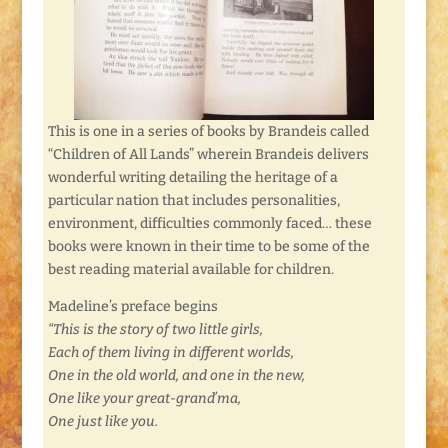
This is one in a series of books by Brandeis called
“Children of All Lands” wherein Brandeis delivers
wonderful writing detailing the heritage of a
particular nation that includes personalities,
environment, difficulties commonly faced… these
books were known in their time to be some of the
best reading material available for children.
Madeline’s preface begins
“This is the story of two little girls,
Each of them living in different worlds,
One in the old world, and one in the new,
One like your great-grand’ma,
One just like you.