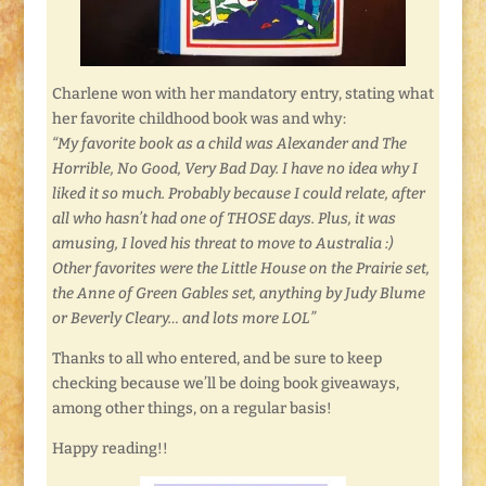
Charlene won with her mandatory entry, stating what
her favorite childhood book was and why:
“My favorite book as a child was Alexander and The
Horrible, No Good, Very Bad Day. I have no idea why I
liked it so much. Probably because I could relate, after
all who hasn’t had one of THOSE days. Plus, it was
amusing, I loved his threat to move to Australia :)
Other favorites were the Little House on the Prairie set,
the Anne of Green Gables set, anything by Judy Blume
or Beverly Cleary… and lots more LOL”
Thanks to all who entered, and be sure to keep
checking because we’ll be doing book giveaways,
among other things, on a regular basis!
Happy reading!!