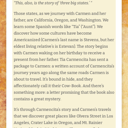
“This, also, is the story of ‘three big states.’ “
Those states, as we journey with Carmen and her
father, are California, Oregon, and Washington. We
learn some Spanish words like “Tia” (“Aunt”). We
discover how some cultures have become
Americanized (Carmen’s last name is Stevens, but her
eldest living relative’s is Estevan). The story begins
with Carmen waking on her birthday to receive a
present from her father. Tia Carmencita has sent a
package to Carmen: a written account of Carmencita’s
journey years ago along the same roads Carmen is
about to travel. It’s bound in hide, and they
affectionately call it their Cow-Book. And there’s
something more: a letter promising that the book also
contains a great mystery.
It’s through Carmencita’s story and Carmen’s travels
that we discover great places like Olvera Street in Los
Angeles, Crater Lake in Oregon, and Mt. Rainier