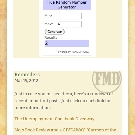
Reminders
Mar 19, 2012
Just in case you missed them, here’s a rundown of
recent important posts. Just click on each link for
more information:
The Unemployment Cookbook Giveaway
Mojo Book Review and a GIVEAWAY: “Carmen of the