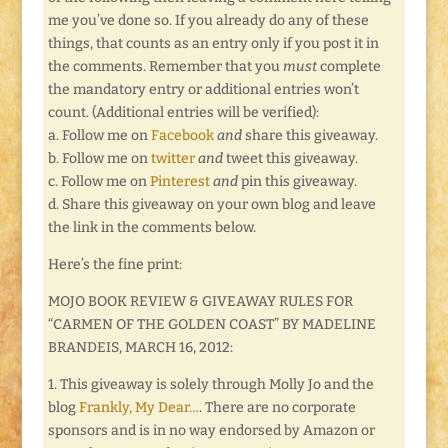
me you’ve done so. If you already do any of these
things, that counts as an entry only if you post it in
the comments. Remember that you
must
complete
the mandatory entry or additional entries won’t
count. (Additional entries will be verified):
a. Follow me on
Facebook
and
share this giveaway.
b. Follow me on
twitter
and
tweet this giveaway.
c. Follow me on
Pinterest
and
pin this giveaway.
d. Share this giveaway on your own blog and leave
the link in the comments below.
Here’s the fine print:
MOJO BOOK REVIEW & GIVEAWAY RULES FOR
“CARMEN OF THE GOLDEN COAST” BY MADELINE
BRANDEIS, MARCH 16, 2012:
1. This giveaway is solely through Molly Jo and the
blog
Frankly, My Dear…
. There are no corporate
sponsors and is in no way endorsed by Amazon or