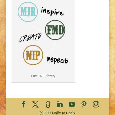
Free PDF Library
(c)2017 Molly Jo Realy