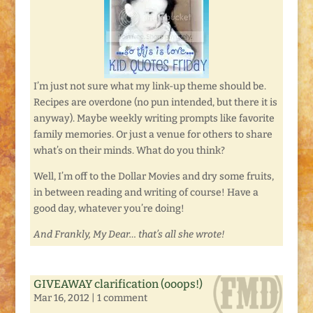
I’m just not sure what my link-up theme should be.
Recipes are overdone (no pun intended, but there it is
anyway). Maybe weekly writing prompts like favorite
family memories. Or just a venue for others to share
what’s on their minds. What do you think?
Well, I’m off to the Dollar Movies and dry some fruits,
in between reading and writing of course! Have a
good day, whatever you’re doing!
And Frankly, My Dear… that’s all she wrote!
GIVEAWAY clarification (ooops!)
Mar 16, 2012
|
1 comment