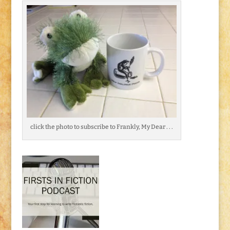
click the photo to subscribe to Frankly, My Dear . . .