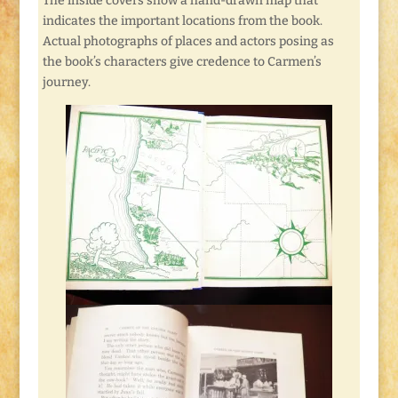
The inside covers show a hand-drawn map that
indicates the important locations from the book.
Actual photographs of places and actors posing as
the book’s characters give credence to Carmen’s
journey.