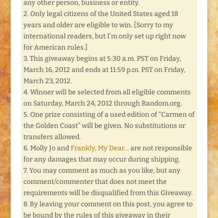
any other person, business or entity.
2. Only legal citizens of the United States aged 18
years and older are eligible to win. [Sorry to my
international readers, but I’m only set up right now
for American rules.]
3. This giveaway begins at 5:30 a.m. PST on Friday,
March 16, 2012 and ends at 11:59 p.m. PST on Friday,
March 23, 2012.
4. Winner will be selected from all eligible comments
on Saturday, March 24, 2012 through Random.org.
5. One prize consisting of a used edition of “Carmen of
the Golden Coast” will be given. No substitutions or
transfers allowed.
6. Molly Jo and
Frankly, My Dear…
are not responsible
for any damages that may occur during shipping.
7. You may comment as much as you like, but any
comment/commenter that does not meet the
requirements will be disqualified from this Giveaway.
8. By leaving your comment on this post, you agree to
be bound by the rules of this giveaway in their