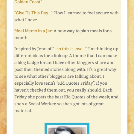
Golden Coast”
“Give Us This Day…”
: How I learned to feel secure with
what I have.
Meal Memo in a Jar
: A new way to plan meals for a
month.
Inspired by Jenn of
“…so this is love…”
, I’m thinking up
different ideas for a link up: A theme that I can make
a blog badge for and have other bloggers share and
post their themed stories along with. It’s a great way
to see what other bloggers are talking about. I
especially love Jenn’s “Kid Quotes Friday”. If you
haven’t checked them out, you really should. Each
Friday she posts the best Kid Quotes of the week; and
she’s a Social Worker, so she’s got lots of great
material.