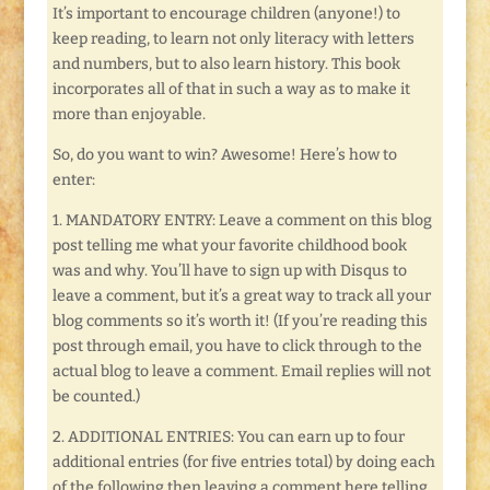
It’s important to encourage children (anyone!) to
keep reading, to learn not only literacy with letters
and numbers, but to also learn history. This book
incorporates all of that in such a way as to make it
more than enjoyable.
So, do you want to win? Awesome! Here’s how to
enter:
1. MANDATORY ENTRY: Leave a comment on this blog
post telling me what your favorite childhood book
was and why. You’ll have to sign up with Disqus to
leave a comment, but it’s a great way to track all your
blog comments so it’s worth it! (If you’re reading this
post through email, you have to click through to the
actual blog to leave a comment. Email replies will not
be counted.)
2. ADDITIONAL ENTRIES: You can earn up to four
additional entries (for five entries total) by doing each
of the following then leaving a comment here telling