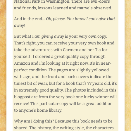
National Park in Washington. There are evil-doers
and friends, lessons learned and marvels observed.
And in the end…
Oh, please. You know I can’t give
that
away
!
But what I
am giving away
is your very own copy.
That’s right, you can receive your very own book and
take the adventures with Carmen and her Tia for
yourself! I ordered a great quality copy through
Amazon and I’m looking at it right now. It’s in near-
perfect condition. The pages are slightly yellowed
with age, and the front and back covers indicate the
tiniest bit of wear, but for a book that’s 77 years old, it’s
in extremely good quality. The photos included in this
blogpost are from the very book one lucky winner will
receive! This particular copy will be a great addition
to anyone’s home library.
Why am I doing this? Because this book needs to be
shared. The history, the writing style, the characters.