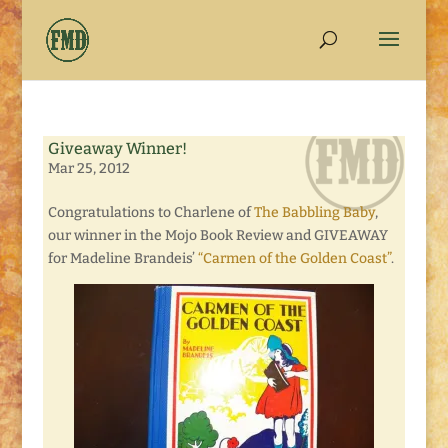
Giveaway Winner!
Mar 25, 2012
Congratulations to Charlene of
The Babbling Baby
,
our winner in the Mojo Book Review and GIVEAWAY
for Madeline Brandeis’
“Carmen of the Golden Coast”
.