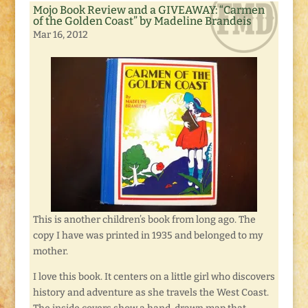
Mojo Book Review and a GIVEAWAY: “Carmen
of the Golden Coast” by Madeline Brandeis
Mar 16, 2012
This is another children’s book from long ago. The
copy I have was printed in 1935 and belonged to my
mother.
I love this book. It centers on a little girl who discovers
history and adventure as she travels the West Coast.