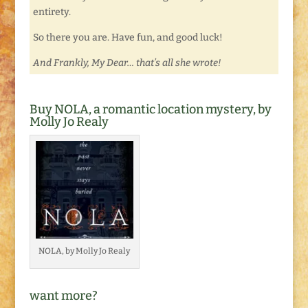
entirety.
So there you are. Have fun, and good luck!
And Frankly, My Dear… that’s all she wrote!
Buy NOLA, a romantic location mystery, by
Molly Jo Realy
NOLA, by Molly Jo Realy
want more?