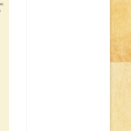
me.
s