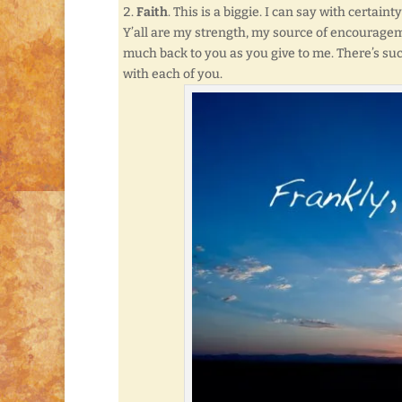
Faith
. This is a biggie. I can say with certa
Y’all are my strength, my source of encouragem
much back to you as you give to me. There’s suc
with each of you.