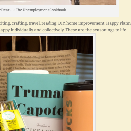
y Dear . . . : The Unemployment Cookbook
Writing, crafting, travel, reading, DIY, home improvement, Happy Plann
ppy individually and collectively. These are the seasonings to life.