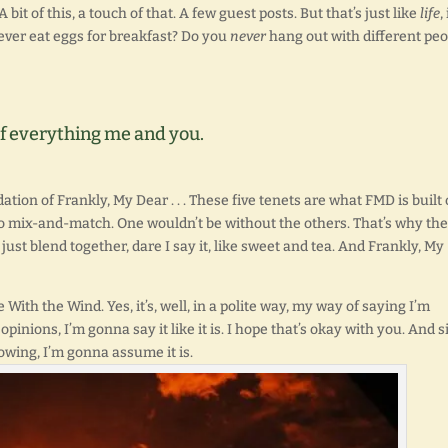
 A bit of this, a touch of that. A few guest posts. But that’s just like
life
,
y ever eat eggs for breakfast? Do you
never
hang out with different peo
t of everything me and you.
ation of Frankly, My Dear . . . These five tenets are what FMD is built 
e to mix-and-match. One wouldn’t be without the others. That’s why th
ust blend together, dare I say it, like sweet and tea. And Frankly, My
ne With the Wind. Yes, it’s, well, in a polite way, my way of saying I’m
opinions, I’m gonna say it like it is. I hope that’s okay with you. And 
owing, I’m gonna assume it is.