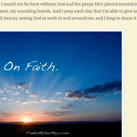
inty I would not be here without God and the peeps He’s placed around 
ent, my sounding boards. And I pray each day that I’m able to give a
h beauty seeing God at work in and around me, and I long to share it