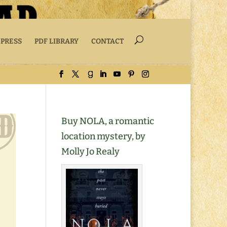
 PRESS
PDF LIBRARY
CONTACT
Buy NOLA, a romantic
location mystery, by
Molly Jo Realy