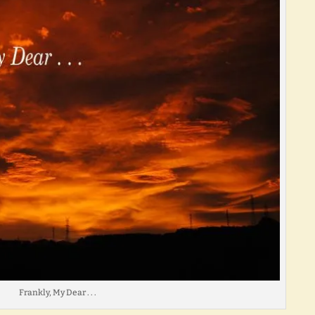
Frankly, My Dear . . .