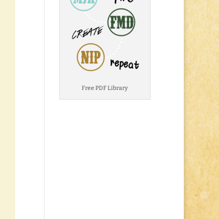
Free PDF Library