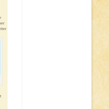
e
her
tter
t