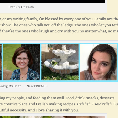
Frankly, On Faith.
ly, or my writing family, I’m blessed by every one of you. Family are th
 show. The ones who talk you off the ledge. The ones who let you tet
d they’re the ones who laugh and cry with you no matter what, no ma
nkly, My Dear . . . : New FRIENDS
ng my people, and feeding them well. Food, drink, snacks, desserts.
te creative place and I relish making recipes.
Heh heh. I said relish.
Bu
utiful necessity. And I love sharing it with you.