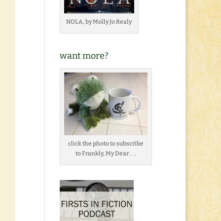
NOLA, by Molly Jo Realy
want more?
click the photo to subscribe
to Frankly, My Dear . . .