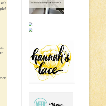
 isn’t
ple?
on.
ere
since