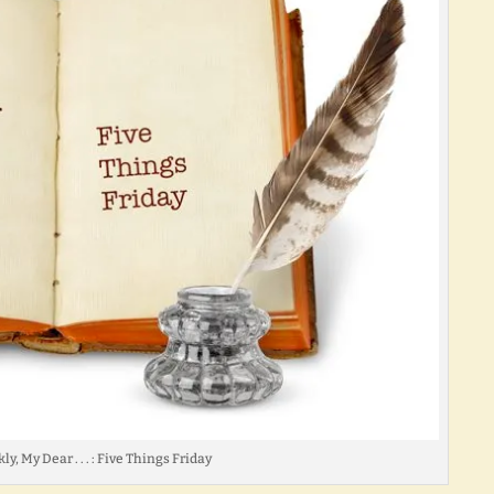
ly, My Dear . . . : Five Things Friday