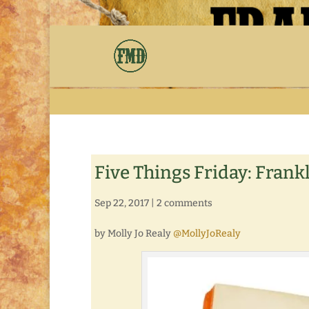
Five Things Friday: Frankl
Sep 22, 2017
|
2 comments
by Molly Jo Realy
@MollyJoRealy