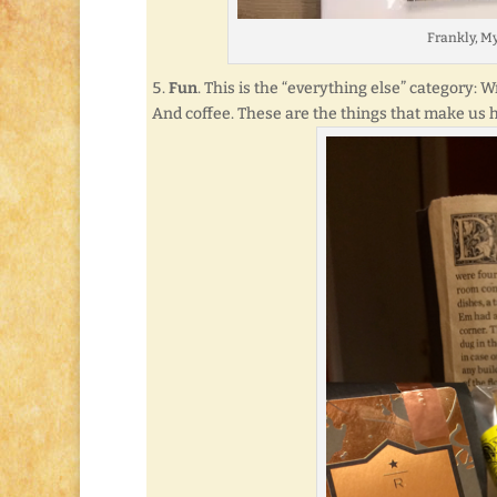
Frankly, M
Fun
. This is the “everything else” category: 
And coffee. These are the things that make us ha