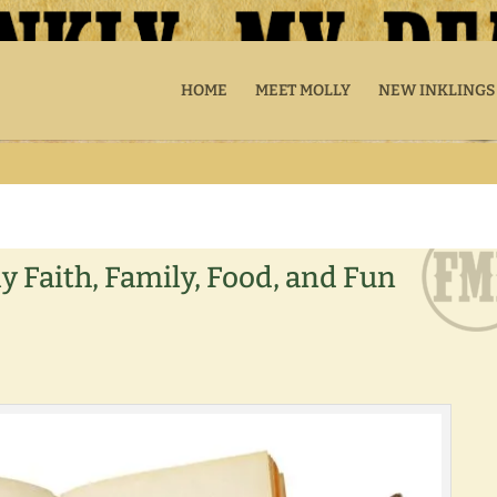
HOME
MEET MOLLY
NEW INKLINGS
y Faith, Family, Food, and Fun