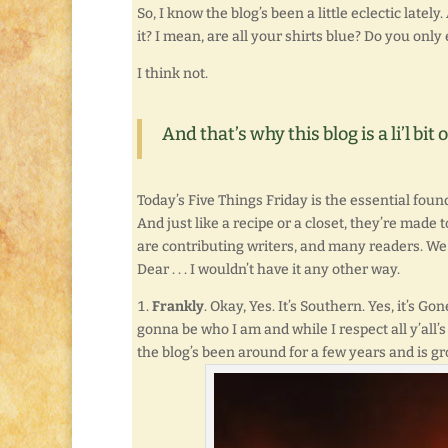
So, I know the blog’s been a little eclectic lately.
it? I mean, are all your shirts blue? Do you onl
I think not.
And that’s why this blog is a li’l bi
Today’s Five Things Friday is the essential found
And just like a recipe or a closet, they’re mad
are contributing writers, and many readers. We j
Dear . . . I wouldn’t have it any other way.
Frankly
. Okay, Yes. It’s Southern. Yes, it’s Go
gonna be who I am and while I respect all y’all’s 
the blog’s been around for a few years and is gr