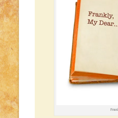
Frank