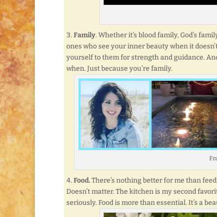
Family
. Whether it’s blood family, God’s fami
ones who see your inner beauty when it doesn’t
yourself to them for strength and guidance. An
when. Just because you’re family.
Fra
Food.
There’s nothing better for me than feedi
Doesn’t matter. The kitchen is my second favori
seriously. Food is more than essential. It’s a bea