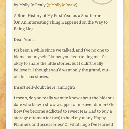
by Molly Jo Realy (
@MollyJoRealy
)
A Brief History of My First Year as a Southerner
(Or, An Interesting Thing Happened on the Way to
Being Me)
Dear Yumi,
It’s been a while since we talked, and I’ve no one to
blame but myself. I know, you keep telling me it’s
okay to share the little stories, but I didn’t really
believe it. I thought you’d want only the grand, out-
of-the-box stories.
Insert self-doubt here, amiright?
I mean, do you really want to know about the hideous
date who blew a straw wrapper at me over dinner? Or
how I’ve become addicted to sweet tea? Had to buy a
storage ottoman (or two) to hold my many Happy
Planners and accessories? Or what lingo I’ve learned