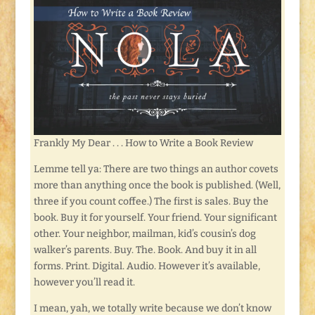
Frankly My Dear . . . How to Write a Book Review
Lemme tell ya: There are two things an author covets
more than anything once the book is published. (Well,
three if you count coffee.) The first is sales. Buy the
book. Buy it for yourself. Your friend. Your significant
other. Your neighbor, mailman, kid’s cousin’s dog
walker’s parents. Buy. The. Book. And buy it in all
forms. Print. Digital. Audio. However it’s available,
however you’ll read it.
I mean, yah, we totally write because we don’t know