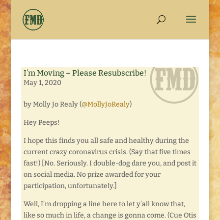
I’m Moving – Please Resubscribe!
May 1, 2020
by Molly Jo Realy (
@MollyJoRealy
)
Hey Peeps!
I hope this finds you all safe and healthy during the
current crazy coronavirus crisis. (Say that five times
fast!) [No. Seriously. I double-dog dare you, and post it
on social media. No prize awarded for your
participation, unfortunately.]
Well, I’m dropping a line here to let y’all know that,
like so much in life, a change is gonna come. (Cue Otis