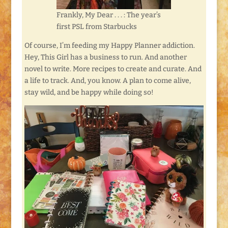
Frankly, My Dear . . . : The year’s
first PSL from Starbucks
Of course, I’m feeding my Happy Planner addiction.
Hey, This Girl has a business to run. And another
novel to write. More recipes to create and curate. And
a life to track. And, you know. A plan to come alive,
stay wild, and be happy while doing so!