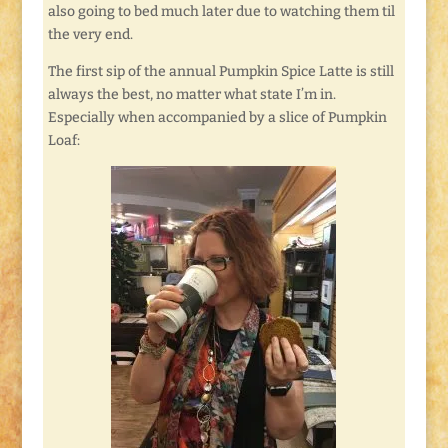
also going to bed much later due to watching them til
the very end.
The first sip of the annual Pumpkin Spice Latte is still
always the best, no matter what state I’m in.
Especially when accompanied by a slice of Pumpkin
Loaf: