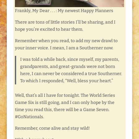
Frankly, My Dear . . . : My newest Happy Planners
There are tons of little stories I’ll be sharing, and I
hope you’re excited to hear them.
Remember when you read, to add my new drawl to
your inner voice. I mean, I am a Southerner now.
I was told a while back, since myself, my parents,
grandparents, and great-grands were not born
here, I can never be considered a true Southerner.
To which I responded, “Well, bless your heart.”
Well, that’s all I have for tonight. The World Series
Game Six is still going, and I can only hope by the
time you read this, there will be a Game Seven.
#GoNationals.
Remember, come alive and stay wild!