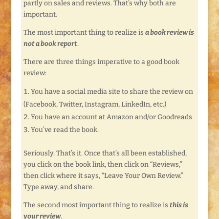
partly on sales and reviews. That’s why both are
important.
The most important thing to realize is
a book review is
not a book report
.
There are three things imperative to a good book
review:
You have a social media site to share the review on
(Facebook, Twitter, Instagram, LinkedIn, etc.)
You have an account at Amazon and/or Goodreads
You’ve read the book.
Seriously. That’s it. Once that’s all been established,
you click on the book link, then click on “Reviews,”
then click where it says, “Leave Your Own Review.”
Type away, and share.
The second most important thing to realize is
this is
your review
.