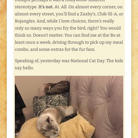
stereotype.
It’s not.
At. All. On almost every corner, on
almost every street, you’ll find a Zaxby’s, Chik-fil-A, or
Bojangles. And, while I love choices, there’s really
only so many ways you fry the bird, right? You would
think so. Doesn’t matter. You can find me at the Bo at
least once a week, driving through to pick up my meal
combo, and some extras for the fur fam.
Speaking of, yesterday was National Cat Day. The kids
say hello.