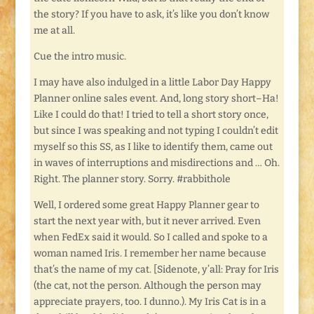
the story? If you have to ask, it’s like you don’t know
me at all.
Cue the intro music.
I may have also indulged in a little Labor Day Happy
Planner online sales event. And, long story short–Ha!
Like I could do that! I tried to tell a short story once,
but since I was speaking and not typing I couldn’t edit
myself so this SS, as I like to identify them, came out
in waves of interruptions and misdirections and … Oh.
Right. The planner story. Sorry. #rabbithole
Well, I ordered some great Happy Planner gear to
start the next year with, but it never arrived. Even
when FedEx said it would. So I called and spoke to a
woman named Iris. I remember her name because
that’s the name of my cat. [Sidenote, y’all: Pray for Iris
(the cat, not the person. Although the person may
appreciate prayers, too. I dunno.). My Iris Cat is in a