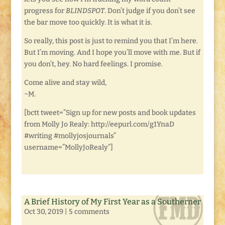
progress for
BLINDSPOT
. Don’t judge if you don’t see
the bar move too quickly. It is what it is.
So really, this post is just to remind you that I’m here.
But I’m moving. And I hope you’ll move with me. But if
you don’t, hey. No hard feelings. I promise.
Come alive and stay wild,
~M.
[bctt tweet=”Sign up for new posts and book updates
from Molly Jo Realy: http://eepurl.com/g1YnaD
#writing #mollyjosjournals”
username=”MollyJoRealy”]
A Brief History of My First Year as a Southerner
Oct 30, 2019
|
5 comments