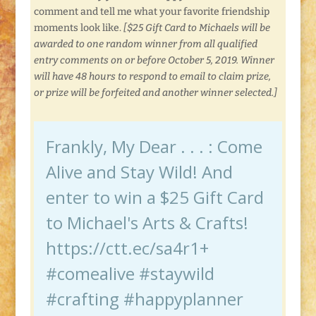
comment and tell me what your favorite friendship
moments look like.
[$25 Gift Card to Michaels will be
awarded to one random winner from all qualified
entry comments on or before October 5, 2019. Winner
will have 48 hours to respond to email to claim prize,
or prize will be forfeited and another winner selected.]
Frankly, My Dear . . . : Come
Alive and Stay Wild! And
enter to win a $25 Gift Card
to Michael's Arts & Crafts!
https://ctt.ec/sa4r1+
#comealive #staywild
#crafting #happyplanner