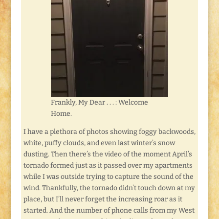
Frankly, My Dear . . . : Welcome
Home.
I have a plethora of photos showing foggy backwoods,
white, puffy clouds, and even last winter’s snow
dusting. Then there’s the video of the moment April’s
tornado formed just as it passed over my apartments
while I was outside trying to capture the sound of the
wind. Thankfully, the tornado didn’t touch down at my
place, but I’ll never forget the increasing roar as it
started. And the number of phone calls from my West