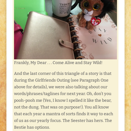
Frankly, My Dear . . . Come Alive and Stay Wild!
And the last corner of this triangle of a story is that
during the Girlfriends Outing (see Paragraph One
above for details), we were also talking about our
words/phrases/taglines for next year. Oh, don’t you
pooh-pooh me (Yes, I know I spelled it like the bear,
not the dung. That was on purpose!). You all know
that each year a mantra of sorts finds it way to each
of us as our yearly focus. The Seester has hers. The
Bestie has options.