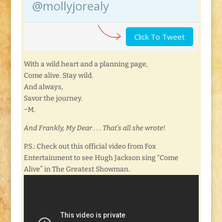
@mollyjorealy
Click To Tweet
With a wild heart and a planning page,
Come alive. Stay wild.
And always,
Savor the journey.
~M.
And Frankly, My Dear . . . That’s all she wrote!
P.S.: Check out this official video from Fox
Entertainment to see Hugh Jackson sing “Come
Alive” in The Greatest Showman.