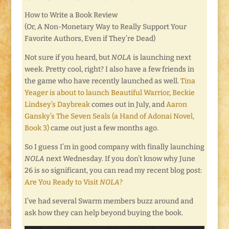
How to Write a Book Review
(Or, A Non-Monetary Way to Really Support Your
Favorite Authors, Even if They’re Dead)
Not sure if you heard, but
NOLA
is launching next
week. Pretty cool, right? I also have a few friends in
the game who have recently launched as well.
Tina
Yeager is about to launch Beautiful Warrior
,
Beckie
Lindsey’s Daybreak
comes out in July, and
Aaron
Gansky’s The Seven Seals (a Hand of Adonai Novel,
Book 3)
came out just a few months ago.
So I guess I’m in good company with finally launching
NOLA
next Wednesday. If you don’t know why June
26 is so significant, you can read my recent blog post:
Are You Ready to Visit
NOLA
?
I’ve had several Swarm members buzz around and
ask how they can help beyond buying the book.