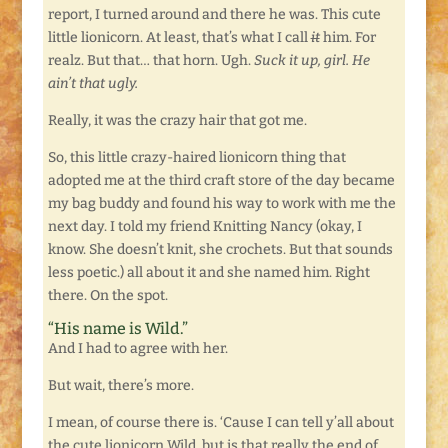
report, I turned around and there he was. This cute
little lionicorn. At least, that’s what I call
it
him. For
realz. But that… that horn. Ugh.
Suck it up, girl. He
ain’t that ugly.
Really, it was the crazy hair that got me.
So, this little crazy-haired lionicorn thing that
adopted me at the third craft store of the day became
my bag buddy and found his way to work with me the
next day. I told my friend Knitting Nancy (okay, I
know. She doesn’t knit, she crochets. But that sounds
less poetic.) all about it and she named him. Right
there. On the spot.
“His name is Wild.”
And I had to agree with her.
But wait, there’s more.
I mean, of course there is. ‘Cause I can tell y’all about
the cute lionicorn Wild, but is that really the end of