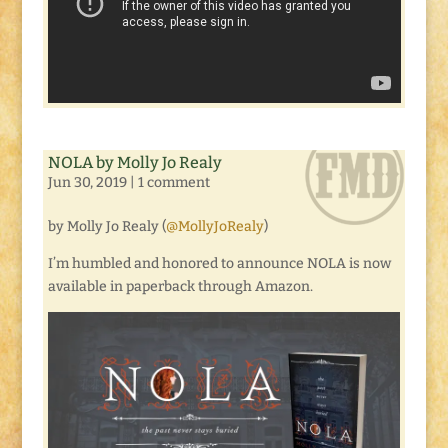
NOLA by Molly Jo Realy
Jun 30, 2019
|
1 comment
by Molly Jo Realy (
@MollyJoRealy
)
I’m humbled and honored to announce NOLA is now
available in paperback through Amazon.