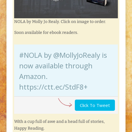
NOLA by Molly Jo Realy. Click on image to order.
Soon available for ebook readers.
#NOLA by @MollyJoRealy is
now available through
Amazon.
https://ctt.ec/StdF8+
Click To Tweet
With a cup full of awe and a head full of stories,
Happy Reading.