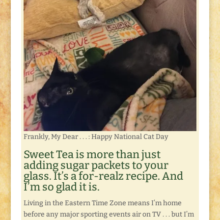
Frankly, My Dear . . . : Happy National Cat Day
Sweet Tea is more than just
adding sugar packets to your
glass. It’s a for-realz recipe. And
I’m so glad it is.
Living in the Eastern Time Zone means I’m home
before any major sporting events air on TV . . . but I’m