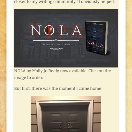
closer to my writing community. It obviously helped:
NOLA by Molly Jo Realy now available. Click on the
image to order.
But first, there was the moment I came home: