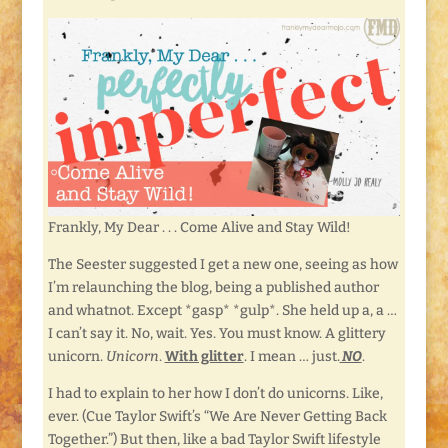
Frankly, My Dear . . . Come Alive and Stay Wild!
The Seester suggested I get a new one, seeing as how
I’m relaunching the blog, being a published author
and whatnot. Except *gasp* *gulp*. She held up a, a …
I can’t say it. No, wait. Yes. You must know. A glittery
unicorn.
Unicorn
.
With glitter
. I mean … just.
NO
.
I had to explain to her how I don’t do unicorns. Like,
ever. (Cue Taylor Swift’s “We Are Never Getting Back
Together.”) But then, like a bad Taylor Swift lifestyle