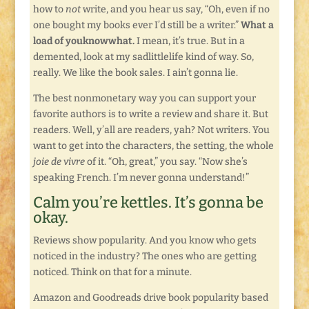
how to
not
write, and you hear us say, “Oh, even if no
one bought my books ever I’d still be a writer.”
What a
load of youknowwhat.
I mean, it’s true. But in a
demented, look at my sadlittlelife kind of way. So,
really. We like the book sales. I ain’t gonna lie.
The best nonmonetary way you can support your
favorite authors is to write a review and share it. But
readers. Well, y’all are readers, yah? Not writers. You
want to get into the characters, the setting, the whole
joie de vivre
of it. “Oh, great,” you say. “Now she’s
speaking French. I’m never gonna understand!”
Calm you’re kettles. It’s gonna be
okay.
Reviews show popularity. And you know who gets
noticed in the industry? The ones who are getting
noticed. Think on that for a minute.
Amazon and Goodreads drive book popularity based