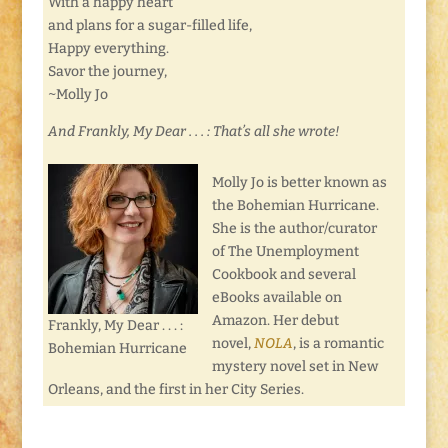
With a happy heart
and plans for a sugar-filled life,
Happy everything.
Savor the journey,
~Molly Jo
And Frankly, My Dear . . . : That’s all she wrote!
Molly Jo is better known as
the Bohemian Hurricane.
She is the author/curator
of The Unemployment
Cookbook and several
eBooks available on
Amazon. Her debut
Frankly, My Dear . . . :
novel,
NOLA
, is a romantic
Bohemian Hurricane
mystery novel set in New
Orleans, and the first in her City Series.