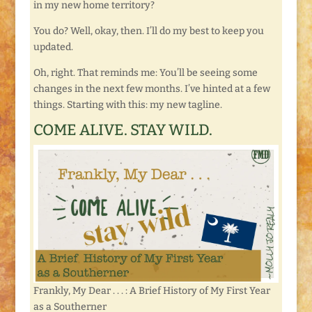
in my new home territory?
You do? Well, okay, then. I’ll do my best to keep you
updated.
Oh, right. That reminds me: You’ll be seeing some
changes in the next few months. I’ve hinted at a few
things. Starting with this: my new tagline.
COME ALIVE. STAY WILD.
Frankly, My Dear . . . : A Brief History of My First Year
as a Southerner