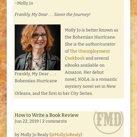
~Molly Jo
Frankly, My Dear . . . Savor the Journey!
Molly Jo is better known as
the Bohemian Hurricane.
She is the author/curator
of
The Unemployment
Cookbook
and several
eBooks available on
Amazon. Her debut
Frankly, My Dear . . . :
novel,
NOLA
, is a romantic
Bohemian Hurricane
mystery novel set in New
Orleans, and the first in her City Series.
How to Write a Book Review
Jun 22, 2019
|
2 comments
by Molly Jo Realy (
@MollyJoRealy
)