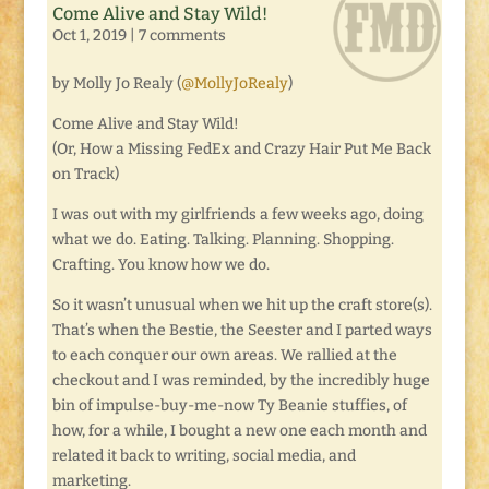
Come Alive and Stay Wild!
Oct 1, 2019
|
7 comments
by Molly Jo Realy (
@MollyJoRealy
)
Come Alive and Stay Wild!
(Or, How a Missing FedEx and Crazy Hair Put Me Back
on Track)
I was out with my girlfriends a few weeks ago, doing
what we do. Eating. Talking. Planning. Shopping.
Crafting. You know how we do.
So it wasn’t unusual when we hit up the craft store(s).
That’s when the Bestie, the Seester and I parted ways
to each conquer our own areas. We rallied at the
checkout and I was reminded, by the incredibly huge
bin of impulse-buy-me-now Ty Beanie stuffies, of
how, for a while, I bought a new one each month and
related it back to writing, social media, and
marketing.