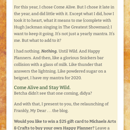
For this year, I chose Come Alive. But I chose it late in
the year, and did little with it. Except what I did, how I
took it to heart, what it means to me (complete with
Hugh Jackman singing in The Greatest Showman); I
want to keep it going. It’s not just a yearly mantra. It’s
me. But what to add to it?
I had nothing.
Nothing.
Until Wild. And Happy
Planners. And then, like a glorious Snickers bar
collision with a glass of milk. Like thunder that
answers the lightning. Like powdered sugar on a
beignet, I have my mantra for 2020.
Come Alive and Stay Wild.
Betcha didn’t see that one coming, didya?
And with that, I present to you, the relaunching of
Frankly, My Dear . . . the blog.
Would you like to win a $25 gift card to Michaels Arts
& Crafts to buy your own Happy Planner?
Leave a