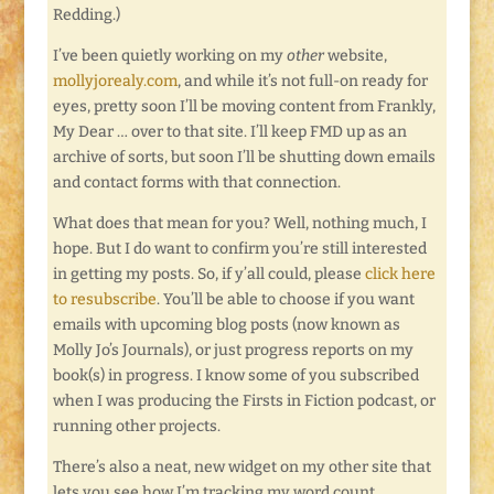
Redding.)
I’ve been quietly working on my
other
website,
mollyjorealy.com
, and while it’s not full-on ready for
eyes, pretty soon I’ll be moving content from Frankly,
My Dear … over to that site. I’ll keep FMD up as an
archive of sorts, but soon I’ll be shutting down emails
and contact forms with that connection.
What does that mean for you? Well, nothing much, I
hope. But I do want to confirm you’re still interested
in getting my posts. So, if y’all could, please
click here
to resubscribe
. You’ll be able to choose if you want
emails with upcoming blog posts (now known as
Molly Jo’s Journals), or just progress reports on my
book(s) in progress. I know some of you subscribed
when I was producing the Firsts in Fiction podcast, or
running other projects.
There’s also a neat, new widget on my other site that
lets you see how I’m tracking my word count