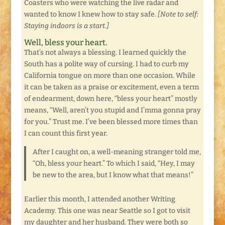
Coasters who were watching the live radar and
wanted to know I knew how to stay safe.
[Note to self:
Staying indoors is a start.]
Well, bless your heart.
That’s not always a blessing. I learned quickly the
South has a polite way of cursing. I had to curb my
California tongue on more than one occasion. While
it can be taken as a praise or excitement, even a term
of endearment, down here, “bless your heart” mostly
means, “Well, aren’t you stupid and I’mma gonna pray
for you.” Trust me. I’ve been blessed more times than
I can count this first year.
After I caught on, a well-meaning stranger told me,
“Oh, bless your heart.” To which I said, “Hey, I may
be new to the area, but I know what that means!”
Earlier this month, I attended another Writing
Academy. This one was near Seattle so I got to visit
my daughter and her husband. They were both so