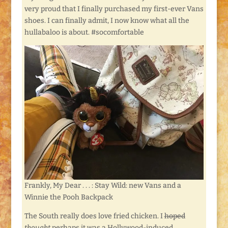
very proud that I finally purchased my first-ever Vans
shoes. I can finally admit, I now know what all the
hullabaloo is about. #socomfortable
Frankly, My Dear . . . : Stay Wild: new Vans and a
Winnie the Pooh Backpack
The South really does love fried chicken. I
hoped
thought
perhaps it was a Hollywood-induced