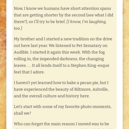
Now, I know we humans have short attention spans
that are getting shorter by the second (see what I did
there?), so I’ll try to be brief.
[I know, I’m laughing,
too.]
My brother and I started a new tradition on the drive
out here last year. We listened to Pet Sematary on
Audible. I started it again this week. With the fog
rolling in, the impended darkness, the changing
leaves . . . It all lends itself to a Stephen King-esque
feel that I adore.
I haven’t yet learned how to bake a pecan pie, but I
have experienced the beauty of Biltmore, Ashville,
and the overall culture and history here.
Let’s start with some of my favorite photo moments,
shall we?
Who can forget the main reason I moved was to be