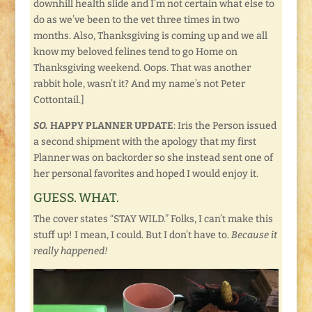
downhill health slide and I’m not certain what else to
do as we’ve been to the vet three times in two
months. Also, Thanksgiving is coming up and we all
know my beloved felines tend to go Home on
Thanksgiving weekend. Oops. That was another
rabbit hole, wasn’t it? And my name’s not Peter
Cottontail.]
SO.
HAPPY PLANNER UPDATE
: Iris the Person issued
a second shipment with the apology that my first
Planner was on backorder so she instead sent one of
her personal favorites and hoped I would enjoy it.
GUESS. WHAT.
The cover states “STAY WILD.” Folks, I can’t make this
stuff up! I mean, I could. But I don’t have to.
Because it
really happened!