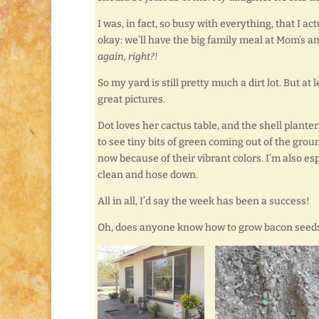
I was, in fact, so busy with everything, that I ac
okay: we’ll have the big family meal at Mom’s a
again, right?!
So my yard is still pretty much a dirt lot. But at 
great pictures.
Dot loves her cactus table, and the shell planter. 
to see tiny bits of green coming out of the gro
now because of their vibrant colors. I’m also es
clean and hose down.
All in all, I’d say the week has been a success!
Oh, does anyone know how to grow bacon seeds?