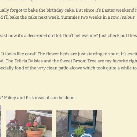
tually forgot to bake the birthday cake. But since it’s Easter weekend it
nd I’ll bake the cake next week. Yummies two weeks in a row.
Jealous
least now it’s a
decorated
dirt lot. Don’t believe me? Just check out the
It looks like coral! The flower beds are just starting to spurt. It’s exci
und! The Felicia Daisies and the Sweet Broom Tree are my favorite righ
pecially fond of the
very
clean patio alcove which took quite a while to
 Mikey and Erik insist it can be done…