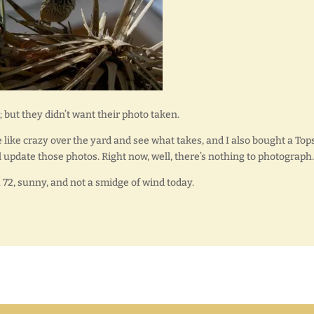
; but they didn’t want their photo taken.
e like crazy over the yard and see what takes, and I also bought a Top
l update those photos. Right now, well, there’s nothing to photograph.
air. 72, sunny, and not a smidge of wind today.