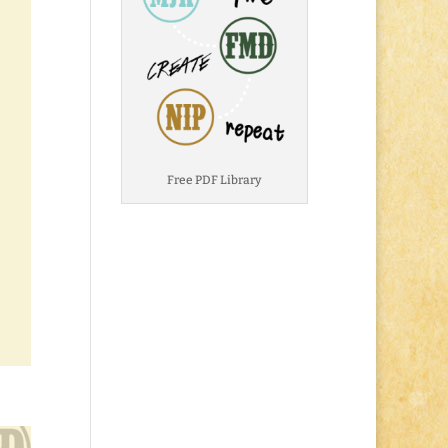
Free PDF Library