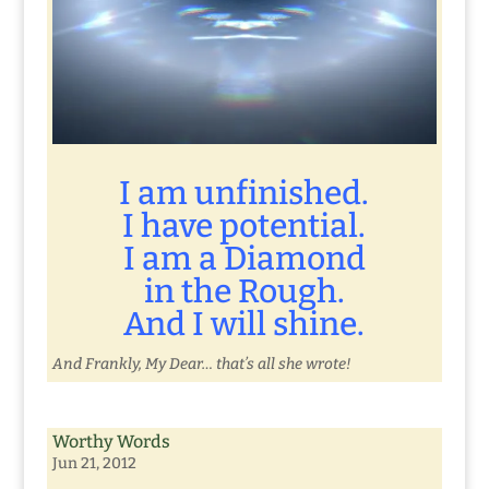
I am unfinished.
I have potential.
I am a Diamond
in the Rough.
And I will shine.
And Frankly, My Dear… that’s all she wrote!
Worthy Words
Jun 21, 2012