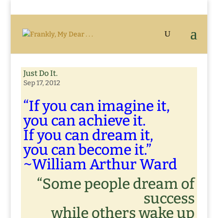
Just Do It.
Sep 17, 2012
“If you can imagine it,
you can achieve it.
If you can dream it,
you can become it.”
~William Arthur Ward
“Some people dream of
success
while others wake up