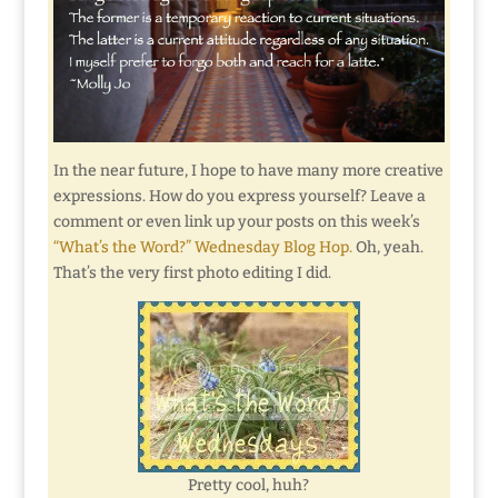
In the near future, I hope to have many more creative
expressions. How do you express yourself? Leave a
comment or even link up your posts on this week’s
“What’s the Word?” Wednesday Blog Hop.
Oh, yeah.
That’s the very first photo editing I did.
Pretty cool, huh?