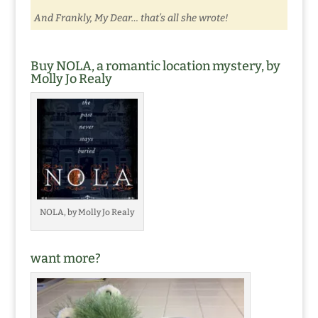
And Frankly, My Dear… that’s all she wrote!
Buy NOLA, a romantic location mystery, by
Molly Jo Realy
NOLA, by Molly Jo Realy
want more?