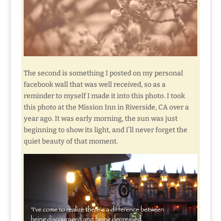
The second is something I posted on my personal
facebook wall that was well received, so as a
reminder to myself I made it into this photo. I took
this photo at the Mission Inn in Riverside, CA over a
year ago. It was early morning, the sun was just
beginning to show its light, and I’ll never forget the
quiet beauty of that moment.