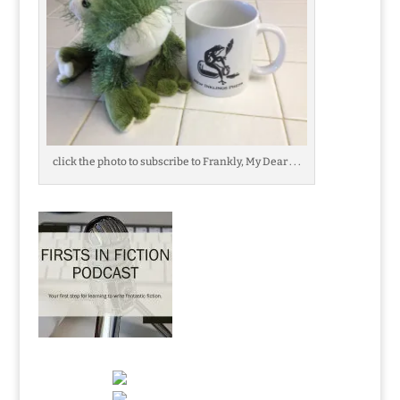
click the photo to subscribe to Frankly, My Dear . . .