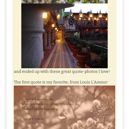
and ended up with these great quote-photos I love!
The first quote is my favorite, from Louis L’Amour: