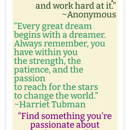
and work hard at it.”
~Anonymous
“Every great dream
begins with a dreamer.
Always remember, you
have within you
the strength, the
patience, and the
passion
to reach for the stars
to change the world.”
~Harriet Tubman
“Find something you’re
passionate about