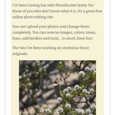
I’ve been having fun with Photobucket lately. For
those of you who don’t know what it is, it’s a great free
online photo editing site.
You can upload your photos and change them
completely. You can reverse images, colors, tones,
hues, add borders and texts… in short, have fun!
The two I’ve been working on started as these
originals: