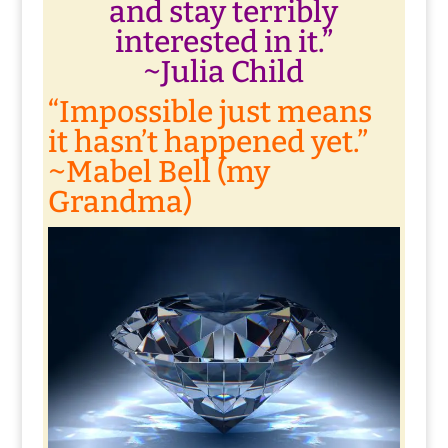
and stay terribly
interested in it.”
~Julia Child
“Impossible just means
it hasn’t happened yet.”
~Mabel Bell (my
Grandma)