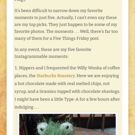
It’s been difficult to narrow down my favorite
moments to just five. Actually, I can’t even say these
are my top picks. They just happen to be some of my
favorite photos. The moments . . . Well, there’s far too
many of them for a Five Things Friday post.
In any event, these are my five favorite
Instagrammable moments:
Nippers and I frequented the Willy Wonka of coffee
places, the
Starbucks Roastery
. Here we are enjoying
a hot chocolate made with real melted chips, not
syrup, and a tiramisu topped with chocolate shavings.
I might have been a little Type-A for a few hours after
indulging . . .