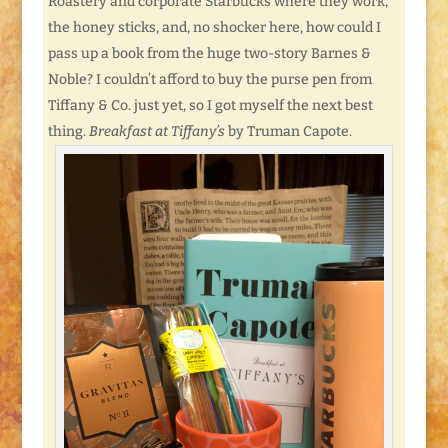
Roastery and corporate Starbucks where they work,
the honey sticks, and, no shocker here, how could I
pass up a book from the huge two-story Barnes &
Noble? I couldn’t afford to buy the purse pen from
Tiffany & Co. just yet, so I got myself the next best
thing.
Breakfast at Tiffany’s
by Truman Capote.