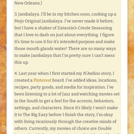
New Orleans.)
3. Jambalaya. I’ll be in my kitchen soon, cooking up a
Mojo Original Jambalaya. I’ve never made it before,
but I have a shaker of Zatarain’s Creole Seasoning
that I love to dash on just about everything. I figure
it’s time to use it for it’s intended purpose and make
those mouth glands water! There are so many ways
to make Jambalaya that I’m pretty sure I can’t mess
this up.
4. Last year when I first started my N’Awlins story, I
created a
Pinterest
board. I’ve added ideas, locations,
recipes, party goods, and media for inspiration. I’ve
been listening to a lot of Jazz and watching movies set
in the South to get a feel for the accents, behaviors,
settings, and characters. Since it’s likely I won’t make
it to The Big Easy before I finish the story, I’m okay
with living vicariously through the creative minds of
others. Currently, my movies of choice are
Double