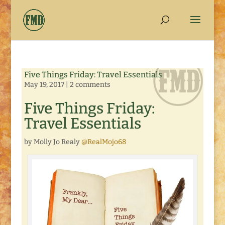
Five Things Friday: Travel Essentials
May 19, 2017
|
2 comments
Five Things Friday:
Travel Essentials
by Molly Jo Realy
@RealMojo68