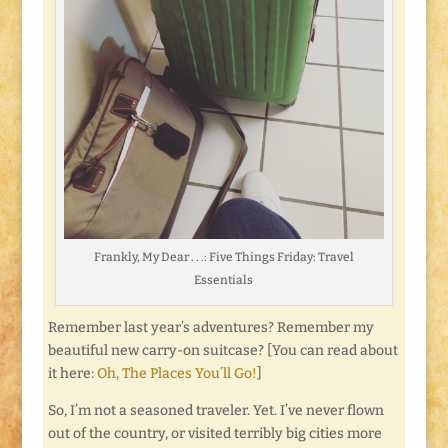
Frankly, My Dear . . .: Five Things Friday: Travel
Essentials
Remember last year’s adventures? Remember my
beautiful new carry-on suitcase? [You can read about
it here:
Oh, The Places You’ll Go!
]
So, I’m not a seasoned traveler. Yet. I’ve never flown
out of the country, or visited terribly big cities more