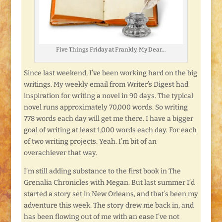
Five Things Friday at Frankly, My Dear…
Since last weekend, I’ve been working hard on the big
writings. My weekly email from Writer’s Digest had
inspiration for writing a novel in 90 days. The typical
novel runs approximately 70,000 words. So writing
778 words each day will get me there. I have a bigger
goal of writing at least 1,000 words each day. For each
of two writing projects. Yeah. I’m bit of an
overachiever that way.
I’m still adding substance to the first book in The
Grenalia Chronicles with Megan. But last summer I’d
started a story set in New Orleans, and that’s been my
adventure this week. The story drew me back in, and
has been flowing out of me with an ease I’ve not