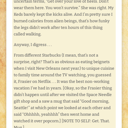
uncertain terms, “Get over your love of heels. Don’t
wear them here. You won’t survive.” She was right. My
Keds barely kept the kicks alive. And I’m pretty sure I
burned calories from alien beings, that’s how funky
the legs didn’t work after ten hours of this thing
called walking.
Anyway, I digress . . .
From different Starbucks (I mean, that’s not a
surprise, right? That’s as obvious as eating beignets
when I visit New Orleans next year.) to unique cuisine
to family time around the TV watching, you guessed
it, Frasier on Netflix . . . It was the best non-working
vacation I’ve had in years. [Okay, so the Frasier thing
didn’t happen until after we visited the Space Needle
gift shop and a saw a mug that said “Good morning,
Seattle!” at which point we looked at each other and
said “Ohhhhh, yeahhhh” then went home and
watched it over popcorn.] [NOTE TO SELF: Get. That.
Mug.]