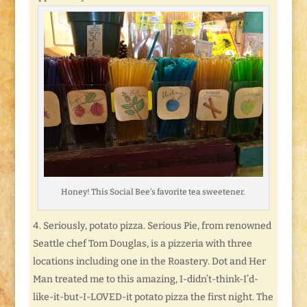
Honey! This Social Bee’s favorite tea sweetener.
Seriously, potato pizza. Serious Pie, from renowned
Seattle chef Tom Douglas, is a pizzeria with three
locations including one in the Roastery. Dot and Her
Man treated me to this amazing, I-didn’t-think-I’d-
like-it-but-I-LOVED-it potato pizza the first night. The