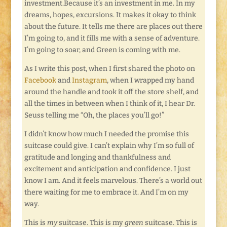
investment.Because it’s an investment in me. In my
dreams, hopes, excursions. It makes it okay to think
about the future. It tells me there are places out there
I’m going to, and it fills me with a sense of adventure.
I’m going to soar, and Green is coming with me.
As I write this post, when I first shared the photo on
Facebook
and
Instagram
, when I wrapped my hand
around the handle and took it off the store shelf, and
all the times in between when I think of it, I hear Dr.
Seuss telling me “Oh, the places you’ll go!”
I didn’t know how much I needed the promise this
suitcase could give. I can’t explain why I’m so full of
gratitude and longing and thankfulness and
excitement and anticipation and confidence. I just
know I am. And it feels marvelous. There’s a world out
there waiting for me to embrace it. And I’m on my
way.
This is
my
suitcase. This is my
green
suitcase. This is