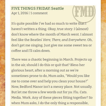
FIVE THINGS FRIDAY: Seattle
Apr 1, 2016
|
1 comment
It’s quite possible I’ve had so much to write that I
haven’t written a thing. Okay, true story: I (almost)
don’t know where the month of March went. I almost
feel like the Beatles’
Here, There, and Everywhere.
Oh,
don’t get me singing. Just give me some sweet tea or
coffee and I’ll calm down.
There was a chaotic beginning in March. Projects up
in the air, should I do this or quit that? Bless her
glorious heart, after a morning out as we’re
sometimes prone to do, Mum asks, “Would you like
me to come over and help you clean your house?”
Now, Bedford Manor isn’t a messy place. Not usually.
But let me throw a few words out for ya: Flu. Cats.
Media. Work. Any of these pieces fitting together? So
when Mum asks, I do the only thing a responsible,