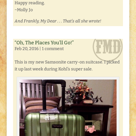
Happy reading.
~Molly Jo
And Frankly, My Dear . . . That’s all she wrote!
“Oh, The Places You’ll Go!”
Feb 20, 2016
|
1 comment
This is my new Samsonite carry-on suitcase. I picked
it up last week during Kohl’s super sale.