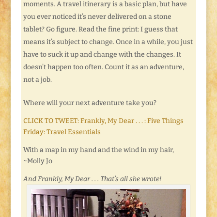
moments. A travel itinerary is a basic plan, but have
you ever noticed it’s never delivered on a stone
tablet? Go figure. Read the fine print: I guess that
means it’s subject to change. Once in a while, you just
have to suck it up and change with the changes. It
doesn’t happen too often. Count it as an adventure,
not a job.
Where will your next adventure take you?
CLICK TO TWEET: Frankly, My Dear . . . : Five Things
Friday: Travel Essentials
With a map in my hand and the wind in my hair,
~Molly Jo
And Frankly, My Dear . . . That’s all she wrote!