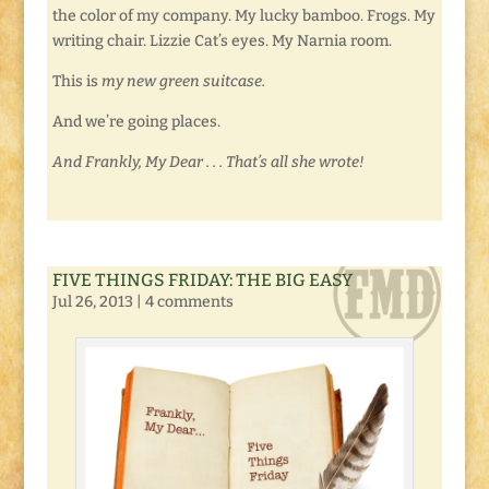
the color of my company. My lucky bamboo. Frogs. My
writing chair. Lizzie Cat’s eyes. My Narnia room.
This is
my new green suitcase.
And we’re going places.
And Frankly, My Dear . . . That’s all she wrote!
FIVE THINGS FRIDAY: THE BIG EASY
Jul 26, 2013
|
4 comments