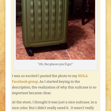
“Oh, the places you’ll go!”
I was so excited I posted the photo to my
NOLA
Facebook group
. As I started keying in the
description, the realization of why this suitcase is so
important became clear.
At the store, I thought it was just a nice suitcase, in a
nice color. But I didn’t really need it.
It wasn’t really