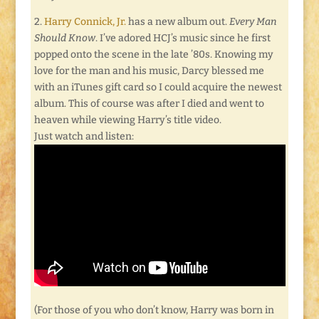
2.
Harry Connick, Jr.
has a new album out.
Every Man
Should Know
. I’ve adored HCJ’s music since he first
popped onto the scene in the late ’80s. Knowing my
love for the man and his music, Darcy blessed me
with an iTunes gift card so I could acquire the newest
album. This of course was after I died and went to
heaven while viewing Harry’s title video.
Just watch and listen:
(For those of you who don’t know, Harry was born in