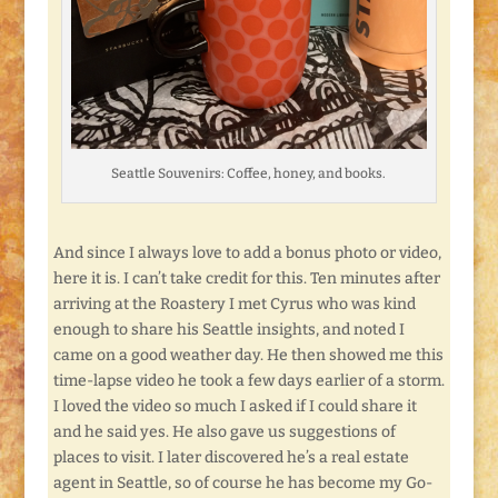
Seattle Souvenirs: Coffee, honey, and books.
And since I always love to add a bonus photo or video,
here it is. I can’t take credit for this. Ten minutes after
arriving at the Roastery I met Cyrus who was kind
enough to share his Seattle insights, and noted I
came on a good weather day. He then showed me this
time-lapse video he took a few days earlier of a storm.
I loved the video so much I asked if I could share it
and he said yes. He also gave us suggestions of
places to visit. I later discovered he’s a real estate
agent in Seattle, so of course he has become my Go-