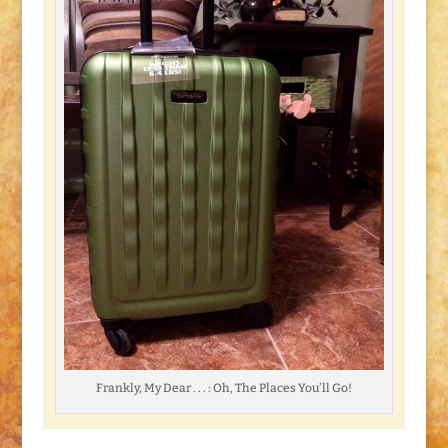
Frankly, My Dear . . . : Oh, The Places You’ll Go!