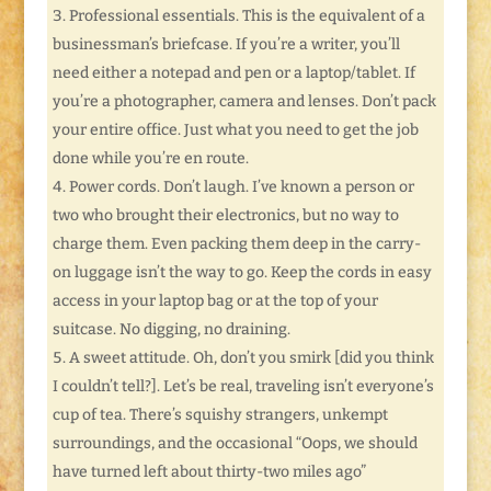
Professional essentials. This is the equivalent of a
businessman’s briefcase. If you’re a writer, you’ll
need either a notepad and pen or a laptop/tablet. If
you’re a photographer, camera and lenses. Don’t pack
your entire office. Just what you need to get the job
done while you’re en route.
Power cords. Don’t laugh. I’ve known a person or
two who brought their electronics, but no way to
charge them. Even packing them deep in the carry-
on luggage isn’t the way to go. Keep the cords in easy
access in your laptop bag or at the top of your
suitcase. No digging, no draining.
A sweet attitude. Oh, don’t you smirk [did you think
I couldn’t tell?]. Let’s be real, traveling isn’t everyone’s
cup of tea. There’s squishy strangers, unkempt
surroundings, and the occasional “Oops, we should
have turned left about thirty-two miles ago”