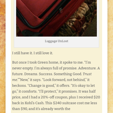
Luggage UnLost
I still have it. I still love it.
But once I took Green home, it spoke to me. “I’m
never empty. I’m always full of promise. Adventure. A
future. Dreams. Success. Something Good.
Trust
me
.””New,” it says. “Look forward, not behind,” it
beckons. “Change is good,” it offers. “It’s okay to let
go,” it comforts. “I’ll protect,” it promises. It was half
price, and I had a 20%-off coupon, plus I received $20
back in Kohl’s Cash. This $240 suitcase cost me less
than $90, and it’s already worth the