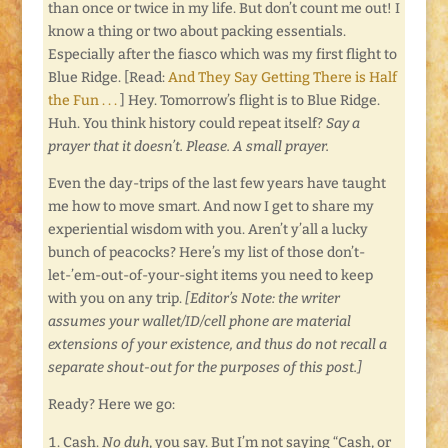
than once or twice in my life. But don’t count me out! I
know a thing or two about packing essentials.
Especially after the fiasco which was my first flight to
Blue Ridge. [Read:
And They Say Getting There is Half
the Fun . . .
] Hey. Tomorrow’s flight is to Blue Ridge.
Huh. You think history could repeat itself?
Say a
prayer that it doesn’t. Please. A small prayer.
Even the day-trips of the last few years have taught
me how to move smart. And now I get to share my
experiential wisdom with you. Aren’t y’all a lucky
bunch of peacocks? Here’s my list of those don’t-
let-’em-out-of-your-sight items you need to keep
with you on any trip.
[Editor’s Note: t
he writer
assumes your wallet/ID/cell phone are material
extensions of your existence, and thus do not recall a
separate shout-out for the purposes of this post.]
Ready? Here we go:
Cash.
No duh
, you say. But I’m not saying “Cash, or