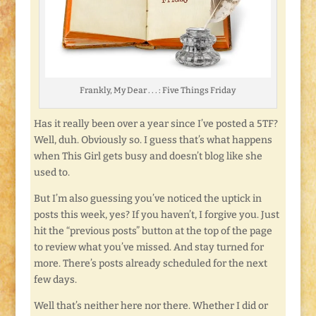
Frankly, My Dear . . . : Five Things Friday
Has it really been over a year since I’ve posted a 5TF?
Well, duh. Obviously so. I guess that’s what happens
when This Girl gets busy and doesn’t blog like she
used to.
But I’m also guessing you’ve noticed the uptick in
posts this week, yes? If you haven’t, I forgive you. Just
hit the “previous posts” button at the top of the page
to review what you’ve missed. And stay turned for
more. There’s posts already scheduled for the next
few days.
Well that’s neither here nor there. Whether I did or