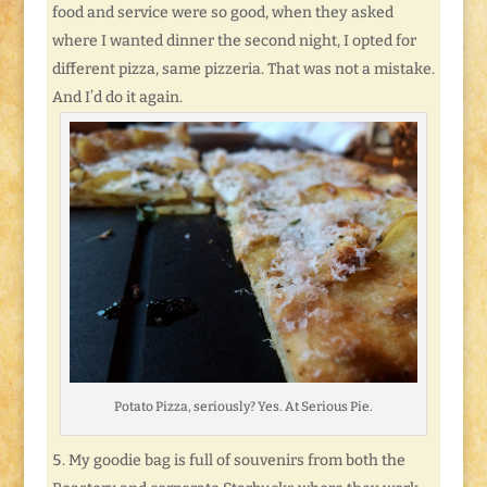
food and service were so good, when they asked
where I wanted dinner the second night, I opted for
different pizza, same pizzeria. That was not a mistake.
And I’d do it again.
Potato Pizza, seriously? Yes. At Serious Pie.
My goodie bag is full of souvenirs from both the