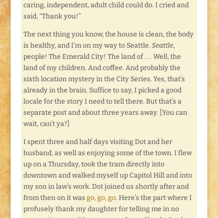
caring, independent, adult child could do. I cried and
said, “Thank you!”
The next thing you know, the house is clean, the body
is healthy, and I’m on my way to Seattle.
Seattle
,
people! The Emerald City! The land of . . . Well, the
land of my children. And coffee. And probably the
sixth location mystery in the City Series. Yes, that’s
already in the brain. Suffice to say, I picked a good
locale for the story I need to tell there. But that’s a
separate post and about three years away. [You can
wait, can’t ya?]
I spent three and half days visiting Dot and her
husband, as well as enjoying some of the town. I flew
up on a Thursday, took the tram directly into
downtown and walked myself up Capitol Hill and into
my son in law’s work. Dot joined us shortly after and
from then on it was
go, go, go
. Here’s the part where I
profusely thank my daughter for telling me in no