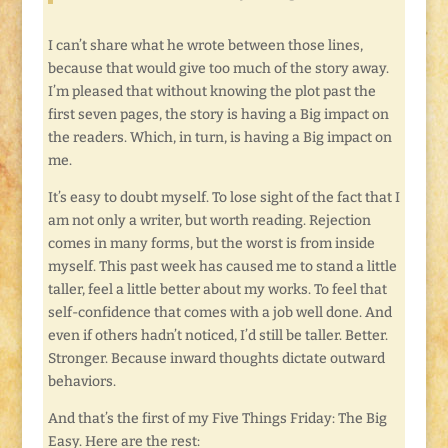
I can’t share what he wrote between those lines,
because that would give too much of the story away.
I’m pleased that without knowing the plot past the
first seven pages, the story is having a Big impact on
the readers. Which, in turn, is having a Big impact on
me.
It’s easy to doubt myself. To lose sight of the fact that I
am not only a writer, but worth reading. Rejection
comes in many forms, but the worst is from inside
myself. This past week has caused me to stand a little
taller, feel a little better about my works. To feel that
self-confidence that comes with a job well done. And
even if others hadn’t noticed, I’d still be taller. Better.
Stronger. Because inward thoughts dictate outward
behaviors.
And that’s the first of my Five Things Friday: The Big
Easy. Here are the rest: