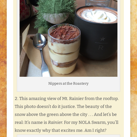
Nippers at the Roastery
This amazing view of Mt. Rainier from the rooftop.
This photo doesn’t do it justice. The beauty of the
snow above the green above the city . . . And let’s be
real: It’s name is
Rainier.
For my NOLA Swarm, you’ll
know exactly why that excites me. Am I right?