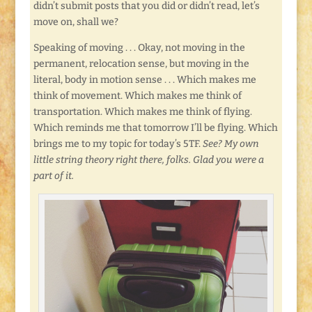
didn’t submit posts that you did or didn’t read, let’s
move on, shall we?
Speaking of moving . . . Okay, not moving in the
permanent, relocation sense, but moving in the
literal, body in motion sense . . . Which makes me
think of movement. Which makes me think of
transportation. Which makes me think of flying.
Which reminds me that tomorrow I’ll be flying. Which
brings me to my topic for today’s 5TF.
See? My own
little string theory right there, folks. Glad you were a
part of it.