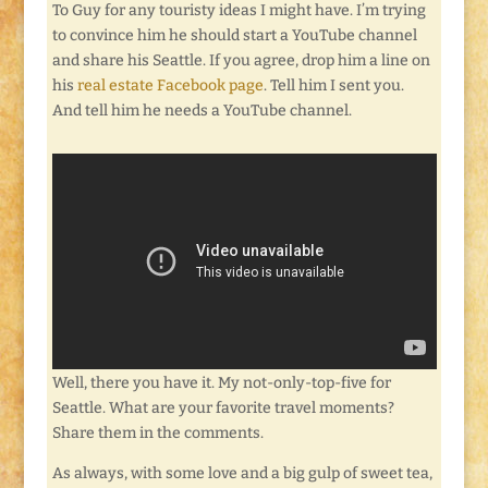
To Guy for any touristy ideas I might have. I’m trying
to convince him he should start a YouTube channel
and share his Seattle. If you agree, drop him a line on
his
real estate Facebook page
. Tell him I sent you.
And tell him he needs a YouTube channel.
Well, there you have it. My not-only-top-five for
Seattle. What are your favorite travel moments?
Share them in the comments.
As always, with some love and a big gulp of sweet tea,