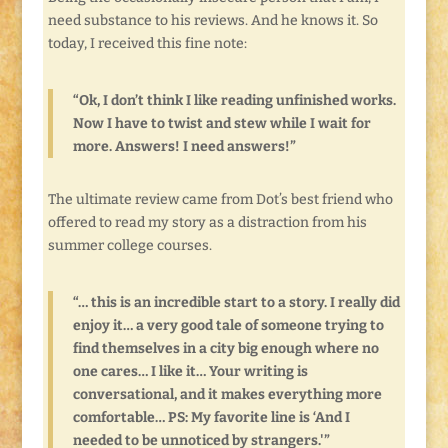
need substance to his reviews. And he knows it. So
today, I received this fine note:
“Ok, I don’t think I like reading unfinished works.
Now I have to twist and stew while I wait for
more. Answers! I need answers!”
The ultimate review came from Dot’s best friend who
offered to read my story as a distraction from his
summer college courses.
“… this is an incredible start to a story. I really did
enjoy it… a very good tale of someone trying to
find themselves in a city big enough where no
one cares… I like it… Your writing is
conversational, and it makes everything more
comfortable… PS: My favorite line is ‘And I
needed to be unnoticed by strangers.'”