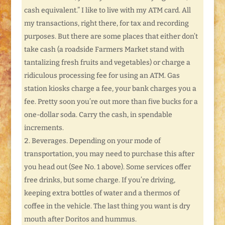
cash equivalent.” I like to live with my ATM card. All
my transactions, right there, for tax and recording
purposes. But there are some places that either don’t
take cash (a roadside Farmers Market stand with
tantalizing fresh fruits and vegetables) or charge a
ridiculous processing fee for using an ATM. Gas
station kiosks charge a fee, your bank charges you a
fee. Pretty soon you’re out more than five bucks for a
one-dollar soda. Carry the cash, in spendable
increments.
Beverages. Depending on your mode of
transportation, you may need to purchase this after
you head out (See No. 1 above). Some services offer
free drinks, but some charge. If you’re driving,
keeping extra bottles of water and a thermos of
coffee in the vehicle. The last thing you want is dry
mouth after Doritos and hummus.