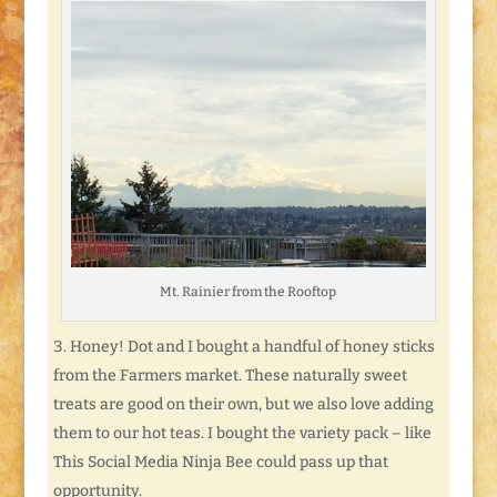
Mt. Rainier from the Rooftop
Honey! Dot and I bought a handful of honey sticks
from the Farmers market. These naturally sweet
treats are good on their own, but we also love adding
them to our hot teas. I bought the variety pack – like
This Social Media Ninja Bee could pass up that
opportunity.