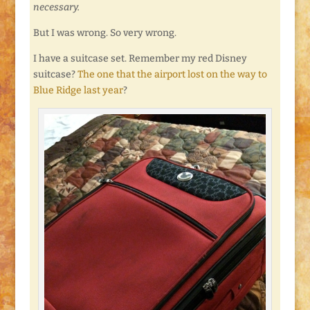
necessary.
But I was wrong. So very wrong.
I have a suitcase set. Remember my red Disney
suitcase?
The one that the airport lost on the way to
Blue Ridge last year
?