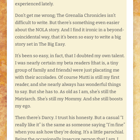
experienced lately.
Don’t get me wrong; The Grenalia Chronicles isn’t
difficult to write. But there’s something even easier
about the NOLA story. And I find it ironic in a beyond-
coincidental way, that it’s been so easy to write a big
story set in The Big Easy.
It’s been so easy, in fact, that I doubted my own talent.
I was nearly certain my beta readers (that is, a tiny
group of family and friends) were just placating me
with their accolades. Of course Mutti is still my first
reader, and she nearly always has wonderful things
to say. But she has to. As old as I am, she’s still the
Matriarch. She’s still my Mommy. And she still boosts
my ego.
Then there’s Darcy. I trust his honesty. But a casual “I
really like it” is the same as someone saying “I’m fine”
when you ask how they’re doing. It’s a little parochial.
Being the occasionally insecure person that I am, I