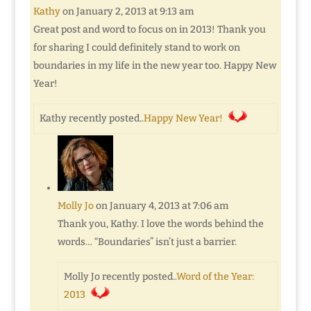
Kathy
on January 2, 2013 at 9:13 am
Great post and word to focus on in 2013! Thank you
for sharing I could definitely stand to work on
boundaries in my life in the new year too. Happy New
Year!
Kathy recently posted..
Happy New Year!
Molly Jo
on January 4, 2013 at 7:06 am
Thank you, Kathy. I love the words behind the
words… “Boundaries” isn’t just a barrier.
Molly Jo recently posted..
Word of the Year:
2013