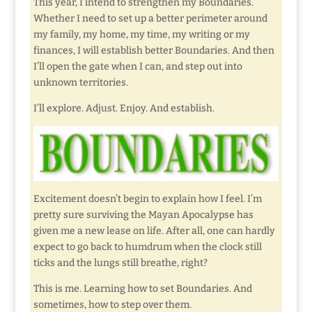
This year, I intend to strengthen my Boundaries.
Whether I need to set up a better perimeter around
my family, my home, my time, my writing or my
finances, I will establish better Boundaries. And then
I’ll open the gate when I can, and step out into
unknown territories.
I’ll explore. Adjust. Enjoy. And establish.
Excitement doesn’t begin to explain how I feel. I’m
pretty sure surviving the Mayan Apocalypse has
given me a new lease on life. After all, one can hardly
expect to go back to humdrum when the clock still
ticks and the lungs still breathe, right?
This is me. Learning how to set Boundaries. And
sometimes, how to step over them.