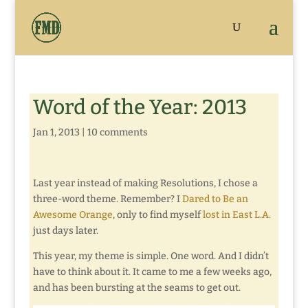
Word of the Year: 2013
Jan 1, 2013
|
10 comments
Last year instead of making Resolutions, I chose a
three-word theme. Remember? I
Dared to Be an
Awesome Orange
, only to find myself
lost in East L.A.
just days later.
This year, my theme is simple. One word. And I didn’t
have to think about it. It came to me a few weeks ago,
and has been bursting at the seams to get out.