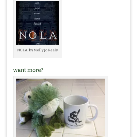
NOLA, by Molly Jo Realy
want more?