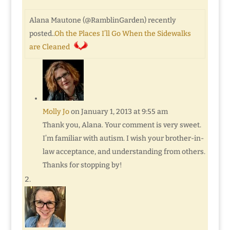
Alana Mautone (@RamblinGarden) recently
posted..
Oh the Places I’ll Go When the Sidewalks
are Cleaned
Molly Jo
on January 1, 2013 at 9:55 am
Thank you, Alana. Your comment is very sweet.
I’m familiar with autism. I wish your brother-in-
law acceptance, and understanding from others.
Thanks for stopping by!