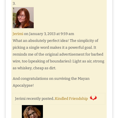
Jerimi
on January 3, 2013 at 9:59 am
What an absolutely perfect idea! The simplicity of
picking a single word makes it a powerful goal. It
reminds me of the original advertisement for barbed
wire, too (speaking of boundaries): Light as air, strong
as whiskey, cheap as dirt.
And congratulations on surviving the Mayan
Apocalypse!
Jerimi recently posted..
Kindled Friendship