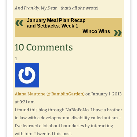
And Frankly, My Dear… that’s all she wrote!
January Meal Plan Recap
and Setbacks: Week 1
Winco Wins
10 Comments
Alana Mautone (@RamblinGarden)
on January 1, 2013
at 9:21 am
I found this blog through NaBloPoMo. I have a brother
in law with a developmental disability called autism –
I’ve learned a lot about boundaries by interacting
with him. I tweeted this post.