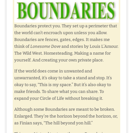
Boundaries protect you. They set up a perimeter that
the world can’t encroach upon unless you allow.
Boundaries are fences, gates, edges. It makes me
think of
Lonesome Dove
and stories by Louis L’Amour.
The Wild West. Homesteading. Making a name for
yourself. And creating your own private place.
If the world does come in unwanted and
unwarranted, it’s okay to take a stand and stop. It’s
okay to say, “This is my space.” But it’s also okay to
make friends. To share what you can share. To
expand your Circle of Life without breaking it.
Although some Boundaries are meant to be broken.
Enlarged. They’re the horizon beyond the horizon, or,
as Finian says, “The hill beyond yon hill.”