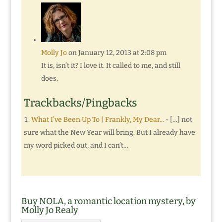
Molly Jo
on January 12, 2013 at 2:08 pm
It is, isn’t it? I love it. It called to me, and still
does.
Trackbacks/Pingbacks
What I’ve Been Up To | Frankly, My Dear...
- […] not
sure what the New Year will bring. But I already have
my word picked out, and I can’t…
Buy NOLA, a romantic location mystery, by
Molly Jo Realy