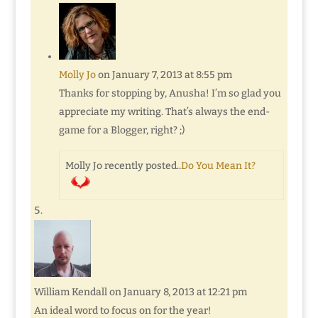
Molly Jo
on January 7, 2013 at 8:55 pm
Thanks for stopping by, Anusha! I’m so glad you
appreciate my writing. That’s always the end-
game for a Blogger, right? ;)
Molly Jo recently posted..
Do You Mean It?
William Kendall
on January 8, 2013 at 12:21 pm
An ideal word to focus on for the year!