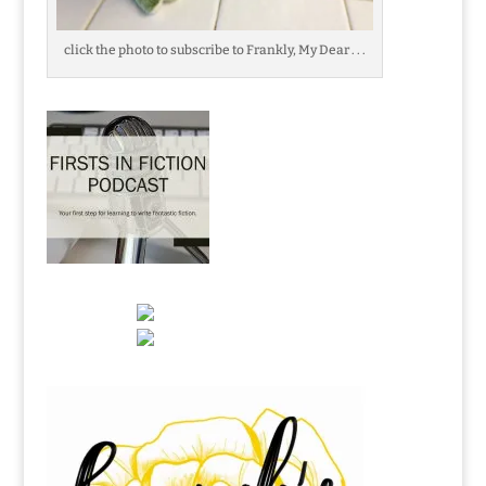
click the photo to subscribe to Frankly, My Dear . . .