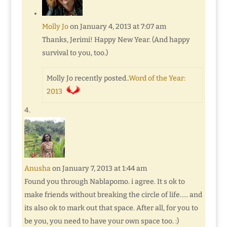
Molly Jo
on January 4, 2013 at 7:07 am
Thanks, Jerimi! Happy New Year. (And happy
survival to you, too.)
Molly Jo recently posted..
Word of the Year:
2013
Anusha
on January 7, 2013 at 1:44 am
Found you through Nablapomo. i agree. It s ok to
make friends without breaking the circle of life….. and
its also ok to mark out that space. After all, for you to
be you, you need to have your own space too. :)