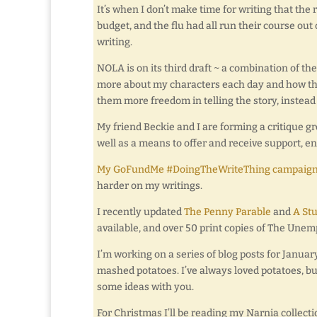
It’s when I don’t make time for writing that the 
budget, and the flu had all run their course out 
writing.
NOLA is on its third draft ~ a combination of th
more about my characters each day and how they t
them more freedom in telling the story, instead
My friend Beckie and I are forming a critique grou
well as a means to offer and receive support, 
My GoFundMe #DoingTheWriteThing campaig
harder on my writings.
I recently updated
The Penny Parable
and
A St
available, and over 50 print copies of The Unem
I’m working on a series of blog posts for Janua
mashed potatoes. I’ve always loved potatoes, but
some ideas with you.
For Christmas I’ll be reading my Narnia collecti