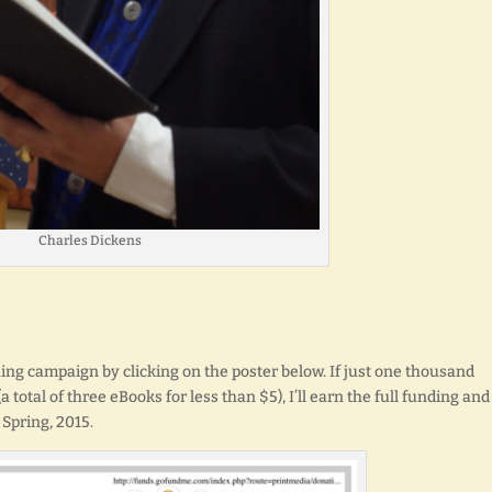
Charles Dickens
 campaign by clicking on the poster below. If just one thousand
 total of three eBooks for less than $5), I’ll earn the full funding and
 Spring, 2015.