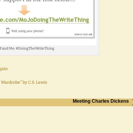
 Fund Me: #DoingTheWriteThing
gain
 Wardrobe” by C.S. Lewis
Meeting Charles Dickens