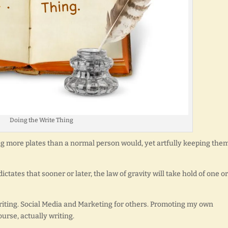
Doing the Write Thing
ing more plates than a normal person would, yet artfully keeping the
ctates that sooner or later, the law of gravity will take hold of one or
writing. Social Media and Marketing for others. Promoting my own
course, actually writing.