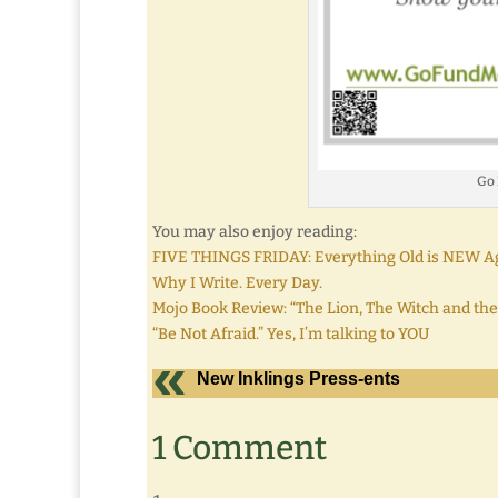
Go
You may also enjoy reading:
FIVE THINGS FRIDAY: Everything Old is NEW A
Why I Write. Every Day.
Mojo Book Review: “The Lion, The Witch and the
“Be Not Afraid.” Yes, I’m talking to YOU
New Inklings Press-ents
1 Comment