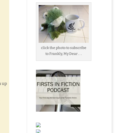
click the photo to subscribe
to Frankly, My Dear . . .
m up