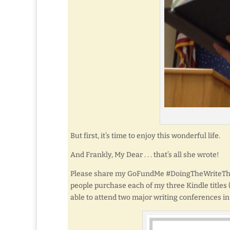
But first, it’s time to enjoy this wonderful life.
And Frankly, My Dear . . . that’s all she wrote!
Please share my GoFundMe #DoingTheWriteThing
people purchase each of my three Kindle titles (a
able to attend two major writing conferences in