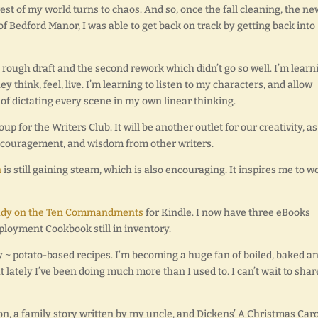
rest of my world turns to chaos. And so, once the fall cleaning, the ne
of Bedford Manor, I was able to get back on track by getting back into
e rough draft and the second rework which didn’t go so well. I’m learn
hink, feel, live. I’m learning to listen to my characters, and allow
 of dictating every scene in my own linear thinking.
p for the Writers Club. It will be another outlet for our creativity, as
encouragement, and wisdom from other writers.
n
is still gaining steam, which is also encouraging. It inspires me to w
udy on the Ten Commandments
for Kindle. I now have three eBooks
ployment Cookbook still in inventory.
ry ~ potato-based recipes. I’m becoming a huge fan of boiled, baked a
 lately I’ve been doing much more than I used to. I can’t wait to shar
on, a family story written by my uncle, and Dickens’ A Christmas Caro