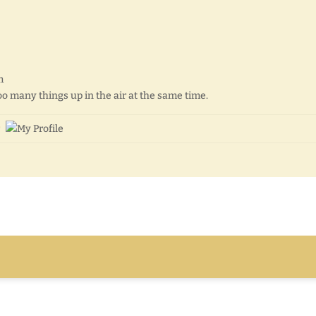
m
 too many things up in the air at the same time.