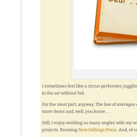
I sometimes feel like a circus performer, juggl
in the air without fail.
For the most part, anyway. The law of averages di
more items and, well, you know . . .
Still, I enjoy working so many angles with my 
projects. Running
New Inklings Press
. And, of 