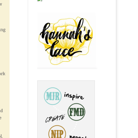
w
ing
ork
nd
e
l.