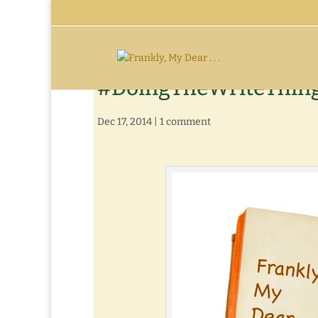
#DoingTheWriteThing 
Dec 17, 2014
|
1 comment