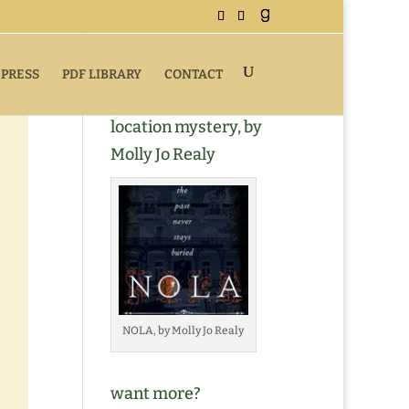
 PRESS
PDF LIBRARY
CONTACT
Buy NOLA, a romantic
location mystery, by
Molly Jo Realy
NOLA, by Molly Jo Realy
want more?