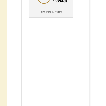
Free PDF Library