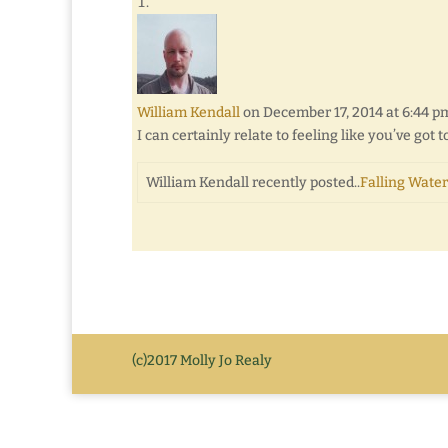
William Kendall
on December 17, 2014 at 6:44 p
I can certainly relate to feeling like you’ve got
William Kendall recently posted..
Falling Water
(c)2017 Molly Jo Realy