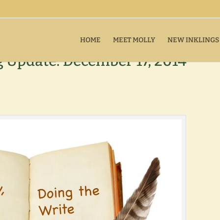
HOME
MEET MOLLY
NEW INKLINGS
Update: December 17, 2014