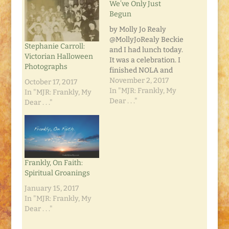
We’ve Only Just
Begun
by Molly Jo Realy
@MollyJoRealy Beckie
Stephanie Carroll:
and I had lunch today.
Victorian Halloween
It was a celebration. I
Photographs
finished NOLA and
she got a book
November 2, 2017
October 17, 2017
contract. Her
In "MJR: Frankly, My
In "MJR: Frankly, My
publisher is looking at
Dear . . ."
Dear . . ."
a three-book deal. Not
bad for a newbie,
right?! The Astros
won the World Series
tonight. That makes
me happy because…
Frankly, On Faith:
Spiritual Groanings
January 15, 2017
In "MJR: Frankly, My
Dear . . ."