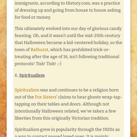
immigrants, according to History.com, was a practice
of dressing up and going from house to house asking
for food or money.
This ultimately evolved into our day of glorious candy
feasting. Oh, and it wasn’t until the mid-20th century
that Halloween became a kid-centered holiday, so the
town of
Bathurst
, which has prohibited trick-or-
treating after the age of 16, isn’t following traditional
protocols! Tisk! Tisk! ;-)
Spiritualism
Spiritualism
was and continues to be a religion born
out of the
Fox Sisters
’ claims to hear ghosts wrap-tap-
tapping on their tables and doors. Although not
intentionally Halloween related, we’ve taken a few
liberties from this originally Victorian tradition.
Spiritualism grew in popularity through the 1920s as
a way to contact passed loved ones. It is mainly