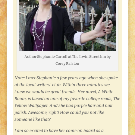
Author Stephanie Carroll at The Irwin Street Inn by
Corey Ralston
Note: I met Stephanie a few years ago when she spoke
at the local writers’ club. Within three minutes we
knew we would be great friends. Her novel, A White
Room, is based on one of my favorite college reads, The
Yellow Wallpaper. And she had purple hair and nail
polish. Awesome, right! How could you not like
someone like that?
I am so excited to have her come on board as a