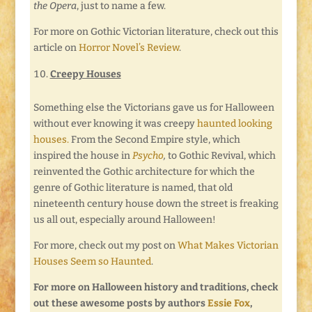
the Opera
, just to name a few.
For more on Gothic Victorian literature, check out this
article on
Horror Novel’s Review
.
Creepy Houses
Something else the Victorians gave us for Halloween
without ever knowing it was creepy
haunted looking
houses.
From the Second Empire style, which
inspired the house in
Psycho
,
to Gothic Revival, which
reinvented the Gothic architecture for which the
genre of Gothic literature is named, that old
nineteenth century house down the street is freaking
us all out, especially around Halloween!
For more, check out my post on
What Makes Victorian
Houses Seem so Haunted
.
For more on Halloween history and traditions, check
out these awesome posts by authors
Essie Fox
,