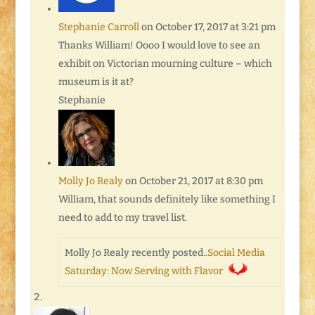
Stephanie Carroll
on October 17, 2017 at 3:21 pm
Thanks William! Oooo I would love to see an
exhibit on Victorian mourning culture – which
museum is it at?
Stephanie
Molly Jo Realy
on October 21, 2017 at 8:30 pm
William, that sounds definitely like something I
need to add to my travel list.
Molly Jo Realy recently posted..
Social Media
Saturday: Now Serving with Flavor