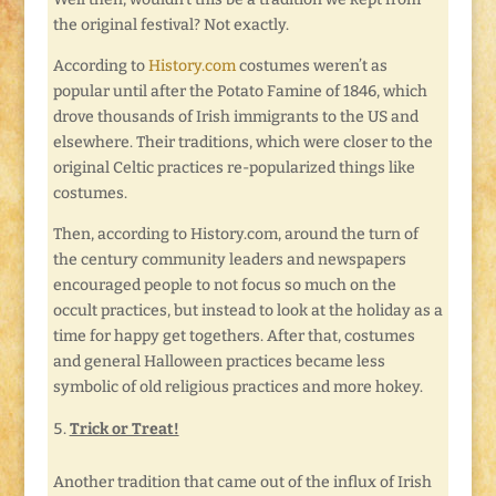
the original festival? Not exactly.
According to
History.com
costumes weren’t as
popular until after the Potato Famine of 1846, which
drove thousands of Irish immigrants to the US and
elsewhere. Their traditions, which were closer to the
original Celtic practices re-popularized things like
costumes.
Then, according to History.com, around the turn of
the century community leaders and newspapers
encouraged people to not focus so much on the
occult practices, but instead to look at the holiday as a
time for happy get togethers. After that, costumes
and general Halloween practices became less
symbolic of old religious practices and more hokey.
Trick or Treat!
Another tradition that came out of the influx of Irish