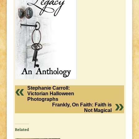
Stephanie Carroll:
Victorian Halloween
Photographs
Frankly, On Faith: Faith is
Not Magical
Related