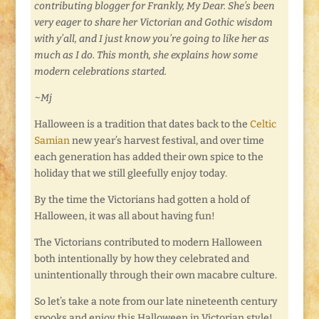
contributing blogger for Frankly, My Dear. She’s been
very eager to share her Victorian and Gothic wisdom
with y’all, and I just know you’re going to like her as
much as I do. This month, she explains how some
modern celebrations started.
~Mj
Halloween is a tradition that dates back to the
Celtic
Samian
new year’s harvest festival, and over time
each generation has added their own spice to the
holiday that we still gleefully enjoy today.
By the time the Victorians had gotten a hold of
Halloween, it was all about having fun!
The Victorians contributed to modern Halloween
both intentionally by how they celebrated and
unintentionally through their own macabre culture.
So let’s take a note from our late nineteenth century
spooks and enjoy this Halloween in Victorian style!