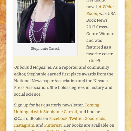
Her debut
novel,
A White
Room
,
was USA
Book News’
2013 Cross-
Genre Winner
and was
featured as a
Stephanie Carroll
favorite cover
in
Shelf
Unbound Magazine
. As a reporter and community
editor, Stephanie earned first place awards from the
National Newspaper Association and the Nevada
Press Association. She holds degrees in history and
social science.
Sign up for her quarterly newsletter,
Coming
Unhinged with Stephanie Carroll
, and find her
@CarrollBooks on
Facebook
,
Twitter
,
Goodreads
,
Instagram
, and
Pinterest
. Her books are available on