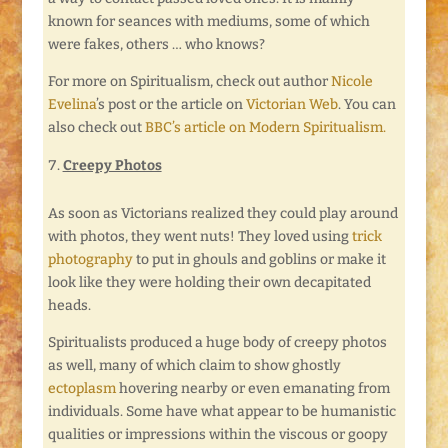
known for seances with mediums, some of which
were fakes, others … who knows?
For more on Spiritualism, check out author
Nicole
Evelina
’s post or the article on
Victorian Web
. You can
also check out
BBC’s article on Modern Spiritualism.
Creepy Photos
As soon as Victorians realized they could play around
with photos, they went nuts! They loved using
trick
photography
to put in ghouls and goblins or make it
look like they were holding their own decapitated
heads.
Spiritualists produced a huge body of creepy photos
as well, many of which claim to show ghostly
ectoplasm
hovering nearby or even emanating from
individuals. Some have what appear to be humanistic
qualities or impressions within the viscous or goopy