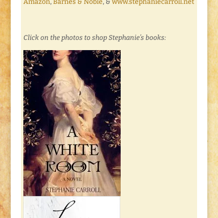
Amazon
,
Barnes & Noble
, &
www.stephaniecarroll.net
Click on the photos to shop Stephanie’s books: