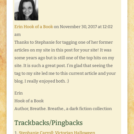
Erin Hook of a Book
on November 30, 2017 at 12:02
am
Thanks to Stephanie for tagging one of her former
articles on my site in this post for your site! It was
some years ago but is still one of the top hits on my
site. It is such a great post. I’m glad that seeing the
tag to my site led me to this current article and your
blog. I really enjoyed both. :)
Erin
Hook of a Book
Author, Breathe. Breathe., a dark fiction collection
Trackbacks/Pingbacks
Stephanie Carroll: Victorian Halloween