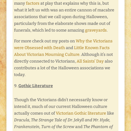
many
factors
at play that explains why this is, but
what it left us with was an entire cannon of macabre
associations that we call upon during Halloween,
particularly from the elaborate shows made out of
funerals, which led to some amazing
graveyards
.
For more check out my posts on
Why the Victorians
were Obsessed with Death
and
Little Known Facts
About Victorian Mourning Culture.
Although it’s not
directly connected to Victorians,
All Saints’ Day
also
contributes a lot of the Halloween associations we
today.
Gothic Literature
Though the Victorians didn’t necessarily know or
intend it, much of our current Halloween culture
actually comes out of
Victorian Gothic literature
like
Dracula
,
The Strange Tale of Dr. Jekyll and Mr. Hyde,
Frankenstein, Turn of the Screw
and
The Phantom of