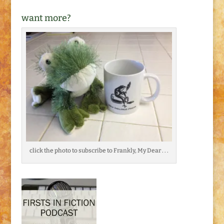
want more?
click the photo to subscribe to Frankly, My Dear . . .