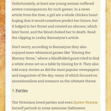
Unfortunately, at least one young woman suffered
severe consequences for such games. In a news
article from the time, a girl ate a whole chicken heart
hoping that it would somehow predict her future, but
it lodged in her throat and created an abscess, which
later burst, and the blood choked her to death. Read
the clipping in Lesley Bannatyne’s article.
Don’t worry, according to Bannatyne they also
enjoyed more whimsical games like “Kissing the
Blarney Stone,” where a blindfolded guest tried to find
a white stone set on a table by kissing for it. They also
told scary stories as did the most popular newspapers
and magazines of the day, many of which focused on
sensationalism and romance as the ultimate theme.
Parties
The Victorians loved parties and even
Queen Victoria
herself partook in some awesome Halloween