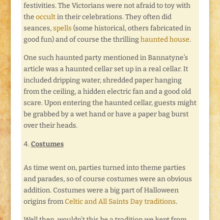
festivities. The Victorians were not afraid to toy with
the
occult
in their celebrations. They often did
seances,
spells
(some historical, others fabricated in
good fun) and of course the thrilling
haunted house
.
One such haunted party mentioned in Bannatyne’s
article was a haunted cellar set up in a real cellar. It
included dripping water, shredded paper hanging
from the ceiling, a hidden electric fan and a good old
scare. Upon entering the haunted cellar, guests might
be grabbed by a wet hand or have a paper bag burst
over their heads.
Costumes
As time went on, parties turned into theme parties
and parades, so of course costumes were an obvious
addition. Costumes were a big part of Halloween
origins from
Celtic and All Saints Day traditions
.
Well then, wouldn’t this be a tradition we kept from