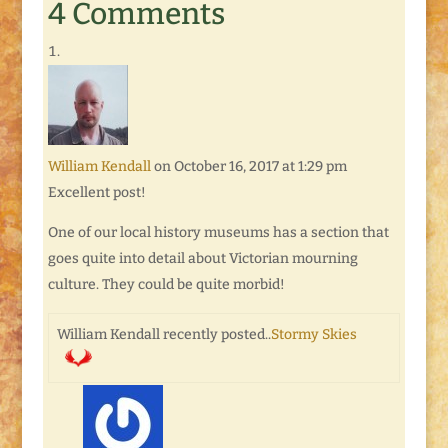
4 Comments
William Kendall
on October 16, 2017 at 1:29 pm
Excellent post!
One of our local history museums has a section that
goes quite into detail about Victorian mourning
culture. They could be quite morbid!
William Kendall recently posted..
Stormy Skies