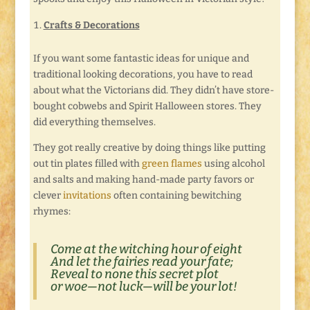
Crafts & Decorations
If you want some fantastic ideas for unique and
traditional looking decorations, you have to read
about what the Victorians did. They didn’t have store-
bought cobwebs and Spirit Halloween stores. They
did everything themselves.
They got really creative by doing things like putting
out tin plates filled with
green flames
using alcohol
and salts and making hand-made party favors or
clever
invitations
often containing bewitching
rhymes:
Come at the witching hour of eight
And let the fairies read your fate;
Reveal to none this secret plot
or woe—not luck—will be your lot!