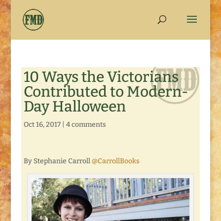
10 Ways the Victorians
Contributed to Modern-
Day Halloween
Oct 16, 2017
|
4 comments
By Stephanie Carroll
@CarrollBooks