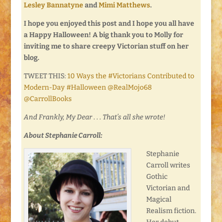
Lesley Bannatyne
and
Mimi Matthews
.
I hope you enjoyed this post and I hope you all have
a Happy Halloween! A big thank you to Molly for
inviting me to share creepy Victorian stuff on her
blog.
TWEET THIS:
10 Ways the #Victorians Contributed to
Modern-Day #Halloween @RealMojo68
@CarrollBooks
And Frankly, My Dear . . . That’s all she wrote!
About Stephanie Carroll:
Stephanie
Carroll writes
Gothic
Victorian and
Magical
Realism fiction.