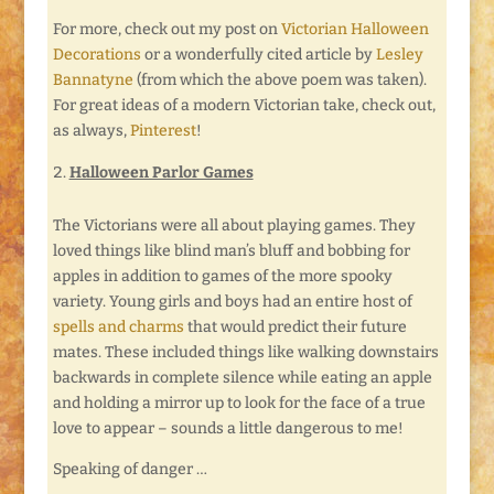
For more, check out my post on
Victorian Halloween
Decorations
or a wonderfully cited article by
Lesley
Bannatyne
(from which the above poem was taken).
For great ideas of a modern Victorian take, check out,
as always,
Pinterest
!
Halloween Parlor Games
The Victorians were all about playing games. They
loved things like blind man’s bluff and bobbing for
apples in addition to games of the more spooky
variety. Young girls and boys had an entire host of
spells and charms
that would predict their future
mates. These included things like walking downstairs
backwards in complete silence while eating an apple
and holding a mirror up to look for the face of a true
love to appear – sounds a little dangerous to me!
Speaking of danger …