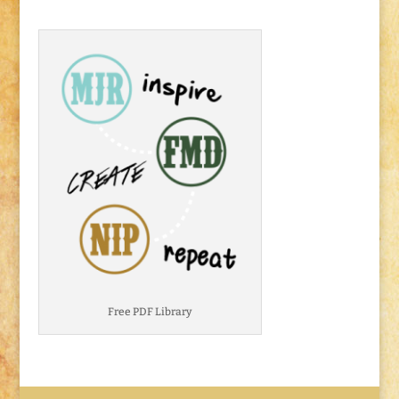
Free PDF Library