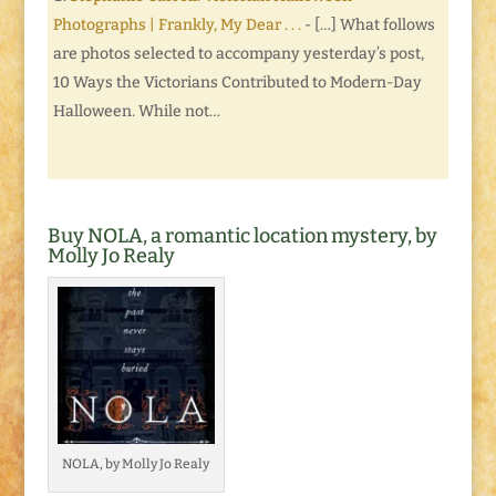
Photographs | Frankly, My Dear . . .
- […] What follows
are photos selected to accompany yesterday’s post,
10 Ways the Victorians Contributed to Modern-Day
Halloween. While not…
Buy NOLA, a romantic location mystery, by
Molly Jo Realy
NOLA, by Molly Jo Realy