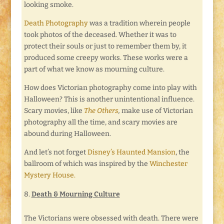
looking smoke.
Death Photography
was a tradition wherein people
took photos of the deceased. Whether it was to
protect their souls or just to remember them by, it
produced some creepy works. These works were a
part of what we know as mourning culture.
How does Victorian photography come into play with
Halloween? This is another unintentional influence.
Scary movies, like
The Others
,
make use of Victorian
photography all the time, and scary movies are
abound during Halloween.
And let’s not forget
Disney’s Haunted Mansion
, the
ballroom of which was inspired by the
Winchester
Mystery House.
Death & Mourning Culture
The Victorians were obsessed with death. There were