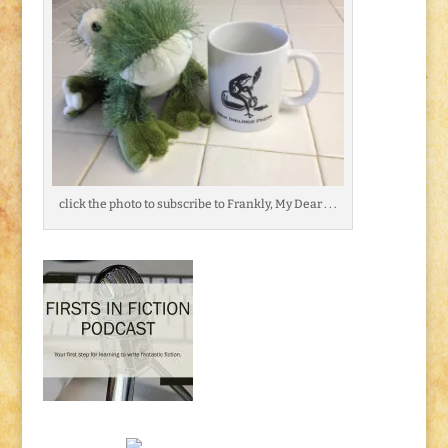
click the photo to subscribe to Frankly, My Dear . . .