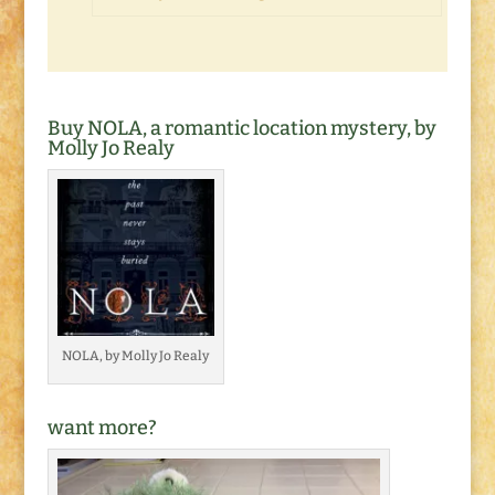
Buy NOLA, a romantic location mystery, by
Molly Jo Realy
NOLA, by Molly Jo Realy
want more?