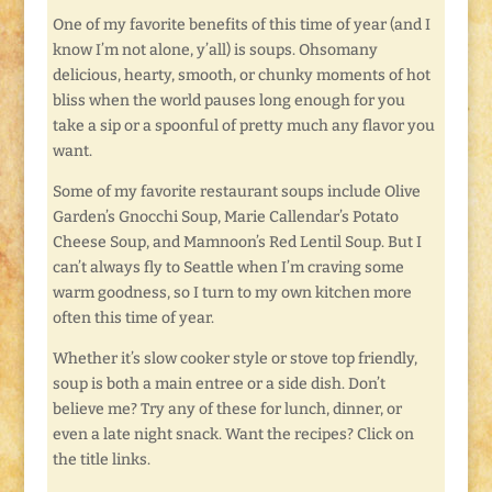
One of my favorite benefits of this time of year (and I
know I’m not alone, y’all) is soups. Ohsomany
delicious, hearty, smooth, or chunky moments of hot
bliss when the world pauses long enough for you
take a sip or a spoonful of pretty much any flavor you
want.
Some of my favorite restaurant soups include Olive
Garden’s Gnocchi Soup, Marie Callendar’s Potato
Cheese Soup, and Mamnoon’s Red Lentil Soup. But I
can’t always fly to Seattle when I’m craving some
warm goodness, so I turn to my own kitchen more
often this time of year.
Whether it’s slow cooker style or stove top friendly,
soup is both a main entree or a side dish. Don’t
believe me? Try any of these for lunch, dinner, or
even a late night snack. Want the recipes? Click on
the title links.