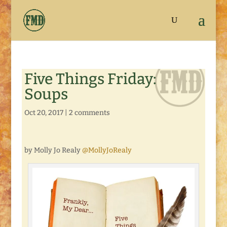
Five Things Friday:
Soups
Oct 20, 2017
|
2 comments
by Molly Jo Realy
@MollyJoRealy