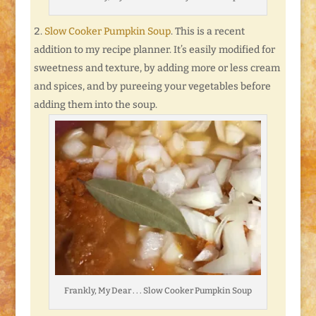
Slow Cooker Pumpkin Soup
. This is a recent
addition to my recipe planner. It’s easily modified for
sweetness and texture, by adding more or less cream
and spices, and by pureeing your vegetables before
adding them into the soup.
Frankly, My Dear . . . Slow Cooker Pumpkin Soup