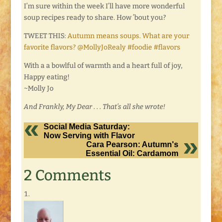
I’m sure within the week I’ll have more wonderful
soup recipes ready to share. How ’bout you?
TWEET THIS:
Autumn means soups. What are your
favorite flavors? @MollyJoRealy #foodie #flavors
With a a bowlful of warmth and a heart full of joy,
Happy eating!
~Molly Jo
And Frankly, My Dear . . . That’s all she wrote!
Social Media Saturday:
Now Serving with Flavor
Cara Pearson: Autumn's
Essential Oil: Cardamom
2 Comments