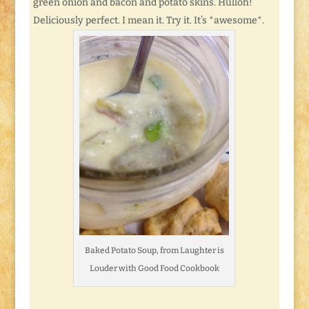
green onion and bacon and potato skins. Hulloh!
Deliciously perfect. I mean it. Try it. It’s *awesome*.
Baked Potato Soup, from Laughter is
Louder with Good Food Cookbook