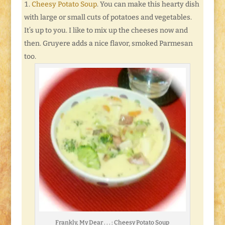
Cheesy Potato Soup
. You can make this hearty dish
with large or small cuts of potatoes and vegetables.
It’s up to you. I like to mix up the cheeses now and
then. Gruyere adds a nice flavor, smoked Parmesan
too.
Frankly, My Dear . . . : Cheesy Potato Soup