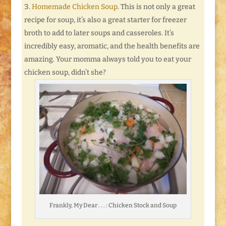
Homemade Chicken Soup
. This is not only a great
recipe for soup, it’s also a great starter for freezer
broth to add to later soups and casseroles. It’s
incredibly easy, aromatic, and the health benefits are
amazing. Your momma always told you to eat your
chicken soup, didn’t she?
Frankly, My Dear . . . : Chicken Stock and Soup