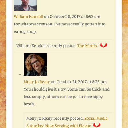
William Kendall
on October 20, 2017 at 8:53 am
For whatever reason, I’ve never really gotten into
eating soup.
William Kendall recently posted..
The Matrix
Molly Jo Realy
on October 21, 2017 at 8:25 pm
You should give it a try. Some can be thick and
less soup-y, others can be just a nice sippy
broth.
Molly Jo Realy recently posted..
Social Media
Saturday: Now Serving with Flavor