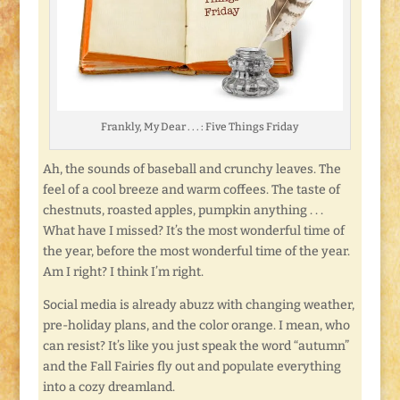
Frankly, My Dear . . . : Five Things Friday
Ah, the sounds of baseball and crunchy leaves. The
feel of a cool breeze and warm coffees. The taste of
chestnuts, roasted apples, pumpkin anything . . .
What have I missed? It’s the most wonderful time of
the year, before the most wonderful time of the year.
Am I right? I think I’m right.
Social media is already abuzz with changing weather,
pre-holiday plans, and the color orange. I mean, who
can resist? It’s like you just speak the word “autumn”
and the Fall Fairies fly out and populate everything
into a cozy dreamland.