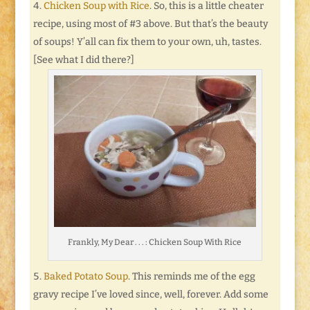
Chicken Soup with Rice
. So, this is a little cheater
recipe, using most of #3 above. But that’s the beauty
of soups! Y’all can fix them to your own, uh, tastes.
[See what I did there?]
Frankly, My Dear . . . : Chicken Soup With Rice
Baked Potato Soup
. This reminds me of the egg
gravy recipe I’ve loved since, well, forever. Add some