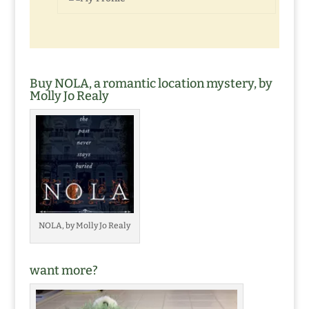
Buy NOLA, a romantic location mystery, by
Molly Jo Realy
NOLA, by Molly Jo Realy
want more?