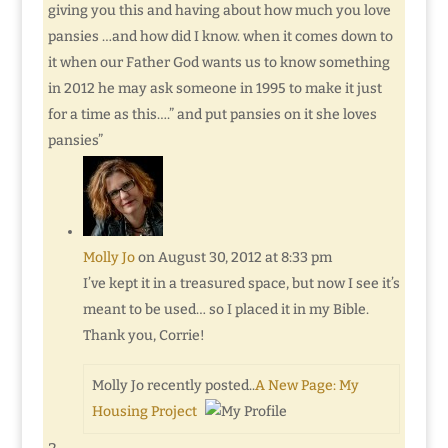
giving you this and having about how much you love
pansies …and how did I know. when it comes down to
it when our Father God wants us to know something
in 2012 he may ask someone in 1995 to make it just
for a time as this….” and put pansies on it she loves
pansies”
Molly Jo
on August 30, 2012 at 8:33 pm
I’ve kept it in a treasured space, but now I see it’s
meant to be used… so I placed it in my Bible.
Thank you, Corrie!
Molly Jo recently posted..
A New Page: My
Housing Project