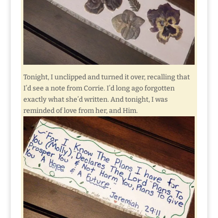
Tonight, I unclipped and turned it over, recalling that
I’d see a note from Corrie. I’d long ago forgotten
exactly what she’d written. And tonight, I was
reminded of love from her, and Him.