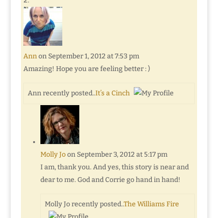
Ann
on September 1, 2012 at 7:53 pm
Amazing! Hope you are feeling better : )
Ann recently posted..
It’s a Cinch
Molly Jo
on September 3, 2012 at 5:17 pm
I am, thank you. And yes, this story is near and
dear to me. God and Corrie go hand in hand!
Molly Jo recently posted..
The Williams Fire