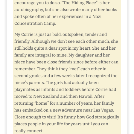
encourage you to do so. “The Hiding Place” is her
autobiography, but she also wrote many other books
and spoke often of her experiences in a Nazi
Concentration Camp.
My Corrie is just as bold, outspoken, tender and
friendly. Although we don’t see each other much, she
still holds quite a dear spot in my heart. She and her
family are integral to mine. My daughter and her
niece have been close friends since before either can
remember. They think they “met” each other in
second grade, and a few weeks later I recognized the
niece’s parents. The girls had actually been
playmates as infants and toddlers before Corrie had
moved to New Zealand and then Hawaii. After
returning “home” for a number of years, her family
has embarked on a new adventure near Las Vegas.
Close enough to visit! It’s funny how God strategically
places people in your life for years until you can
really connect.