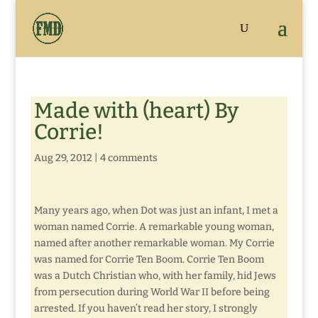
Made with (heart) By
Corrie!
Aug 29, 2012
|
4 comments
Many years ago, when Dot was just an infant, I met a
woman named Corrie. A remarkable young woman,
named after another remarkable woman. My Corrie
was named for Corrie Ten Boom. Corrie Ten Boom
was a Dutch Christian who, with her family, hid Jews
from persecution during World War II before being
arrested. If you haven’t read her story, I strongly