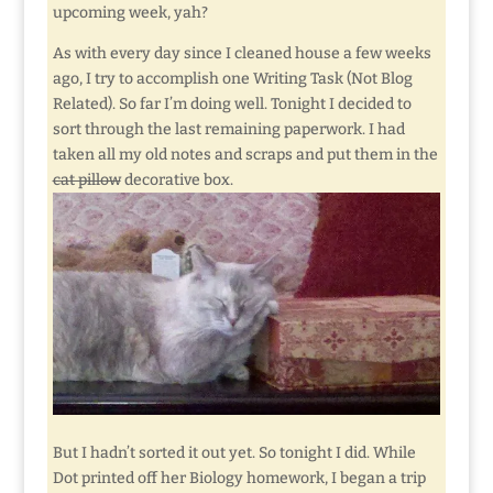
upcoming week, yah?
As with every day since I cleaned house a few weeks
ago, I try to accomplish one Writing Task (Not Blog
Related). So far I’m doing well. Tonight I decided to
sort through the last remaining paperwork. I had
taken all my old notes and scraps and put them in the
cat pillow
decorative box.
But I hadn’t sorted it out yet. So tonight I did. While
Dot printed off her Biology homework, I began a trip