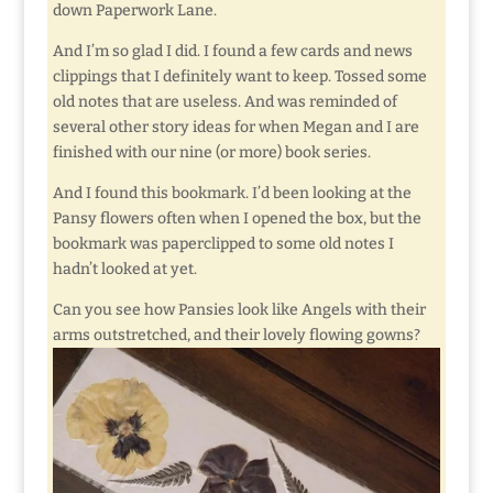
down Paperwork Lane.
And I’m so glad I did. I found a few cards and news
clippings that I definitely want to keep. Tossed some
old notes that are useless. And was reminded of
several other story ideas for when Megan and I are
finished with our nine (or more) book series.
And I found this bookmark. I’d been looking at the
Pansy flowers often when I opened the box, but the
bookmark was paperclipped to some old notes I
hadn’t looked at yet.
Can you see how Pansies look like Angels with their
arms outstretched, and their lovely flowing gowns?