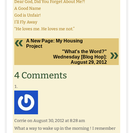
Dear God, Did You Forget About Me?!
A Good Name
God is Unfair!
I’ll Fly Away
“He loves me. He loves me not.”
A New Page: My Housing
Project
"What's the Word?"
Wednesday [Blog Hop]:
August 29, 2012
4 Comments
Corrie
on August 30, 2012 at 8:28 am
What a way to wake up in the morning ! I remember