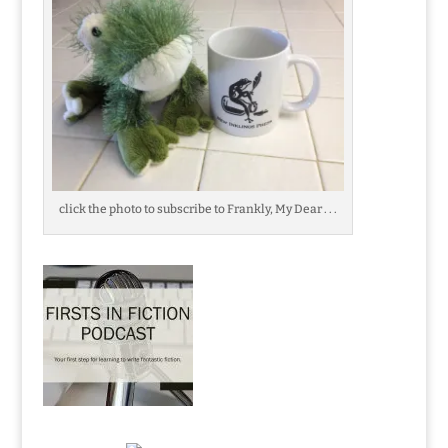
click the photo to subscribe to Frankly, My Dear . . .