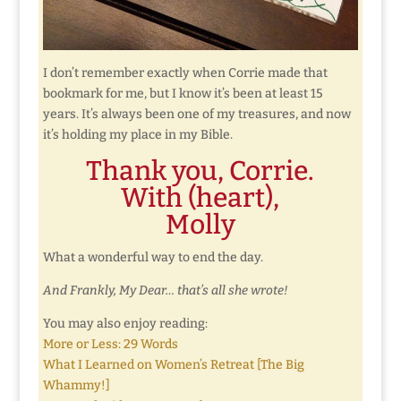
I don’t remember exactly when Corrie made that
bookmark for me, but I know it’s been at least 15
years. It’s always been one of my treasures, and now
it’s holding my place in my Bible.
Thank you, Corrie.
With (heart),
Molly
What a wonderful way to end the day.
And Frankly, My Dear… that’s all she wrote!
You may also enjoy reading:
More or Less: 29 Words
What I Learned on Women’s Retreat [The Big
Whammy!]