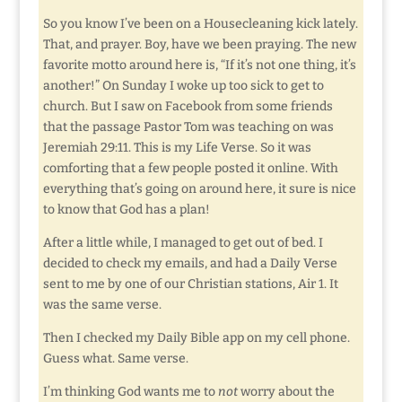
So you know I’ve been on a Housecleaning kick lately.
That, and prayer. Boy, have we been praying. The new
favorite motto around here is, “If it’s not one thing, it’s
another!” On Sunday I woke up too sick to get to
church. But I saw on Facebook from some friends
that the passage Pastor Tom was teaching on was
Jeremiah 29:11. This is my Life Verse. So it was
comforting that a few people posted it online. With
everything that’s going on around here, it sure is nice
to know that God has a plan!
After a little while, I managed to get out of bed. I
decided to check my emails, and had a Daily Verse
sent to me by one of our Christian stations, Air 1. It
was the same verse.
Then I checked my Daily Bible app on my cell phone.
Guess what. Same verse.
I’m thinking God wants me to
not
worry about the