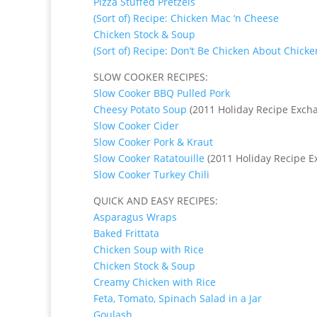
Pizza Stuffed Pretzels
(Sort of) Recipe: Chicken Mac ‘n Cheese
Chicken Stock & Soup
(Sort of) Recipe: Don’t Be Chicken About Chicke
SLOW COOKER RECIPES:
Slow Cooker BBQ Pulled Pork
Cheesy Potato Soup
(2011 Holiday Recipe Exch
Slow Cooker Cider
Slow Cooker Pork & Kraut
Slow Cooker Ratatouille
(2011 Holiday Recipe E
Slow Cooker Turkey Chili
QUICK AND EASY RECIPES:
Asparagus Wraps
Baked Frittata
Chicken Soup with Rice
Chicken Stock & Soup
Creamy Chicken with Rice
Feta, Tomato, Spinach Salad in a Jar
Goulash