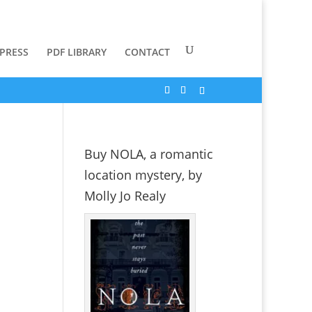
 PRESS
PDF LIBRARY
CONTACT
Buy NOLA, a romantic
location mystery, by
Molly Jo Realy