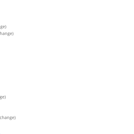
ge)
change)
ge)
xchange)