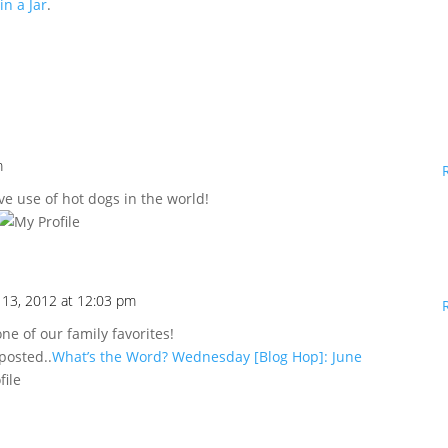
n a Jar
.
m
ve use of hot dogs in the world!
 13, 2012 at 12:03 pm
ne of our family favorites!
 posted..
What’s the Word? Wednesday [Blog Hop]: June