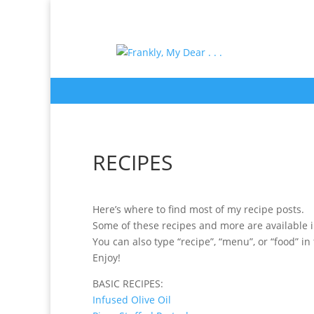
RECIPES
Here’s where to find most of my recipe posts.
Some of these recipes and more are available i
You can also type “recipe”, “menu”, or “food” in
Enjoy!
BASIC RECIPES:
Infused Olive Oil