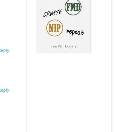
Free PDF Library
Reply
Reply