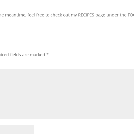
 the meantime, feel free to check out my RECIPES page under the F
ired fields are marked
*