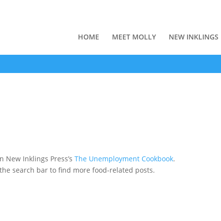
HOME
MEET MOLLY
NEW INKLINGS
n New Inklings Press’s
The Unemployment Cookbook
.
 the search bar to find more food-related posts.