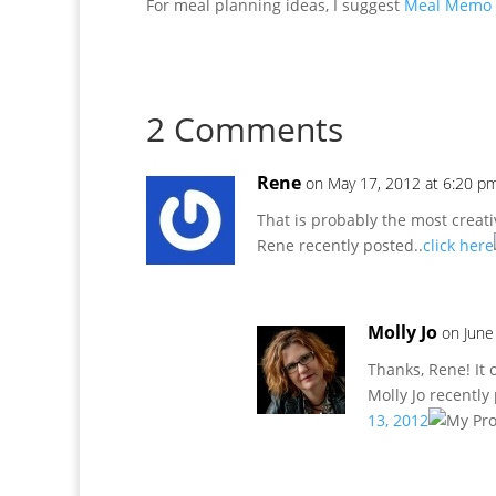
For meal planning ideas, I suggest
Meal Memo i
2 Comments
Rene
on May 17, 2012 at 6:20 p
That is probably the most creati
Rene recently posted..
click here
Molly Jo
on June
Thanks, Rene! It o
Molly Jo recently
13, 2012