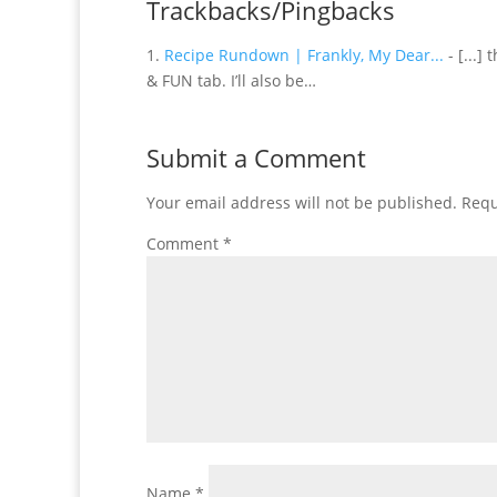
Trackbacks/Pingbacks
Recipe Rundown | Frankly, My Dear...
- [...]
& FUN tab. I’ll also be…
Submit a Comment
Your email address will not be published.
Requ
Comment
*
Name
*