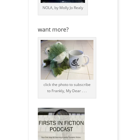
NOLA, by Molly Jo Realy
want more?
click the photo to subscribe
to Frankly, My Dear . . .