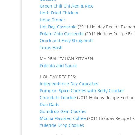
Green Chili Chicken & Rice
Herb Fried Chicken
Hobo Dinner
Hot Dog Casserole
(2011 Holiday Recipe Exchan
Potato Chip Casserole
(2011 Holiday Recipe Ex
Quick and Easy Stroganoff
Texas Hash
MY REAL ITALIAN KITCHEN:
Polenta and Sauce
HOLIDAY RECIPES:
Independence Day Cupcakes
Pumpkin Spice Cookies with Betty Crocker
Chocolate Fondue
(2011 Holiday Recipe Exchan
Doo-Dads
Gumdrop Gem Cookies
Mocha Flavored Coffee
(2011 Holiday Recipe E
Yuletide Drop Cookies